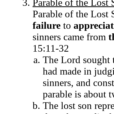
Parable of the Lost
Parable of the Lost S
failure
to
apprecia
sinners came from
t
15:11-32
The Lord sought t
had made in judg
sinners, and const
parable is about t
The lost son repr