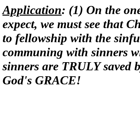
Application
: (1) On the on
expect, we must see that Ch
to fellowship with the sinf
communing with sinners wh
sinners are TRULY saved by
God's GRACE!