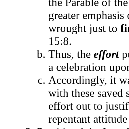
the Parable of the
greater emphasis 
wrought just to
f
15:8.
Thus, the
effort
p
a celebration upon
Accordingly, it 
with these saved
effort out to just
repentant attitude