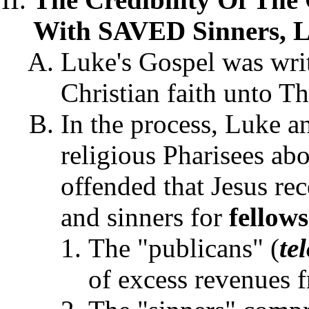
With SAVED Sinners, L
Luke's Gospel was writ
Christian faith unto Th
In the process, Luke an
religious Pharisees ab
offended that Jesus rec
and sinners for
fellow
The "publicans" (
te
of excess revenues 