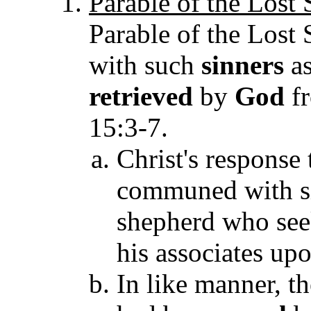
Parable of the Lost
Parable of the Lost
with such
sinners
as
retrieved
by
God
fr
15:3-7.
Christ's response 
communed with si
shepherd who seek
his associates upo
In like manner, t