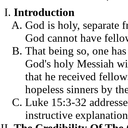
Introduction
God is holy, separate f
God cannot have fellow
That being so, one has
God's holy Messiah wit
that he received fello
hopeless sinners by th
Luke 15:3-32 addresses 
instructive explanation
The Credibility Of The