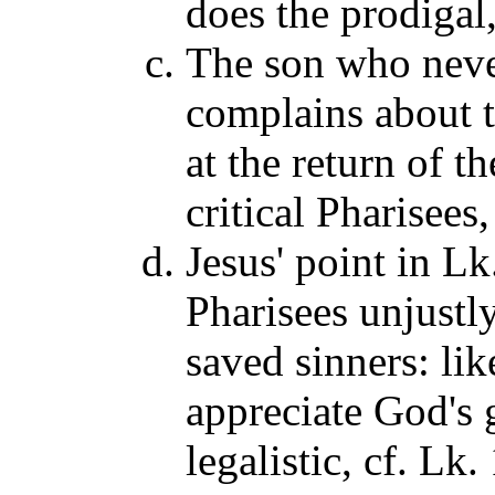
does the prodigal
The son who neve
complains about t
at the return of t
critical Pharisees
Jesus' point in L
Pharisees unjustly
saved sinners: lik
appreciate God's 
legalistic, cf. Lk