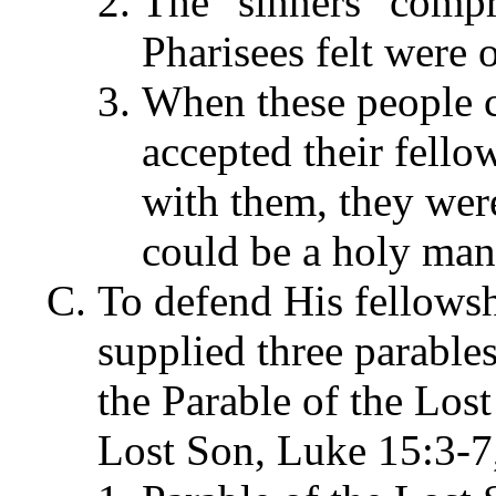
The "sinners" compr
Pharisees felt were 
When these people c
accepted their fello
with them, they we
could be a holy man
To defend His fellowsh
supplied three parables
the Parable of the Lost
Lost Son, Luke 15:3-7