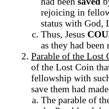
had been
saved
by
rejoicing in fell
status with God, 
Thus, Jesus
COU
as they had been
Parable of the Lost
of the Lost Coin tha
fellowship with suc
save them had mad
The parable of the