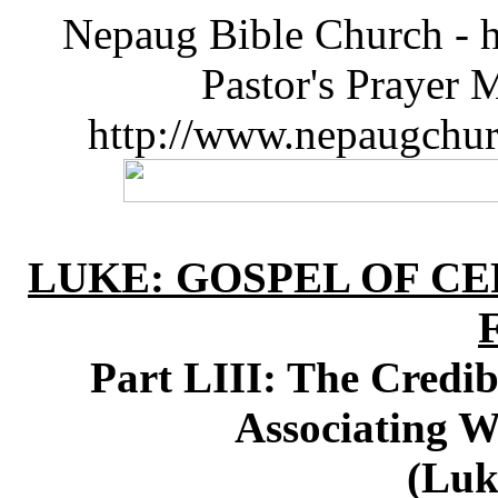
Nepaug Bible Church - h
Pastor's Prayer 
http://www.nepaugchu
LUKE: GOSPEL OF CE
Part LIII: The Credib
Associating 
(Luk