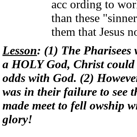
acc ording to wor
than these "sinners
them that Jesus n
Lesson
: (1) The Pharisees 
a HOLY God, Christ could
odds with God. (2) However
was in their failure to see
made meet to fell owship 
glory!