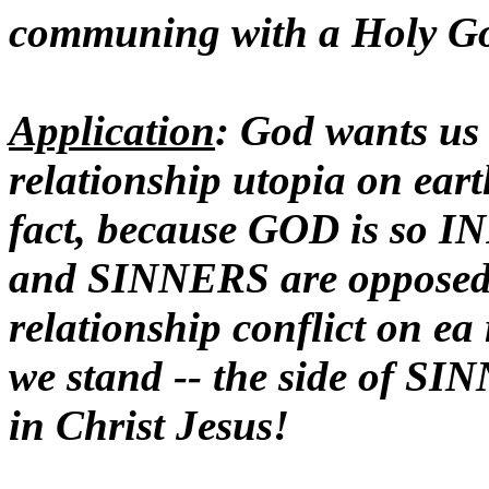
communing with a Holy G
Application
: God wants us 
relationship utopia on ear
fact, because GOD is so 
and SINNERS are opposed
relationship conflict on 
we stand -- the side of SI
in Christ Jesus!