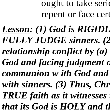
ought to take seri
repent or face cer
Lesson
: (1) God is RIGIDL
FULLY JUDGE sinners. (2)
relationship conflict by (
God and facing judgment or
communion w ith God and
with sinners. (3) Thus, Chri
TRUE faith as it witnesses 
that its God is HOLY an