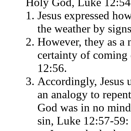
Holy God, Luke 12:54
Jesus expressed how
the weather by sign
However, they as a n
certainty of coming 
12:56.
Accordingly, Jesus 
an analogy to repent
God was in no mind 
sin, Luke 12:57-59: