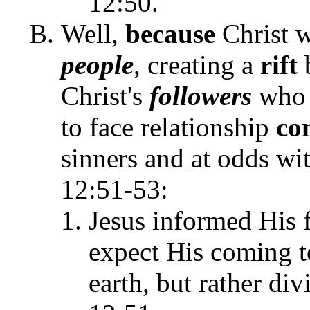
12:50.
Well,
because
Christ 
people
, creating a
rift
Christ's
followers
who 
to face relationship
con
sinners and at odds w
12:51-53:
Jesus informed His f
expect His coming t
earth, but rather div