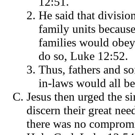
12:51.
He said that divisio
family units because
families would obey
do so, Luke 12:52.
Thus, fathers and s
in-laws would all be
Jesus then urged the si
discern their great need
there was no compromis