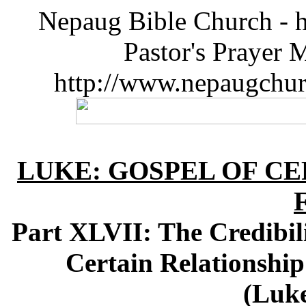
Nepaug Bible Church - h
Pastor's Prayer 
http://www.nepaugchu
LUKE: GOSPEL OF CE
Part XLVII: The Credibili
Certain Relationship
(Luke