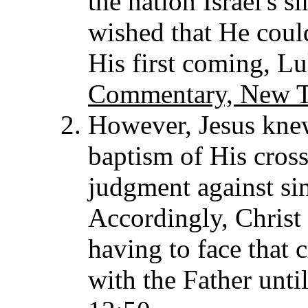
the nation Israel's 
wished that He coul
His first coming, L
Commentary, New T
However, Jesus knew 
baptism of His cross
judgment against si
Accordingly, Christ
having to face that c
with the Father unti