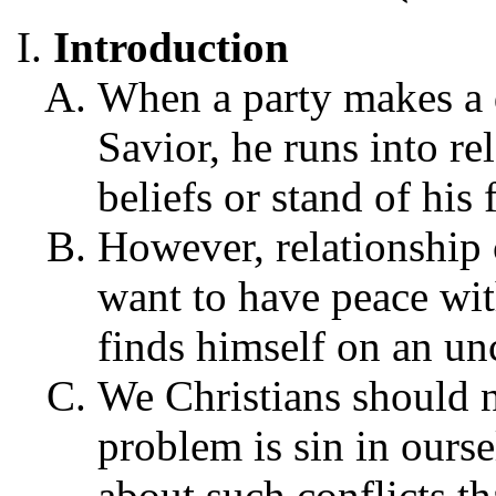
Introduction
When a party makes a d
Savior, he runs into re
beliefs or stand of his f
However, relationship 
want to have peace wit
finds himself on an un
We Christians should n
problem is sin in ourse
about such conflicts tha