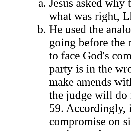
Jesus asked why th
what was right, L
He used the analo
going before the 
to face God's comi
party is in the w
make amends with 
the judge will do
59. Accordingly,
compromise on sin