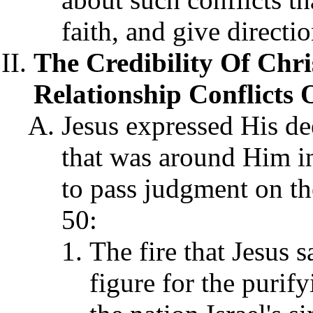
faith, and give directio
The Credibility Of Chri
Relationship Conflicts O
Jesus expressed His dee
that was around Him in 
to pass judgment on th
50:
The fire that Jesus 
figure for the purif