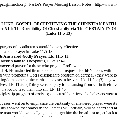
paugchurch.org - Pastor's Prayer Meeting Lesson Notes - http://ww
LUKE: GOSPEL OF CERTIFYING THE CHRISTIAN FAITH
rt XLI: The Credibility Of Christianity Via The CERTAINTY Of 
(Luke 11:5-13)
e prayers of its adherents would be very effective.
tion about prayer in Luke 11:5-13.
s Answered Godly Prayer, Lk. 11:5-13.
hristian faith to Theophilus, Luke 1:3-4.
nswered
prayer for those who pray in God's will:
:1-4, He instructed them to couch their requests for life's needs withi
deal with promoting God's discipleship program on earth: (1) they were 
k ingdom come on the earth as it exists in heaven, Lk. 11:2b; (3) they wer
ives, Lk. 11:2c; (4) they were to pray for cleansing from sin in th eir l
 that could lead them into sin, Lk. 11:4b.
ipleship program of excising sin out of their lives, the believers were t
 Jesus went on to emphasize the
certainty
of answered prayer were it i
esus showed that prayer in the Father's will actually
will
be heard and
a
, the man would eventually get up and get him the bread just to get bac