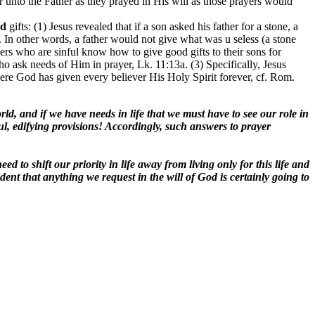
r unto the Father as they prayed in His will as those prayers would
od
gifts: (1) Jesus revealed that if a son asked his father for a stone, a
2. In other words, a father would not give what was u seless (a stone
thers who are sinful know how to give good gifts to their sons for
ho ask needs of Him in prayer, Lk. 11:13a. (3) Specifically, Jesus
 where God has given every believer His Holy Spirit forever, cf. Rom.
orld, and if we have needs in life that we must have to see our role in
l, edifying provisions! Accordingly, such answers to prayer
d to shift our priority in life away from living only for this life and
nt that anything we request in the will of God is certainly going to