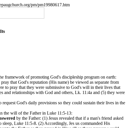
w.nepaugchurch.org/pm/pm19980617.htm
Its
n the framework of promoting God's discipleship program on earth:
to pray that God's reputation (His name) be viewed as separate from
e to pray that they were submissive to God's will in their lives that
ives and relationships with God and others, Lk. 11:4a and (5) they were
o request God's daily provisions so they could sustain their lives in the
n the will of the Father in Luke 11:5-13:
nswered
by the Father: (1) Jesus revealed that if a man's friend asked
k to sleep, Luke 11:5-8. (2) Accordingly, Jes us commanded His