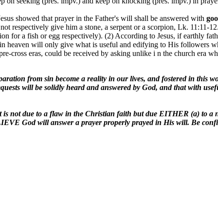
eep on seeking (pres. impv.) and keep on knocking (pres. impv.) in praye
esus showed that prayer in the Father's will shall be answered with
go
d not respectively give him a stone, a serpent or a scorpion, Lk. 11:11-1
ion for a fish or egg respectively). (2) According to Jesus, if earthly fa
 in heaven will only give what is useful and edifying to His followers w
 in pre-cross eras, could be received by asking unlike i n the church era
eparation from sin become a reality in our lives, and fostered in this w
uests will be solidly heard and answered by God, and that with usefu
 is not due to a flaw in the Christian faith but due EITHER (a) to a nee
IEVE God will answer a prayer properly prayed in His will. Be confide