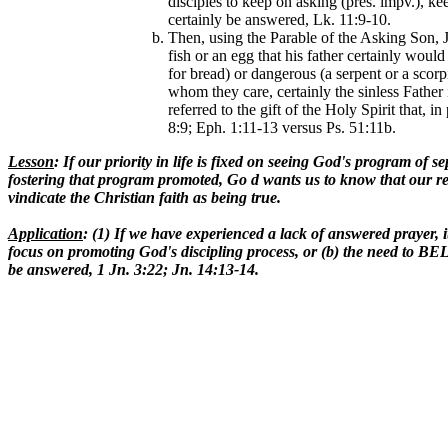
disciples to keep on asking (pres. impv.), k
certainly be answered, Lk. 11:9-10.
Then, using the Parable of the Asking Son, J
fish or an egg that his father certainly woul
for bread) or dangerous (a serpent or a scorp
whom they care, certainly the sinless Father
referred to the gift of the Holy Spirit that,
8:9; Eph. 1:11-13 versus Ps. 51:11b.
Lesson
: If our priority in life is fixed on seeing God's program of s
fostering that program promoted, Go d wants us to know that our req
vindicate the Christian faith as being true.
Application
: (1) If we have experienced a lack of answered prayer, it
focus on promoting God's discipling process, or (b) the need to BEL
be answered, 1 Jn. 3:22; Jn. 14:13-14.