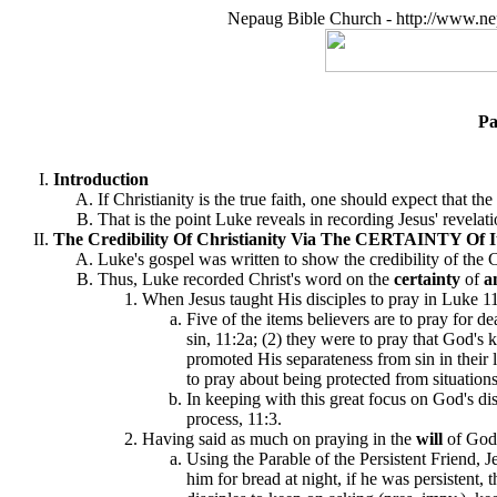
Nepaug Bible Church - http://www.ne
Pa
Introduction
If Christianity is the true faith, one should expect that th
That is the point Luke reveals in recording Jesus' revela
The Credibility Of Christianity Via The CERTAINTY Of It
Luke's gospel was written to show the credibility of the C
Thus, Luke recorded Christ's word on the
certainty
of
a
When Jesus taught His disciples to pray in Luke 11
Five of the items believers are to pray for 
sin, 11:2a; (2) they were to pray that God's 
promoted His separateness from sin in their l
to pray about being protected from situations
In keeping with this great focus on God's disc
process, 11:3.
Having said as much on praying in the
will
of God,
Using the Parable of the Persistent Friend, J
him for bread at night
, if he was persistent