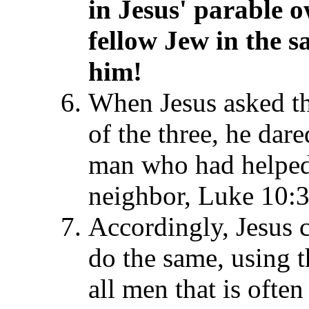
in Jesus' parable 
fellow Jew in the s
him!
When Jesus asked t
of the three, he dar
man who had helped
neighbor, Luke 10:3
Accordingly, Jesus 
do the same, using t
all men that is ofte