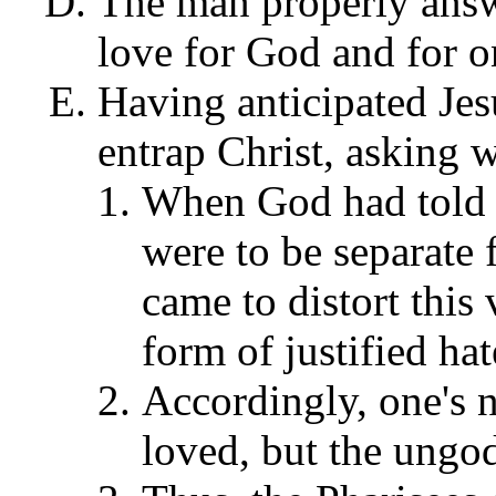
The man properly ans
love for God and for o
Having anticipated Jesu
entrap Christ, asking 
When God had told 
were to be separate 
came to distort this 
form of justified ha
Accordingly, one's n
loved, but the ungod