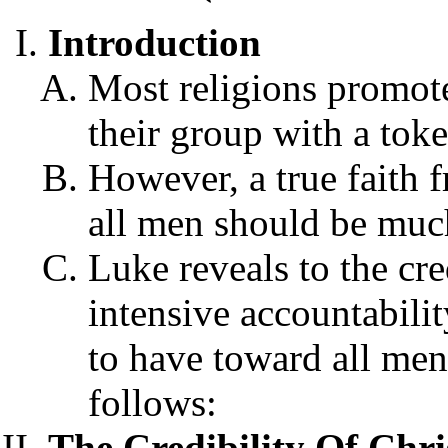
Introduction
Most religions promote
their group with a toke
However, a true faith 
all men should be muc
Luke reveals to the cred
intensive accountabilit
to have toward all men
follows:
The Credibility Of Chris