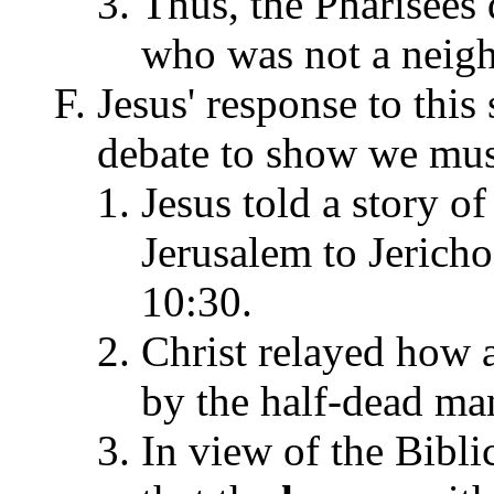
Thus, the Pharisees
who was not a neigh
Jesus' response to this
debate to show we must
Jesus told a story o
Jerusalem to Jericho
10:30.
Christ relayed how a
by the half-dead ma
In view of the Biblic