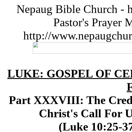
Nepaug Bible Church - h
Pastor's Prayer 
http://www.nepaugchu
LUKE: GOSPEL OF CE
Part XXXVIII: The Credib
Christ's Call For 
(Luke 10:25-37