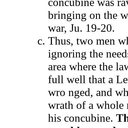
concubine was ra
bringing on the w
war, Ju. 19-20.
Thus, two men wh
ignoring the need
area where the l
full well that a 
wro nged, and wh
wrath of a whole 
his concubine.
Th