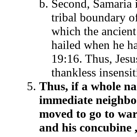
Second, Samaria i
tribal boundary 
which the ancien
hailed when he ha
19:16. Thus, Jes
thankless insensit
Thus, if a whole na
immediate neighbor
moved to go to war
and his concubine
,