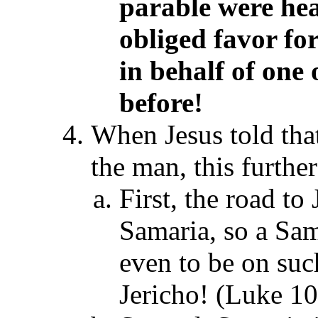
parable
were hear
obliged favor fo
in behalf of one
before!
When Jesus told tha
the man, this furthe
First, the road to
Samaria, so a Sam
even to be on suc
Jericho! (Luke 1