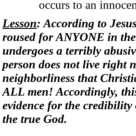
occurs to an innocen
Lesson
: According to Jesus
roused for ANYONE in th
undergoes a terribly abusiv
person does not live right n
neighborliness that Chris
ALL men! Accordingly, this
evidence for the credibility
the true God.