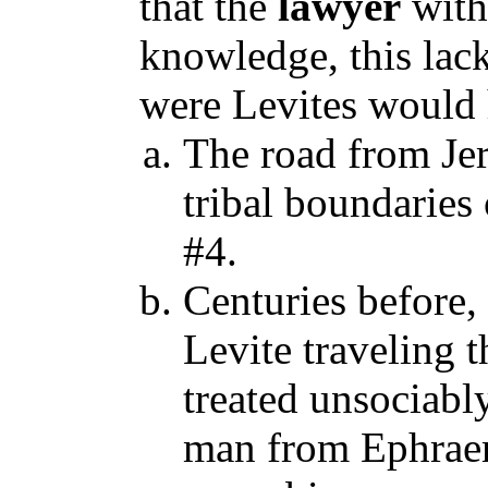
that the
lawyer
with
knowledge, this lac
were Levites would 
The road from Jer
tribal boundaries
#4.
Centuries before, 
Levite traveling 
treated unsociably
man from Ephraem