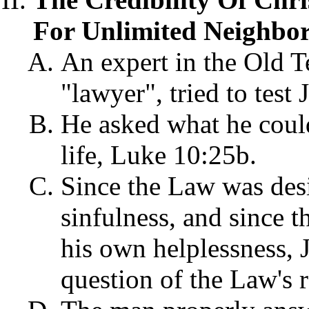
For Unlimited Neighbor
An expert in the Old T
"lawyer", tried to test
He asked what he cou
life, Luke 10:25b.
Since the Law was des
sinfulness, and since 
his own helplessness,
question of the Law's 