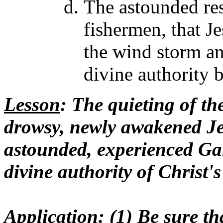
The astounded res
fishermen, that J
the wind storm and
divine authority 
Lesson
: The quieting of the
drowsy, newly awakened Je
astounded, experienced Gal
divine authority of Christ'
Application
: (1) Be sure t