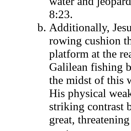
water and jeopardi
8:23.
Additionally, Jesu
rowing cushion th
platform at the re
Galilean fishing 
the midst of this
His physical weakn
striking contrast
great, threatening