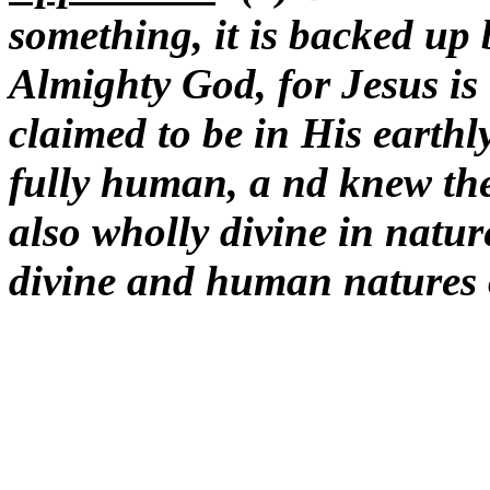
something, it is backed up 
Almighty God, for Jesus i
claimed to be in His earthl
fully human, a nd knew the
also wholly divine in natur
divine and human natures 