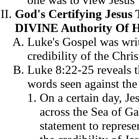
God's Certifying Jesus
DIVINE Authority Of Hi
Luke's Gospel was writ
credibility of the Chris
Luke 8:22-25 reveals th
words seen against the
On a certain day, Je
across the Sea of Ga
statement to represe