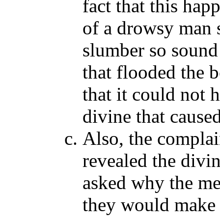
fact that this ha
of a drowsy man 
slumber so sound
that flooded the 
that it could not
divine that caused
Also, the complai
revealed the divi
asked why the men
they would make i