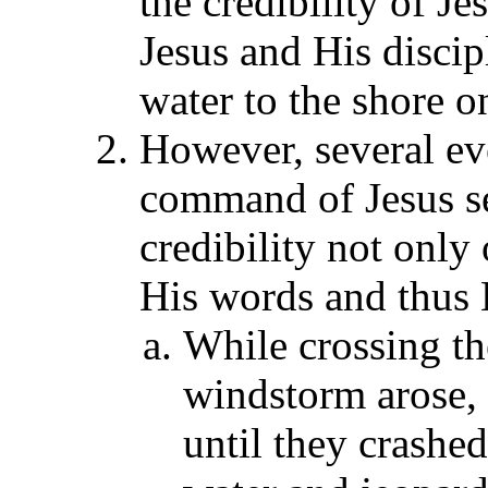
the credibility of J
Jesus and His discip
water to the shore o
However, several ev
command of Jesus se
credibility not only 
His words and thus H
While crossing th
windstorm arose,
until they crashed 