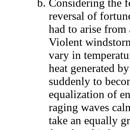
Considering the fo
reversal of fortu
had to arise from
Violent windstorms
vary in temperat
heat generated by
suddenly to beco
equalization of e
raging waves cal
take an equally g