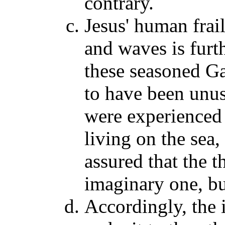
contrary.
Jesus' human frail
and waves is furt
these seasoned Ga
to have been unus
were experienced
living on the sea,
assured that the t
imaginary one, bu
Accordingly, the 