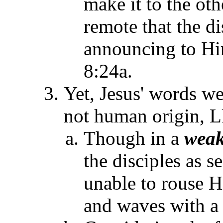
make it to the ot
remote that the d
announcing to Hi
8:24a.
Yet, Jesus' words we
not human origin, L
Though in a
wea
the disciples as 
unable to rouse H
and waves with a