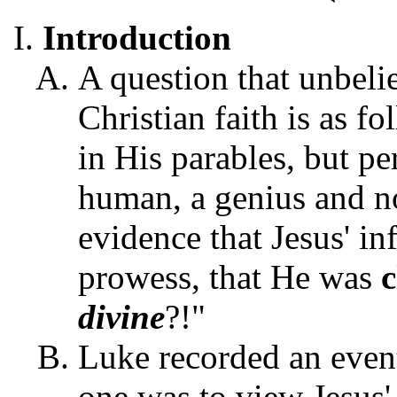
Introduction
A question that unbeli
Christian faith is as f
in His parables, but pe
human, a genius and no
evidence that Jesus' i
prowess, that He was
divine
?!"
Luke recorded an event
one was to view Jesus