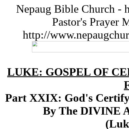
Nepaug Bible Church - h
Pastor's Prayer 
http://www.nepaugchu
LUKE: GOSPEL OF CE
Part XXIX: God's Certify
By The DIVINE A
(Luk