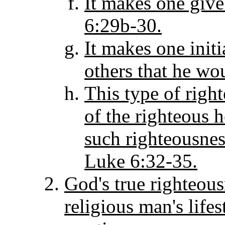
It makes one give
6:29b-30.
It makes one initi
others that he wo
This type of righ
of the righteous 
such righteousnes
Luke 6:32-35.
God's true righteous
religious man's life