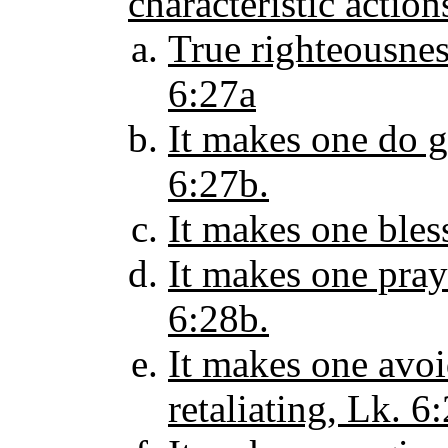
characteristic actio
True righteousnes
6:27a
It makes one do 
6:27b.
It makes one bles
It makes one pray
6:28b.
It makes one avoi
retaliating, Lk. 6