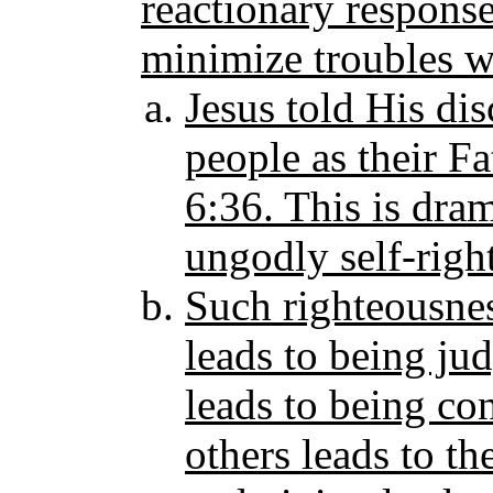
reactionary responses
minimize troubles w
Jesus told His di
people as their Fa
6:36. This is dram
ungodly self-righ
Such righteousnes
leads to being ju
leads to being c
others leads to th