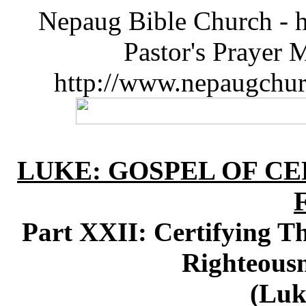
Nepaug Bible Church - h
Pastor's Prayer 
http://www.nepaugchu
LUKE: GOSPEL OF CE
Part XXII: Certifying 
Righteousn
(Luk