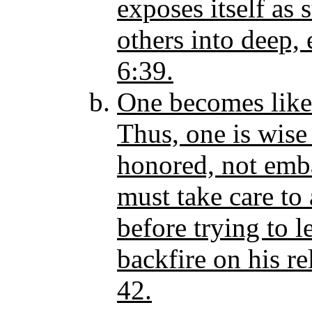
exposes itself as
others into deep, 
6:39.
One becomes like 
Thus, one is wise
honored, not emba
must take care to 
before trying to l
backfire on his re
42.