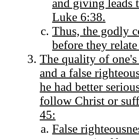
and giving leads 
Luke 6:38.
Thus, the godly c
before they relate
The quality of one's
and a false righteou
he had better serious
follow Christ or suf
45:
False righteousness