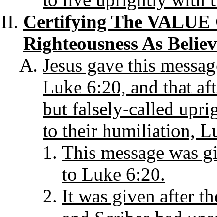
Certifying The VALUE 
Righteousness As Believ
Jesus gave this messag
Luke 6:20, and that aft
but falsely-called upri
to their humiliation, L
This message was giv
to Luke 6:20.
It was given after t