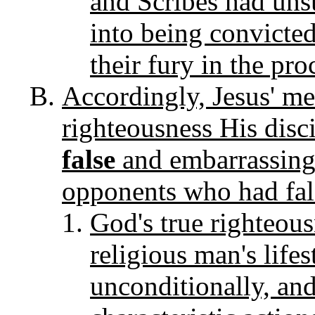
and Scribes had unsu
into being convicted
their fury in the pro
Accordingly, Jesus' me
righteousness His disc
false
and embarrassing 
opponents who had fals
God's true righteous
religious man's life
unconditionally, an