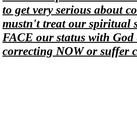
to get very serious about co
mustn't
treat our spiritual 
FACE our status with Go
correcting NOW or suffer c