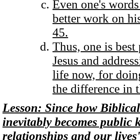
Even one's words 
better work on hi
45.
Thus, one is best
Jesus and addressi
life now, for doin
the difference in 
Lesson
: Since how Biblical
inevitably becomes public k
relationships and our lives