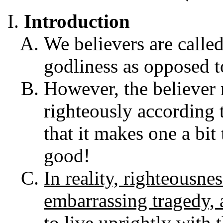
Introduction
We believers are called
godliness as opposed to
However, the believer 
righteously according t
that it makes one a bit
good!
In reality, righteousne
embarrassing tragedy, 
to live uprightly with 