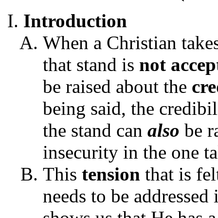
Introduction
When a Christian take
that stand is
not accep
be raised about the
cre
being said, the credibi
the stand can
also
be r
insecurity in the one t
This
tension
that is fe
needs to be addressed
shows us th
at He has 