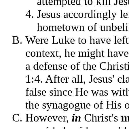
attempted to kill Je
Jesus accordingly l
hometown of unbeli
Were Luke to have left
context, he might have 
a defense of the Christ
1:4. After all, Jesus' 
false since He was wit
the synagogue of His
However,
in
Christ's
m