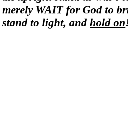
merely WAIT for God to b
stand to light, and
hold
on