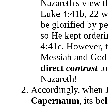
Nazareth's view t
Luke 4:41b, 22 wi
be glorified by p
so He kept orderi
4:41c. However, t
Messiah and God 
direct
contrast
to
Nazareth!
Accordingly, when J
Capernaum
, its
be