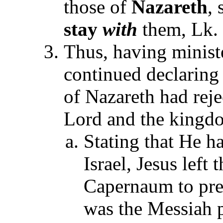
those of
Nazareth
,
stay
with
them, Lk. 
Thus, having minist
continued declaring
of Nazareth had reje
Lord and the kingd
Stating that He ha
Israel, Jesus left
Capernaum to prea
was the Messiah 