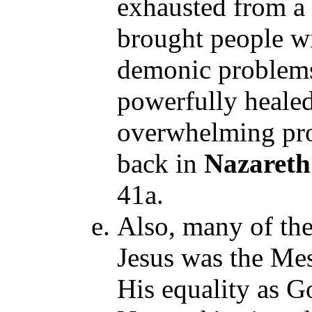
exhausted from a 
brought people wi
demonic problems,
powerfully heale
overwhelming pr
back in
Nazaret
41a.
Also, many of th
Jesus was the Mes
His equality as Go