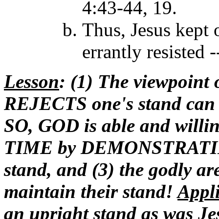
4:43-44, 19.
Thus, Jesus kept
errantly resisted 
Lesson
: (1) The viewpoint 
REJECTS one's stand can 
SO, GOD is able and willi
TIME by DEMONSTRATING
stand, and (3) the godly a
maintain their stand!
Appl
an upright stand as was Je