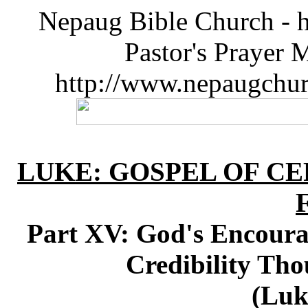
Nepaug Bible Church - h
Pastor's Prayer 
http://www.nepaugchu
LUKE: GOSPEL OF CE
Part XV: God's Encourag
Credibility Th
(Luk