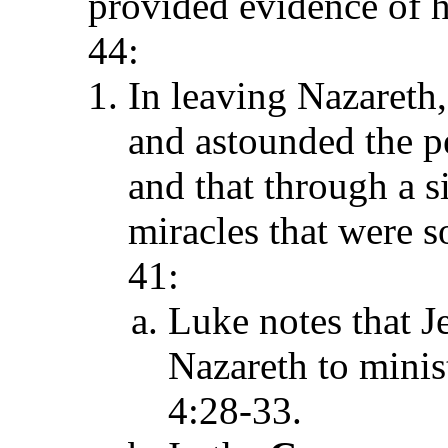
provided evidence of
44:
In leaving Nazaret
and astounded the pe
and that through a s
miracles that were s
41:
Luke notes that J
Nazareth to mini
4:28-33.