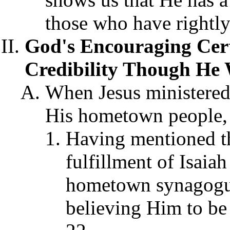
those who have rightly
God's Encouraging Certi
Credibility Though He 
When Jesus ministered
His hometown people, 
Having mentioned t
fulfillment of Isaiah
hometown synagogue
believing Him to be