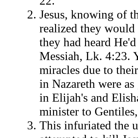
22.
Jesus, knowing of th
realized they would
they had heard He'd
Messiah, Lk. 4:23. 
miracles due to their
in Nazareth were as 
in Elijah's and Elish
minister to Gentiles
This infuriated the 