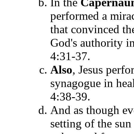
In the
Caperna
performed a mira
that convinced th
God's authority in
4:31-37.
Also
, Jesus perfo
synagogue in hea
4:38-39.
And as though e
setting of the su