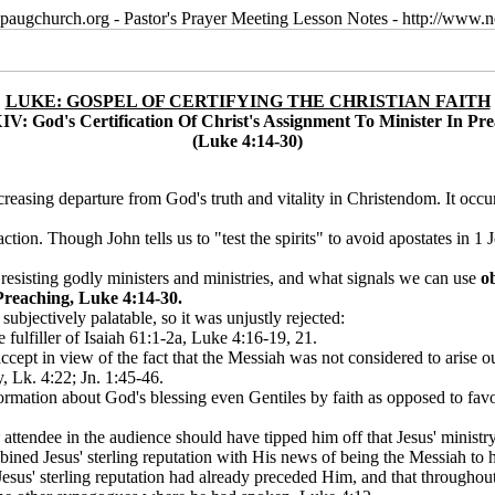
paugchurch.org - Pastor's Prayer Meeting Lesson Notes - http://ww
LUKE: GOSPEL OF CERTIFYING THE CHRISTIAN FAITH
IV: God's Certification Of Christ's Assignment To Minister In Pr
(Luke 4:14-30)
easing departure from God's truth and vitality in Christendom. It occurs
on. Though John tells us to "test the spirits" to avoid apostates in 1 J
esisting godly ministers and ministries, and what signals we can use
o
Preaching, Luke 4:14-30.
jectively palatable, so it was unjustly rejected:
fulfiller of Isaiah 61:1-2a, Luke 4:16-19, 21.
ccept in view of the fact that the Messiah was not considered to arise
, Lk. 4:22; Jn. 1:45-46.
ation about God's blessing even Gentiles by faith as opposed to favoring 
attendee in the audience should have tipped him off that Jesus' minis
ned Jesus' sterling reputation with His news of being the Messiah to h
esus' sterling reputation had already preceded Him, and that throughout