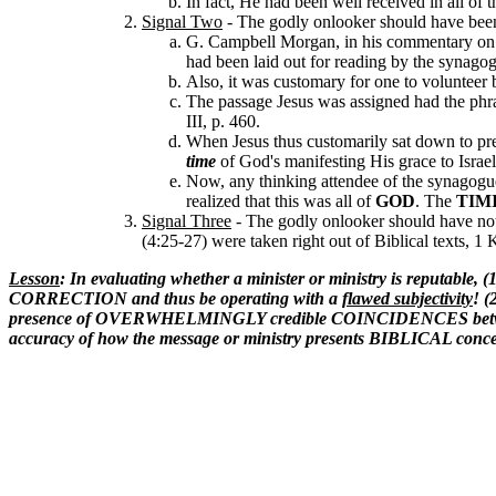
In fact, He had been well received in all o
Signal Two
-
The godly onlooker should have been
G. Campbell Morgan, in his commentary o
had been laid out for reading by the synagog
Also, it was customary for one to volunteer
The passage Jesus was assigned had the phr
III, p. 460.
When Jesus thus customarily sat down to preac
time
of God's manifesting His grace to Isra
Now, any thinking attendee of the synagogue
realized that this was all of
GOD
. The
TIM
Signal Three
-
The godly onlooker should have noti
(4:25-27) were taken right out of Biblical texts, 1
Lesson
: In evaluating whether a minister or ministry is reputa
CORRECTION and thus be operating with a
flawed subjectivity
! (
presence of OVERWHELMINGLY credible COINCIDENCES between Biblic
accuracy of how the message or ministry presents BIBLICAL conce