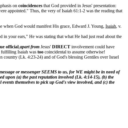
mphasis on
coincidences
that God provided in Jesus' presentation:
were appointed." Thus, the very of Isaiah 61:1-2 was the reading that
 time when God would manifest His grace, Edward J. Young,
Isaiah
, v.
led in your ears," He was stating that what He had just read about the
e official
apart from
Jesus'
DIRECT
involvement could have
fulfilling Isaiah was
too
coincidental to assume otherwise!
 country (Lk. 4:23-24) and of God's blessing Gentiles over Israel
message or messenger SEEMS to us, for WE might be in need of
 upon (a) the past reputation involved (Lk. 4:14-15), (b) the
nts themselves to pick up God's view involved, and (c) the