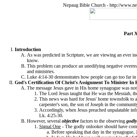
Nepaug Bible Church - http://www.ne
Part X
Introduction
As was predicted in Scripture, we are viewing an ever incr
know.
This problem can produce an unedifying negative overreacti
and ministries.
Luke 4:14-30 demonstrates how people can go too far in r
God's Certification Of Christ's Assignment To Minister In 
The message Jesus gave in His home synagogue was not sub
The Lord Jesus taught that He was the Messiah, the 
This news was hard for Jesus' home townsfolk to a
carpenter's son, the son of Joseph in the community
Accordingly, when Jesus preached unpalatable inform
Lk. 4:25-30.
However, several
objective
factors to the observing
godly
Signal One
-
The godly onlooker should have combi
Before speaking that day in the synagogue, J