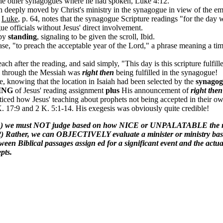
f the other synagogues where he had spoken, Luke 4:12.
 deeply moved by Christ's ministry in the synagogue in view of the e
n
Luke
, p. 64, notes that the synagogue Scripture readings "for the day 
ue officials without Jesus' direct involvement.
 by
standing
, signaling to be given the scroll, Ibid.
ase, "to preach the acceptable year of the Lord," a phrase meaning a
h after the reading, and said simply, "This day is this scripture fulfil
el through the Messiah was
right then
being fulfilled in the synagogue!
, knowing that the location in Isaiah had been selected by the
synagogu
ING
of Jesus' reading assignment
plus
His announcement of
right then
ced how Jesus' teaching about prophets not being accepted in their own
 K. 17:9 and 2 K. 5:1-14. His exegesis was obviously quite credible!
ble, (1) we must NOT judge based on how NICE or UNPALATABLE the 
2) Rather, we can OBJECTIVELY evaluate a minister or ministry based
al passages assign ed for a significant event and the actual eve
pts.