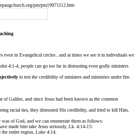
w.nepaugchurch.org/pm/pm19971112.htm
eaching
 even in Evangelical circles , and at times we see it in individuals we
ohn 4:1-4, people can go too far in distrusting even godly ministers
bjectively
to test the credibility of ministers and ministries under fire.
 out of Galilee, and since Jesus had been known as the common
racial ties, they distrusted His credibility, and tried to kill Him,
try was of God, and we can enumerate them as follows:
ave made him take Jesus seriously, Lk. 4:14-15:
 the entire region, Luke 4:14.