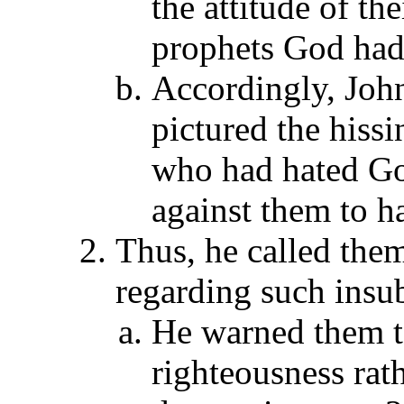
the attitude of th
prophets God had 
Accordingly, John
pictured the hissi
who had hated Go
against them to h
Thus, he called them
regarding such insub
He warned them t
righteousness rat