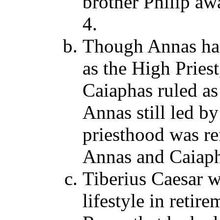
brother Philip aw
4.
Though Annas ha
as the High Pries
Caiaphas ruled as
Annas still led by
priesthood was re
Annas and Caiaph
Tiberius Caesar w
lifestyle in retir