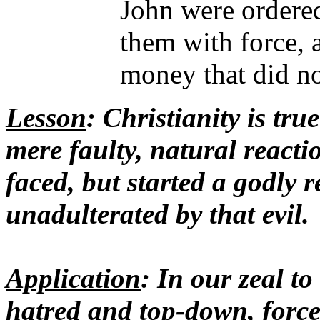
John were ordered
them with force, a
money that did no
Lesson
: Christianity is tru
mere faulty, natural reacti
faced, but started a godly r
unadulterated by that evil.
Application
: In our zeal to
hatred and top-down, force