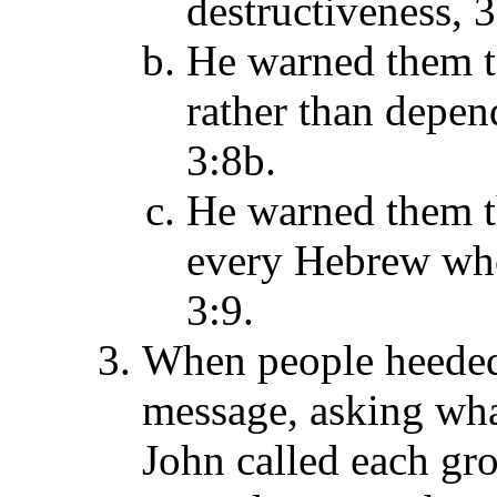
destructiveness, 3
He warned them to
rather than depend
3:8b.
He warned them t
every Hebrew who
3:9.
When people heeded 
message, asking wha
John called each gro