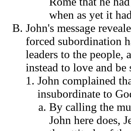
Rome that he had 
when as yet it ha
John's message revealed
forced subordination 
leaders to the people,
instead to love and be 
John complained tha
insubordinate to God
By calling the mul
John here does, J