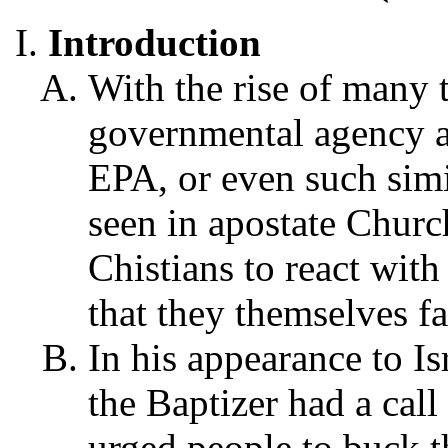
Introduction
With the rise of many 
governmental agency ab
EPA, or even such simi
seen in apostate Church
Chistians to react with
that they themselves fa
In his appearance to Is
the Baptizer had a call 
urged people to buck t