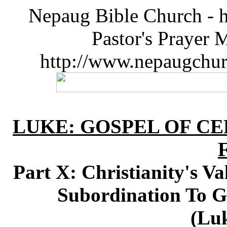
Nepaug Bible Church - h
Pastor's Prayer 
http://www.nepaugchu
LUKE: GOSPEL OF CE
Part X: Christianity's Va
Subordination To G
(Luk