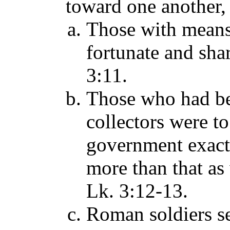
toward one another,
Those with means 
fortunate and shar
3:11.
Those who had bee
collectors were t
government exact
more than that as
Lk. 3:12-13.
Roman soldiers se