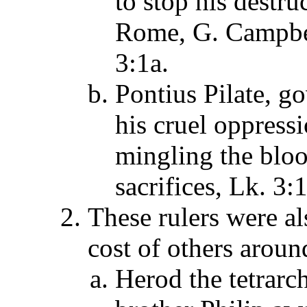
to stop his destru
Rome, G. Campb
3:1a.
Pontius Pilate, g
his cruel oppress
mingling the bloo
sacrifices, Lk. 3:
These rulers were al
cost of others aroun
Herod the tetrarc