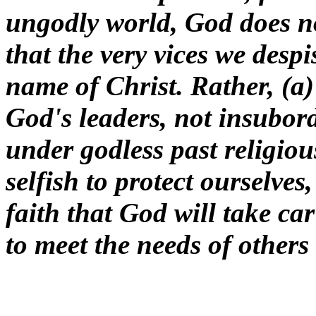
ungodly world, God does no
that the very vices we despi
name of Christ. Rather, (a)
God's leaders, not insubor
under godless past religiou
selfish to protect ourselves
faith that God will take ca
to meet the needs of others