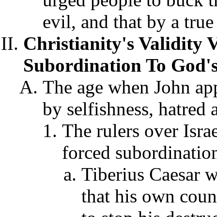
evil
, and that by a true
Christianity's Validity 
Subordination To God'
The age when John app
by selfishness, hatred
The rulers over Isr
forced subordinatio
Tiberius Caesar w
that his own cou