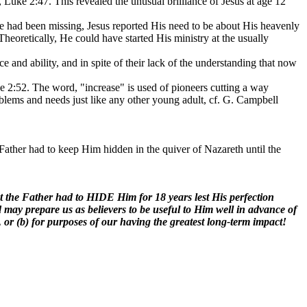
 Luke 2:47. This revealed the unusual brilliance of Jesus at age 12
 had been missing, Jesus reported His need to be about His heavenly
heoretically, He could have started His ministry at the usually
ce and ability, and in spite of their lack of the understanding that now
e 2:52. The word, "increase" is used of pioneers cutting a way
 problems and needs just like any other young adult, cf. G. Campbell
 Father had to keep Him hidden in the quiver of Nazareth until the
hat the Father had to HIDE Him for 18 years lest His perfection
od may prepare us as believers to be useful to Him well in advance of
, or (b) for purposes of our having the greatest long-term impact!