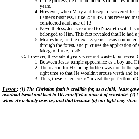
In the process, he had the doctors of the law thor
years.
However, when Mary and Joseph discovered Jesus a
Father's business, Luke 2:48-49. This revealed that
considered adult age of 13.
Nevertheless, Jesus returned to Nazareth with his mot
belonged to Him. This fact revealed that He had a 
Meanwhile, for the next 18 years, Jesus continued
through the forest, and pi ctures the application of
Morgan,
Luke
, p. 46.
However, these silent years were not wasted, but reveal Ch
Between Jesus' temple appearance as a boy and His
The reason for His being hidden was due to the spi
right time so that He wouldn't arouse wrath and be 
Thus, these "silent years" reveal the perfection of 
Lesson
: (1) The Christian faith is credible for, as a child, Jesus 
overload Israel and lead to His crucifixion ahea d of schedule! (2) C
when He actually uses us, and that because (a) our light may shine to