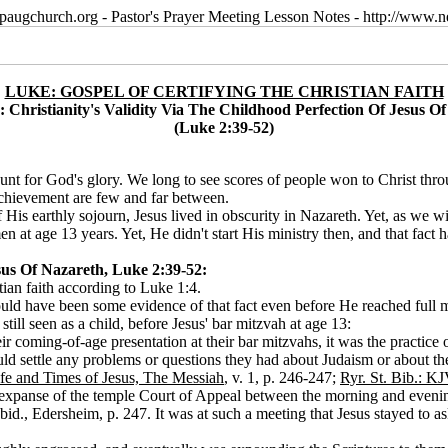
paugchurch.org - Pastor's Prayer Meeting Lesson Notes - http://ww
LUKE: GOSPEL OF CERTIFYING THE CHRISTIAN FAITH
: Christianity's Validity Via The Childhood Perfection Of Jesus O
(Luke 2:39-52)
 count for God's glory. We long to see scores of people won to Christ th
achievement are few and far between.
 of His earthly sojourn, Jesus lived in obscurity in Nazareth. Yet, as we 
 at age 13 years. Yet, He didn't start His ministry then, and that fact
ha
esus Of Nazareth, Luke 2:39-52:
tian faith according to Luke 1:4.
should have been some evidence of that fact even before He reached full
till seen as a child, before Jesus' bar mitzvah at age 13:
 coming-of-age presentation at their bar mitzvahs, it was the practice of
uld settle any problems or questions they had about Judaism or about t
fe and Times of Jesus, The Messiah
, v. 1, p. 246-247;
Ryr. St. Bib.: KJ
 expanse of the temple Court of Appeal between the morning and evenin
bid., Edersheim, p. 247. It was at such a meeting that Jesus stayed to a