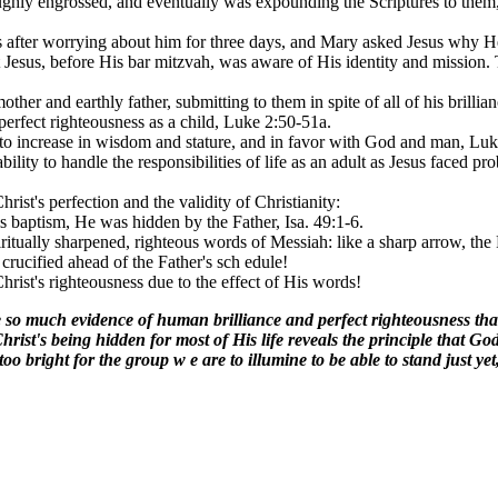
oughly engrossed, and eventually was expounding the Scriptures to them,
fter worrying about him for three days, and Mary asked Jesus why He
 Jesus, before His bar mitzvah, was aware of His identity and mission. T
her and earthly father, submitting to them in spite of all of his brillian
perfect righteousness as a child, Luke 2:50-51a.
 to increase in wisdom and stature, and in favor with God and man, Luk
 ability to handle the responsibilities of life as an adult as Jesus faced
rist's perfection and the validity of Christianity:
 baptism, He was hidden by the Father, Isa. 49:1-6.
ritually sharpened, righteous words of Messiah: like a sharp arrow, the
crucified ahead of the Father's sch edule!
Christ's righteousness due to the effect of His words!
gave so much evidence of human brilliance and perfect righteousness t
hrist's being hidden for most of His life reveals the principle that G
o bright for the group w e are to illumine to be able to stand just yet