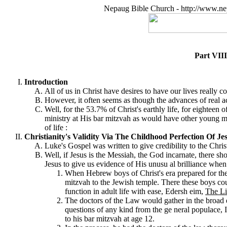
Nepaug Bible Church - http://www.ne
Part VIII
Introduction
All of us in Christ have desires to have our lives really
However, it often seems as though the advances of real 
Well, for the 53.7% of Christ's earthly life, for eighteen
ministry at His bar mitzvah as would have other young men
of life :
Christianity's Validity Via The Childhood Perfection Of J
Luke's Gospel was written to give credibility to the Chris
Well, if Jesus is the Messiah, the God incarnate, there 
Jesus to give us evidence of His unusu al brilliance when s
When Hebrew boys of Christ's era prepared for their
mitzvah to the Jewish temple. There these boys co
function in adult life with ease, Edersh eim,
The Li
The doctors of the Law would gather in the broad
questions of any kind from the ge neral populace, I
to his bar mitzvah at age 12.