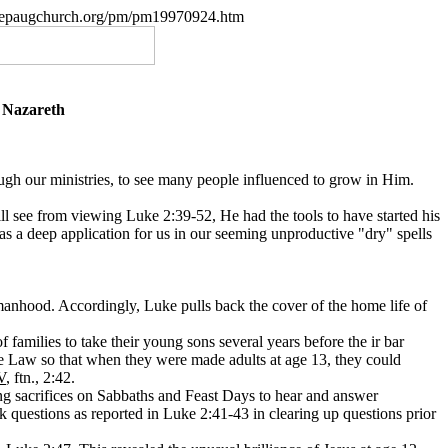
w.nepaugchurch.org/pm/pm19970924.htm
f Nazareth
rough our ministries, to see many people influenced to grow in Him.
will see from viewing Luke 2:39-52, He had the tools to have started his
s a deep application for us in our seeming unproductive "dry" spells
 manhood. Accordingly, Luke pulls back the cover of the home life of
 families to take their young sons several years before the ir bar
he Law so that when they were made adults at age 13, they could
V
, ftn.
, 2:42.
g sacrifices on Sabbaths and Feast Days to hear and answer
sk questions as reported in Luke 2:41-43 in clearing up questions prior