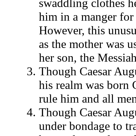
swaddling clothes he
him in a manger for 
However, this unusua
as the mother was u
her son, the Messia
Though Caesar Augus
his realm was born 
rule him and all men
Though Caesar Augu
under bondage to tr