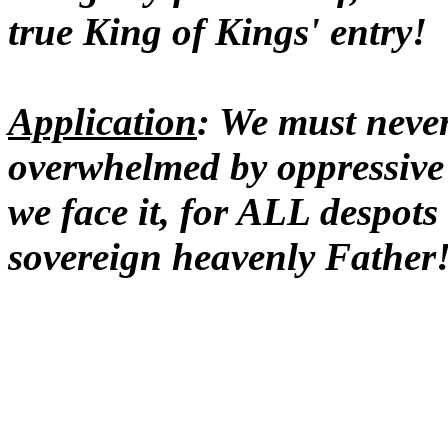
true King of Kings' entry!
Application
: We must never
overwhelmed by oppressive
we face it, for ALL despot
sovereign heavenly Father