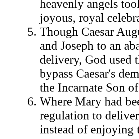
heavenly angels took
joyous, royal celebr
Though Caesar Augu
and Joseph to an aba
delivery, God used t
bypass Caesar's deme
the Incarnate Son of
Where Mary had bee
regulation to delive
instead of enjoying 