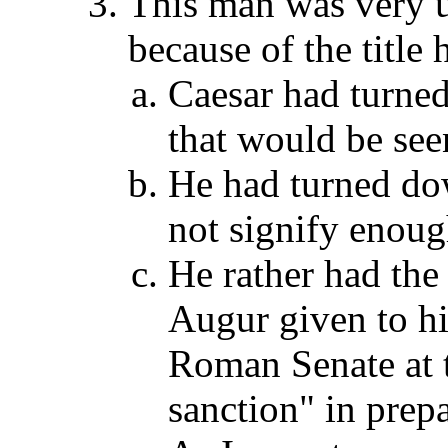
This man was very 
because of the title 
Caesar had turned 
that would be seen
He had turned dow
not signify enoug
He rather had th
Augur given to hi
Roman Senate at t
sanction" in pre