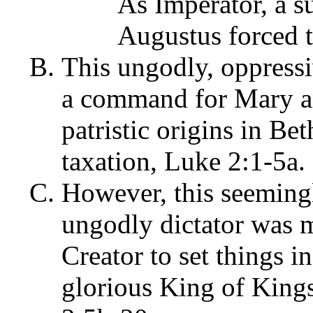
As Imperator, a s
Augustus forced 
This ungodly, oppressi
a command for Mary an
patristic origins in Be
taxation, Luke 2:1-5a.
However, this seemingl
ungodly dictator was 
Creator to set things in
glorious King of Kings