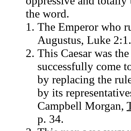
oppressive and totally 
the word.
The Emperor who ru
Augustus, Luke 2:1
This Caesar was th
successfully come t
by replacing the rul
by its representative
Campbell Morgan,
p. 34.