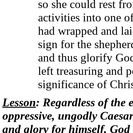
so she could rest fr
activities into one o
had wrapped and lai
sign for the shepher
and thus glorify Go
left treasuring and 
significance of Chris
Lesson
: Regardless of the 
oppressive, ungodly Caesar 
and glory for himself, God