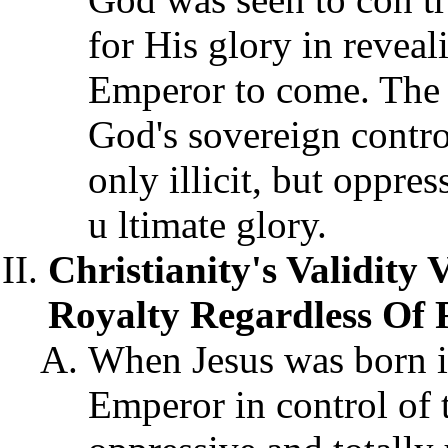
for His glory in reveal
Emperor to come. The b
God's sovereign contro
only illicit, but oppre
u ltimate glory.
Christianity's Validity 
Royalty Regardless Of 
When Jesus was born i
Emperor in control of 