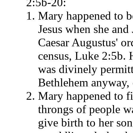
2:5b-20:
Mary happened to be
Jesus when she and 
Caesar Augustus' ord
census, Luke 2:5b. 
was divinely permit
Bethlehem anyway, 
Mary happened to fi
throngs of people wa
give birth to her son