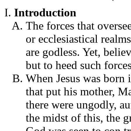
Introduction
The forces that overse
or ecclesiastical realm
are godless. Yet, belie
but to heed such forces
When Jesus was born i
that put his mother, Ma
there were ungodly, aut
the midst of this, the 
God was seen to con tr