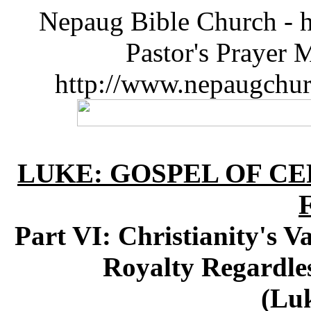
Nepaug Bible Church - h
Pastor's Prayer 
http://www.nepaugchu
LUKE: GOSPEL OF CE
Part VI: Christianity's V
Royalty Regardle
(Luk