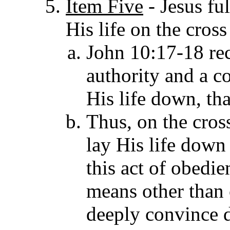
Item Five
- Jesus
fu
His life on the cross
John 10:17-18 rec
authority and a c
His life down, th
Thus, on the cros
lay His life down 
this act of obedie
means other than 
deeply convince d