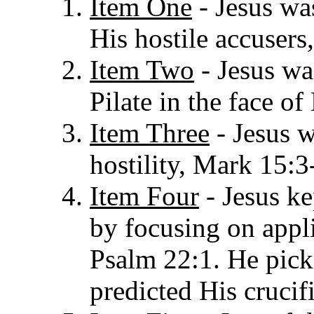
Item One
- Jesus wa
His hostile accusers
Item Two
- Jesus wa
Pilate in the face o
Item Three
- Jesus w
hostility, Mark 15:3
Item Four
- Jesus ke
by focusing on appl
Psalm 22:1. He pick
predicted His crucifi