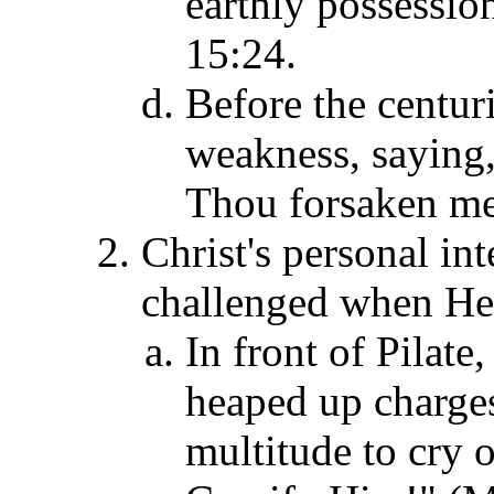
earthly possessio
15:24.
Before the centur
weakness, saying
Thou forsaken me
Christ's personal int
challenged when He 
In front of Pilate,
heaped up charges
multitude to cry 