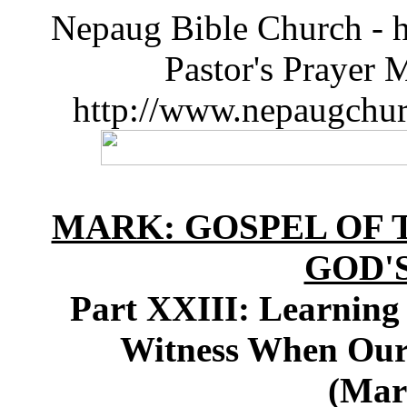
Nepaug Bible Church - h
Pastor's Prayer 
http://www.nepaugchu
MARK: GOSPEL OF T
GOD'
Part XXIII: Learning
Witness When Our 
(Mar