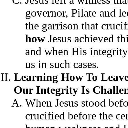
governor, Pilate and 
the garrison that cruci
how
Jesus achieved th
and when His integrity
us in such cases.
Learning How To Leave
Our Integrity Is Challe
When Jesus stood befo
crucified before the ce