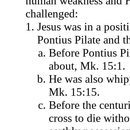
human weakness and Hi
challenged:
Jesus was in a posi
Pontius Pilate and t
Before Pontius Pi
about, Mk. 15:1.
He was also whipp
Mk. 15:15.
Before the centuri
cross to die with