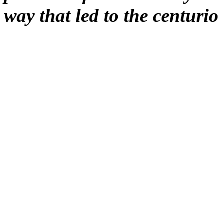
way that led to the centurio