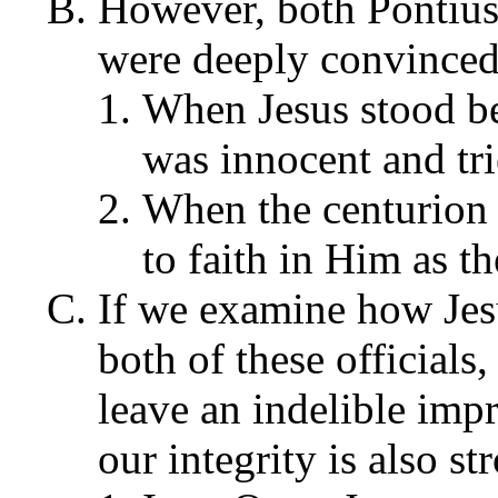
However, both Pontius 
were deeply convinced
When Jesus stood bef
was innocent and tri
When the centurion 
to faith in Him as 
If we examine how Jes
both of these officials
leave an indelible imp
our integrity is also s