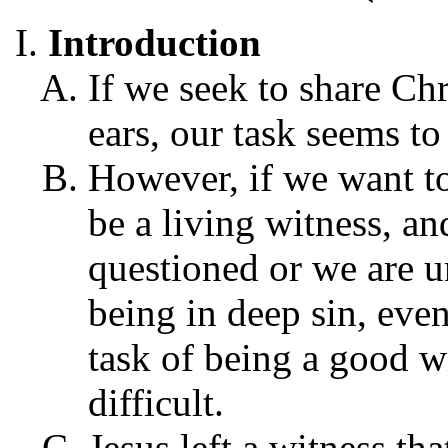
Introduction
If we seek to share Chr
ears, our task seems to
However, if we want to 
be a living witness, an
questioned or we are u
being in deep sin, eve
task of being a good 
difficult.
Jesus left a witness th