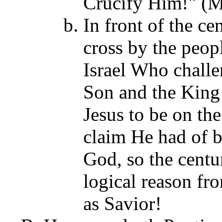
Crucify Him!" (M
In front of the ce
cross by the peopl
Israel Who challe
Son and the King 
Jesus to be on th
claim He had of b
God, so the centu
logical reason fro
as Savior!