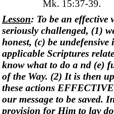
Mk. 15:37-39.
Lesson
: To be an effective 
seriously challenged, (1) w
honest, (c) be undefensive 
applicable Scriptures relat
know what to do a nd (e) f
of the Way. (2) It is then 
these actions EFFECTIVE in
our message to be saved. In
provision for Him to lay do