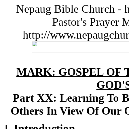
Nepaug Bible Church - h
Pastor's Prayer 
http://www.nepaugchu
MARK: GOSPEL OF T
GOD'
Part XX: Learning To B
Others In View Of Our 
Introduction