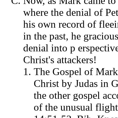
Now, as Mark came to th
where the denial of Pe
his own record of fle
in the past, he gracious
denial into p erspectiv
Christ's attackers!
The Gospel of Mark'
Christ by Judas in 
the other gospel acc
of the unusual flig