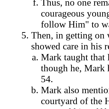
Thus, no one rema
courageous young
follow Him" to wa
Then, in getting on 
showed care in his r
Mark taught that 
though he, Mark h
54.
Mark also mention
courtyard of the 