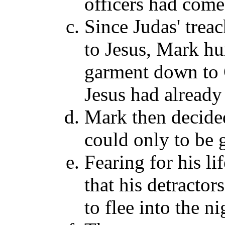
officers had come 
Since Judas' tre
to Jesus, Mark hur
garment down to 
Jesus had already
Mark then decided
could only to be 
Fearing for his li
that his detractor
to flee into the n