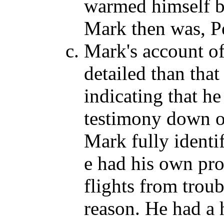
warmed himself b
Mark then was, P
Mark's account of
detailed than that
indicating that h
testimony down on
Mark fully identif
e had his own pro
flights from troub
reason. He had a 