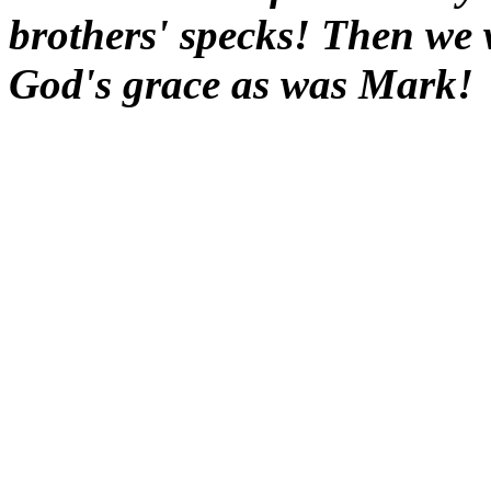
brothers' specks! Then we 
God's grace as was Mark!