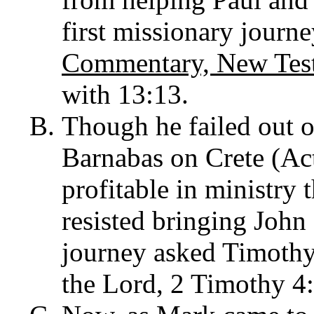
first missionary journ
Commentary, New Tes
with 13:13.
Though he failed out o
Barnabas on Crete (Ac
profitable in ministry
resisted bringing Joh
journey asked Timothy
the Lord, 2 Timothy 4: