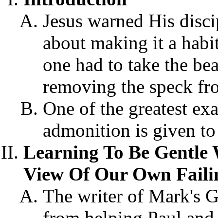
Jesus warned His disci
about making it a habit
one had to take the be
removing the speck fro
One of the greatest ex
admonition is given to
Learning To Be Gentle 
View Of Our Own Faili
The writer of Mark's 
from helping Paul and 