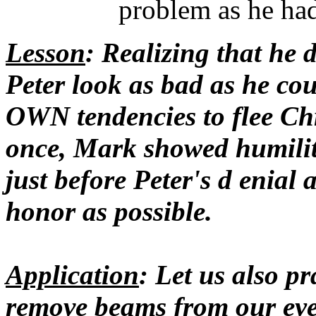
problem as he ha
Lesson
: Realizing that he 
Peter look as bad as he cou
OWN tendencies to flee Chr
once, Mark showed humility
just before Peter's d enial
honor as possible.
Application
: Let us also p
remove beams from our eyes