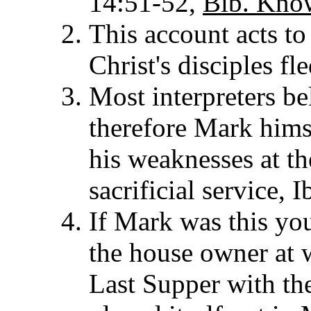
14:51-52,
Bib. Kno
This account acts to
Christ's disciples fl
Most interpreters b
therefore Mark hims
his weaknesses at th
sacrificial service, I
If Mark was this yo
the house owner at 
Last Supper with the