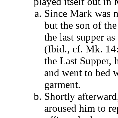
played itself out in
Since Mark was no
but the son of t
the last supper a
(Ibid., cf. Mk. 14
the Last Supper, 
and went to bed w
garment.
Shortly afterward
aroused him to re