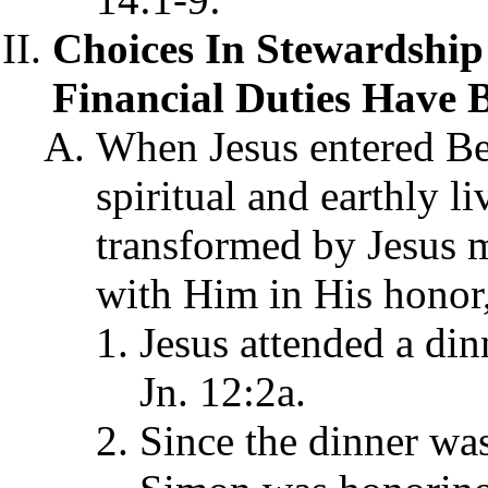
Choices In Stewardship
Financial Duties Have 
When Jesus entered Be
spiritual and earthly l
transformed by Jesus 
with Him in His honor,
Jesus attended a din
Jn. 12:2a.
Since the dinner was