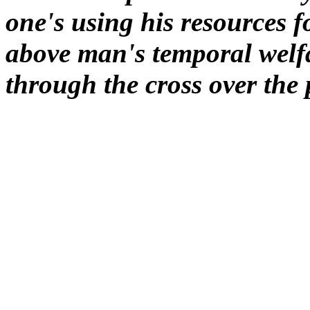
one's using his resources f
above man's temporal welfa
through the cross over the 