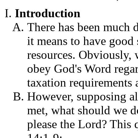
Introduction
There has been much d
it means to have good 
resources. Obviously, 
obey God's Word regar
taxation requirements 
However, supposing al
met, what should we d
please the Lord? This 
14:1-9: