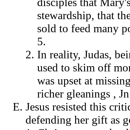
disciples that Mary'
stewardship, that th
sold to feed many p
5.
In reality, Judas, be
used to skim off mo
was upset at missing
richer gleanings , Jn
Jesus resisted this cri
defending her gift as 