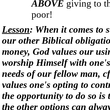
ABOVE
giving to 
poor!
Lesson
: When it comes to 
our other Biblical obligat
money, God values our usin
worship Himself with one'
needs of our fellow man, cf
values one's opting to con
the opportunity to do so is 
the other options can alway