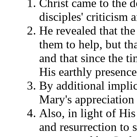
Christ came to the d
disciples' criticism 
He revealed that th
them to help, but th
and that since the t
His earthly presence
By additional implic
Mary's appreciation 
Also, in light of H
and resurrection to