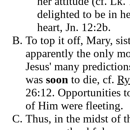
her attitude (cf. Lk
delighted to be in h
heart, Jn. 12:2b.
To top it off, Mary, si
apparently the only mo
Jesus' many prediction
was
soon
to die, cf.
Ry
26:12.
Opportunities t
of Him were fleeting.
Thus, in the midst of 