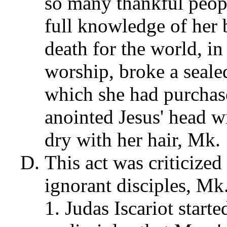
so many thankful peopl
full knowledge of her
death for the world, i
worship, broke a sealed
which she had purchase
anointed Jesus' head w
dry with her hair, Mk. 
This act was criticized
ignorant disciples, Mk
Judas Iscariot star