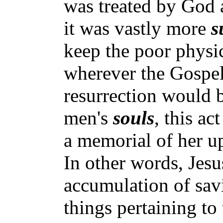
was treated by God a
it was vastly more
s
keep the poor physic
wherever the Gospel 
resurrection would b
men's
souls
, this a
a memorial of her up
In other words, Jes
accumulation of sa
things pertaining to