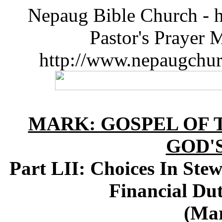
Nepaug Bible Church - h
Pastor's Prayer 
http://www.nepaugchu
MARK: GOSPEL OF T
GOD'
Part LII: Choices In Ste
Financial Du
(Mar