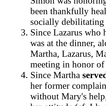
Simon was honoring 
been thankfully heal
socially debilitatin
Since Lazarus who h
was at the dinner, a
Martha, Lazarus, M
meeting in honor of 
Since Martha
serve
her former complain
without Mary's help,