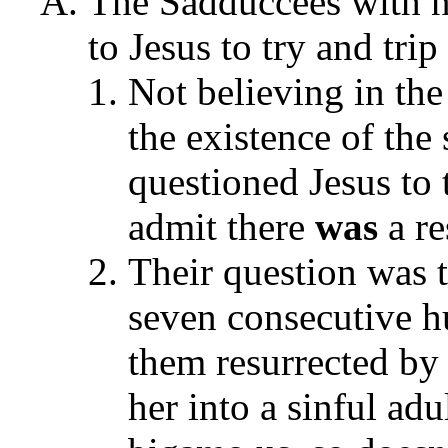
The Sadduccees with na
to Jesus to try and tr
Not believing in the
the existence of the
questioned Jesus to
admit there
was
a r
Their question was 
seven consecutive h
them resurrected by
her into a sinful ad