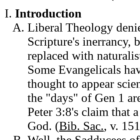
Introduction
Liberal Theology denie
Scripture's inerrancy, 
replaced with naturalis
Some Evangelicals have
thought to appear scient
the "days" of Gen 1 ar
Peter 3:8's claim that 
God. (
Bib.
Sac.
, v. 15
Well, the Sadducees of