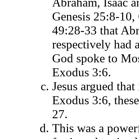
Abraham, Isaac 
Genesis 25:8-10,
49:28-33 that Ab
respectively had 
God spoke to Mos
Exodus 3:6.
Jesus argued that
Exodus 3:6, thes
27.
This was a powerf