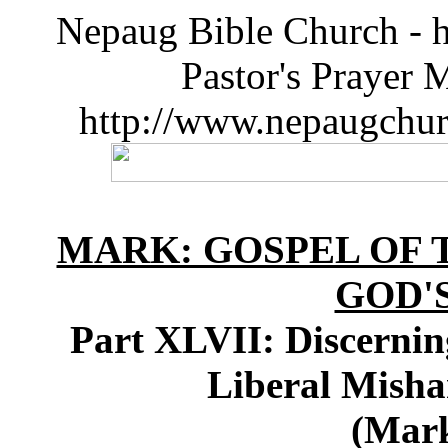
Nepaug Bible Church - h
Pastor's Prayer 
http://www.nepaugchu
MARK: GOSPEL OF T
GOD'
Part XLVII: Discernin
Liberal Misha
(Mark