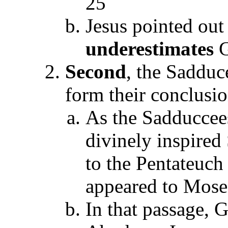
25
Jesus pointed out
underestimates
G
Second
, the Sadduc
form their conclusi
As the Sadduccees
divinely inspired 
to the Pentateuch
appeared to Moses
In that passage, 