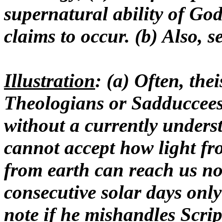
supernatural ability of Go
claims to occur. (b) Also, s
Illustration
: (a) Often, thei
Theologians or Sadduccees
without a currently unders
cannot accept how light fro
from earth can reach us no
consecutive solar days only
note if he mishandles Script