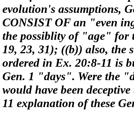
evolution's assumptions, G
CONSIST OF an "even ing
the possiblity of "age" for
19, 23, 31); ((b)) also, the
ordered in Ex. 20:8-11 is b
Gen. 1 "days". Were the "d
would have been deceptive t
11 explanation of these Gen