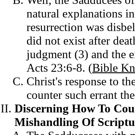
natural explanations in
resurrection was disbe
did not exist after deat
judgment (3) and the ex
Acts 23:6-8. (
Bible Kn
Christ's response to t
counter such errant th
Discerning How To Coun
Mishandling Of Scriptu