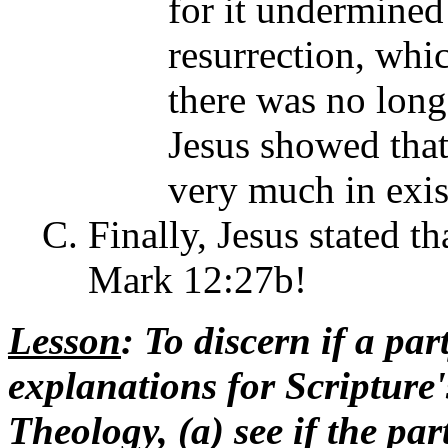
for it undermined
resurrection, whi
there was no longe
Jesus showed that
very much in exis
Finally, Jesus stated t
Mark 12:27b!
Lesson
: To discern if a par
explanations for Scripture'
Theology, (a) see if the pa