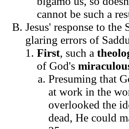
bigamo us, so doesn'
cannot be such a re
Jesus' response to the
glaring errors of Sadd
First
, such a
theol
of God's
miraculo
Presuming that G
at work in the wo
overlooked the id
dead, He could m