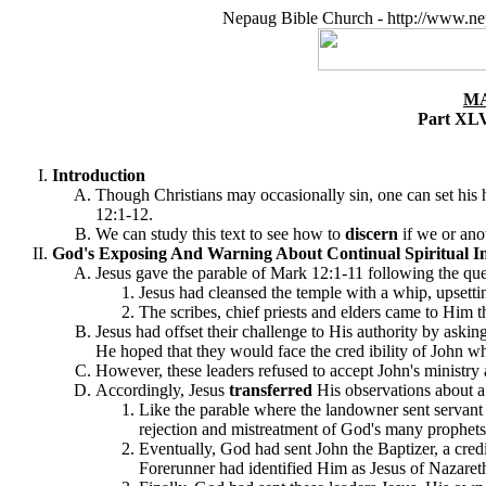
Nepaug Bible Church - http://www.ne
MA
Part XLV
Introduction
Though Christians may occasionally sin, one can set his he
12:1-12.
We can study this text to see how to
discern
if we or anot
God's Exposing And Warning About Continual Spiritual In
Jesus gave the parable of Mark 12:1-11 following the que
Jesus had cleansed the temple with a whip, upsetti
The scribes, chief priests and elders came to Him
Jesus had offset their challenge to His authority by ask
He hoped that they would face the cred ibility of John wh
However, these leaders refused to accept John's ministry
Accordingly, Jesus
transferred
His observations about a s
Like the parable where the landowner sent servant a
rejection and mistreatment of God's many prophets 
Eventually, God had sent John the Baptizer, a cred
Forerunner had identified Him as Jesus of Nazareth