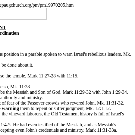
w.nepaugchurch.org/pm/pm19970205.htm
ANT
rdination
s position in a parable spoken to warn Israel's rebellious leaders, Mk.
 be done about it.
anse the temple, Mark 11:27-28 with 11:15.
e so, Mk. 11:28.
s to be the Messiah and Son of God, Mark 11:29-32 with John 1:29-34.
authority and ministry.
out of fear of the Passover crowds who revered John, Mk. 11:31-32.
e
warning
them to repent or suffer judgment, Mk. 12:1-12.
he vineyard laborers, the Old Testament history is full of Israel's
1:4-5. He had even testified of the Messiah, and as Messiah's
ccepting even John's credentials and ministry, Mark 11:31-33a.