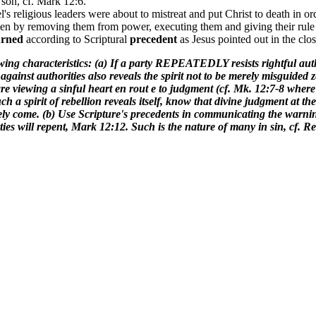
 son, cf. Mark 12:6.
l's religious leaders were about to mistreat and put Christ to death in or
en by removing them from power, executing them and giving their rule 
urned
according to Scriptural
precedent
as Jesus pointed out in the clo
owing characteristics: (a) If a party REPEATEDLY resists rightful autho
s against authorities also reveals the spirit not to be merely misg
iewing a sinful heart en rout e to judgment (cf. Mk. 12:7-8 where t
ch a spirit of rebellion reveals itself, know that divine judgment at th
ely come. (b) Use Scripture's precedents in communicating the warning t
ties will repent, Mark 12:12. Such is the nature of many in sin, cf. Re