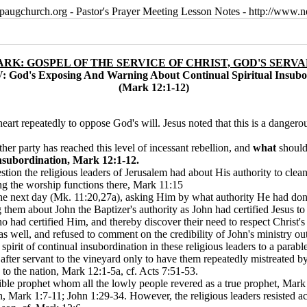
paugchurch.org - Pastor's Prayer Meeting Lesson Notes - http://ww
RK: GOSPEL OF THE SERVICE OF CHRIST, GOD'S SERV
: God's Exposing And Warning About Continual Spiritual Insubo
(Mark 12:1-12)
art repeatedly to oppose God's will. Jesus noted that this is a dangerou
her party has reached this level of incessant rebellion, and
what
should
subordination, Mark 12:1-12.
stion the religious leaders of Jerusalem had about His authority to cle
ng the worship functions there, Mark 11:15
 the next day (Mk. 11:20,27a), asking Him by what authority He had don
ing them about John the Baptizer's authority as John had certified Jesu
o had certified Him, and thereby discover their need to respect Christ's 
 as well, and refused to comment on the credibility of John's ministry 
pirit of continual insubordination in these religious leaders to a parabl
fter servant to the vineyard only to have them repeatedly mistreated by t
to the nation, Mark 12:1-5a, cf. Acts 7:51-53.
ible prophet whom all the lowly people revered as a true prophet, Mark 
, Mark 1:7-11; John 1:29-34. However, the religious leaders resisted a