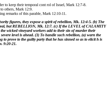
der to keep their temporal cont rol of Israel, Mark 12:7-8.
to others, Mark 12:9.
sing remarks of this parable, Mark 12:10-11.
rity figures, they expose a spirit of rebellion, Mk. 12:4-5. (b) The
uided zeal, but REBELLION, Mk. 12:7. (c) If the LEVEL of CALAMITY
he wicked vineyard workers add to their sin of murder their
e severe level is ahead. (3) To handle such rebellion, (a) warn the
o prove to the guilty party that he has sinned so as to elicit h is
v. 9:20-21.