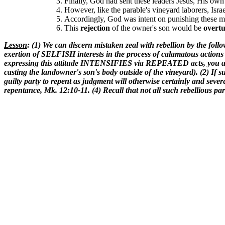
Finally, God had sent these leaders Jesus, His own
However, like the parable's vineyard laborers, Israe
Accordingly, God was intent on punishing these m
This
rejection
of the owner's son would be
overt
Lesson
: (1) We can discern mistaken zeal with rebellion by the foll
exertion of SELFISH interests in the process of calamatous action
expressing this attitude INTENSIFIES via REPEATED acts, you are v
casting the landowner's son's body outside of the vineyard). (2) If su
guilty party to repent as judgment will otherwise certainly and sever
repentance, Mk. 12:10-11. (4) Recall that not all such rebellious par