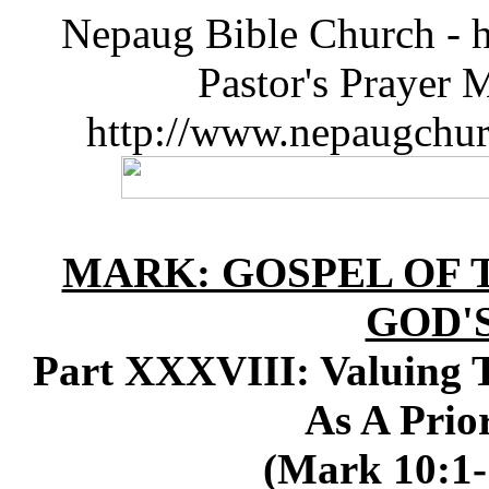
Nepaug Bible Church - h
Pastor's Prayer 
http://www.nepaugchu
MARK: GOSPEL OF T
GOD'
Part XXXVIII: Valuing T
As A Prior
(Mark 10:1-