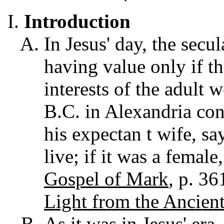
Introduction
In Jesus' day, the secu
having value only if t
interests of the adult 
B.C. in Alexandria con
his expectan t wife, say
live; if it was a female
Gospel of Mark
, p. 3
Light from the Ancient
As it was in Jesus' era