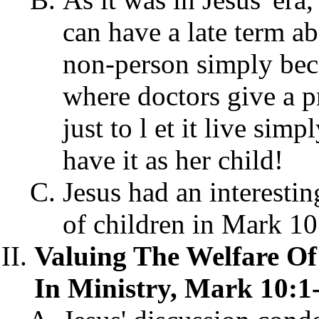
can have a late term ab
non-person simply beca
where doctors give a pr
just to l et it live sim
have it as her child!
Jesus had an interesti
of children in Mark 10
Valuing The Welfare Of 
In Ministry, Mark 10:1-