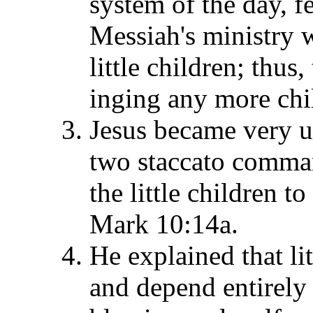
system of the day, f
Messiah's ministry w
little children; thus
inging any more chi
Jesus became very up
two staccato comman
the little children t
Mark 10:14a.
He explained that li
and depend entirely 