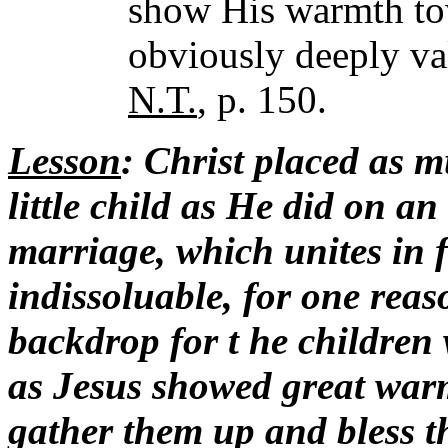
show His warmth to
obviously deeply va
N.T.
, p. 150.
Lesson
: Christ placed as m
little child as He did on an
marriage, which unites in f
indissoluable, for one reaso
backdrop for t he children
as Jesus showed great warmt
gather them up and bless t