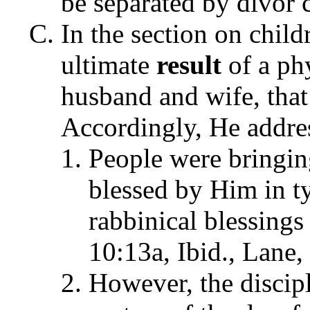
be separated by divor 
In the section on child
ultimate
result
of a phy
husband and wife, that 
Accordingly, He addres
People were bringing
blessed by Him in ty
rabbinical blessing
10:13a, Ibid., Lane,
However, the discipl