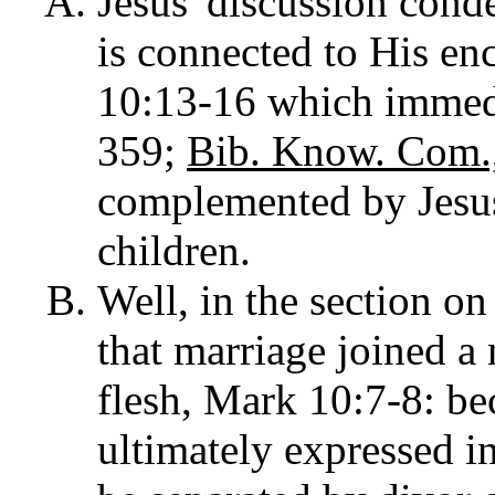
Jesus' discussion con
is connected to His enc
10:13-16 which immediat
359;
Bib. Know. Com.,
complemented by Jesus'
children.
Well, in the section on
that marriage joined a
flesh, Mark 10:7-8: be
ultimately expressed i