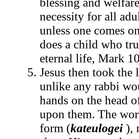
blessing and welfare
necessity for all ad
unless one comes on 
does a child who tru
eternal life, Mark 1
Jesus then took the l
unlike any rabbi wo
hands on the head of
upon them. The word
form (
kateulogei
), 