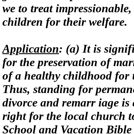
we to treat impressionable, 
children for their welfare.
Application
: (a) It is sign
for the preservation of ma
of a healthy childhood for
Thus, standing for perman
divorce and remarr iage is a
right for the local church t
School and Vacation Bible 