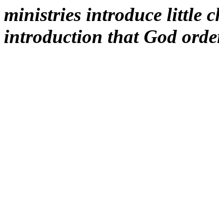
ministries introduce little 
introduction that God order