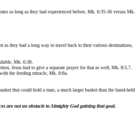
times as long as they had experienced before, Mk. 6:35-36 versus Mk.
 as they had a long way to travel back to their various destinations,
ilable, Mk. 6:38.
ntion, Jesus had to give a separate prayer for that as well, Mk. 8:5,7.
 with the feeding miracle, Mk. 8:8a.
 basket that could hold a man, a much larger basket than the hand-held
rces are not an obstacle to Almighty God gaining that goal.