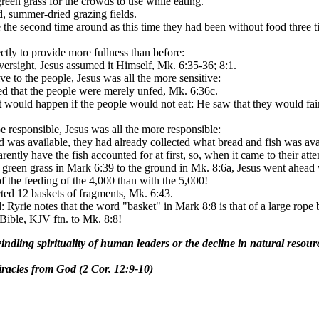
green grass for the crowds to use while eating.
d, summer-dried grazing fields.
 the second time around as this time they had been without food three 
ectly to provide more fullness than before:
oversight, Jesus assumed it Himself, Mk. 6:35-36; 8:1.
ive to the people, Jesus was all the more sensitive:
oted that the people were merely unfed, Mk. 6:36c.
t would happen if the people would not eat: He saw that they would faint
be responsible, Jesus was all the more responsible:
d was available, they had already collected what bread and fish was ava
rently have the fish accounted for at first, so, when it came to their atte
he green grass in Mark 6:39 to the ground in Mk. 8:6a, Jesus went ahead
the feeding of the 4,000 than with the 5,000!
ected 12 baskets of fragments, Mk. 6:43.
: Ryrie notes that the word "basket" in Mark 8:8 is that of a large rope
 Bible, KJV
ftn. to Mk. 8:8!
windling spirituality of human leaders or the decline in natural resou
iracles from God (2 Cor. 12:9-10)