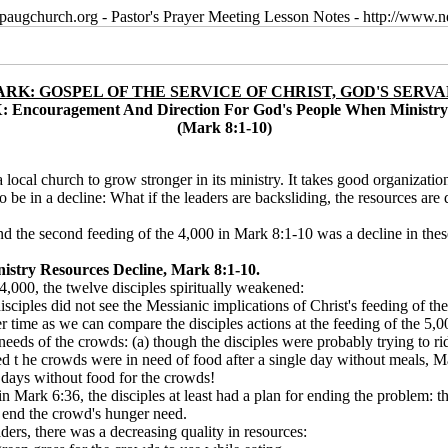
paugchurch.org - Pastor's Prayer Meeting Lesson Notes - http://ww
RK: GOSPEL OF THE SERVICE OF CHRIST, GOD'S SERV
: Encouragement And Direction For God's People When Ministry
(Mark 8:1-10)
 a local church to grow stronger in its ministry. It takes good organizati
be in a decline: What if the leaders are backsliding, the resources ar
nd the second feeding of the 4,000 in Mark 8:1-10 was a decline in thes
stry Resources Decline, Mark 8:1-10.
4,000, the twelve disciples spiritually weakened:
isciples did not see the Messianic implications of Christ's feeding of t
r time as we can compare the disciples actions at the feeding of the 5,
needs of the crowds: (a) though the disciples were probably trying to r
ced t he crowds were in need of food after a single day without meals, 
e
days without food for the crowds!
in Mark 6:36, the disciples at least had a plan for ending the problem:
o end the crowd's hunger need.
ders, there was a decreasing quality in resources: