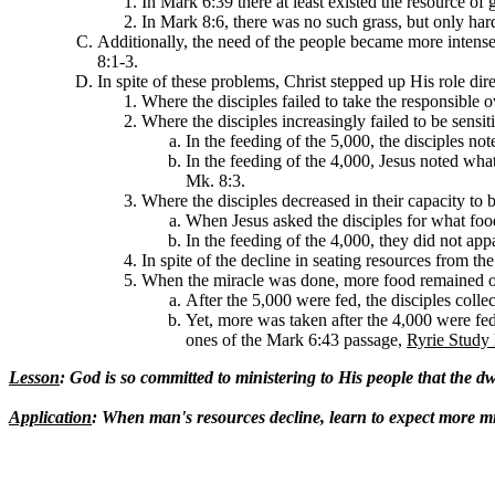
In Mark 6:39 there at least existed the resource of 
In Mark 8:6, there was no such grass, but only har
Additionally, the need of the people became more intense
8:1-3.
In spite of these problems, Christ stepped up His role dir
Where the disciples failed to take the responsible 
Where the disciples increasingly failed to be sensit
In the feeding of the 5,000, the disciples n
In the feeding of the 4,000, Jesus noted wha
Mk. 8:3.
Where the disciples decreased in their capacity to 
When Jesus asked the disciples for what foo
In the feeding of the 4,000, they did not appa
In spite of the decline in seating resources from t
When the miracle was done, more food remained of 
After the 5,000 were fed, the disciples coll
Yet, more was taken after the 4,000 were fed
ones of the Mark 6:43 passage,
Ryrie Study
Lesson
: God is so committed to ministering to His people that the d
Application
: When man's resources decline, learn to expect more m