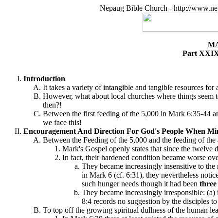
Nepaug Bible Church - http://www.ne
MA
Part XXIX
Introduction
It takes a variety of intangible and tangible resources for
However, what about local churches where things seem to 
then?!
Between the first feeding of the 5,000 in Mark 6:35-44 a
we face this!
Encouragement And Direction For God's People When Mini
Between the Feeding of the 5,000 and the feeding of the 
Mark's Gospel openly states that since the twelve d
In fact, their hardened condition became worse ove
They became increasingly insensitive to the 
in Mark 6 (cf. 6:31), they nevertheless noti
such hunger needs though it had been
thre
They became increasingly irresponsible: (a) 
8:4 records no suggestion by the disciples t
To top off the growing spiritual dullness of the human lea