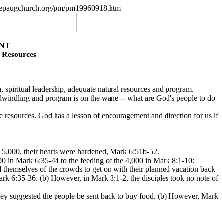
w.nepaugchurch.org/pm/pm19960918.htm
ANT
 Resources
on, spiritual leadership, adequate natural resources and program.
e dwindling and program is on the wane -- what are God's people to do
e resources. God has a lesson of encouragement and direction for us if
he 5,000, their hearts were hardened, Mark 6:51b-52.
000 in Mark 6:35-44 to the feeding of the 4,000 in Mark 8:1-10:
id themselves of the crowds to get on with their planned vacation back
Mark 6:35-36. (b) However, in Mark 8:1-2, the disciples took no note of
 they suggested the people be sent back to buy food. (b) However, Mark