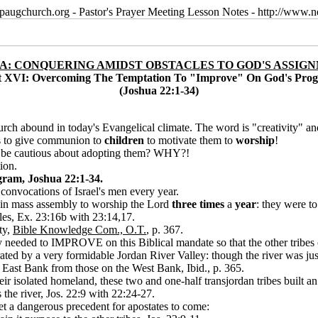
paugchurch.org - Pastor's Prayer Meeting Lesson Notes - http://ww
A: CONQUERING AMIDST OBSTACLES TO GOD'S ASSIG
t XVI: Overcoming The Temptation To "Improve" On God's Pro
(Joshua 22:1-34)
rch abound in today's Evangelical climate. The word is "creativity" and
ts to give communion to
children
to motivate them to
worship
!
we be cautious about adopting them? WHY?!
ion.
ram, Joshua 22:1-34.
 convocations of Israel's men every year.
e in mass assembly to worship the Lord
three times
a
year
: they were to
les, Ex. 23:16b with 23:14,17.
ty,
Bible Knowledge Com., O.T.
, p. 367.
ey needed to IMPROVE on this Biblical mandate so that the other tribes 
ted by a very formidable Jordan River Valley: though the river was just a
he East Bank from those on the West Bank, Ibid., p. 365.
eir isolated homeland, these two and one-half transjordan tribes built a
he river, Jos. 22:9 with 22:24-27.
et a dangerous precedent for apostates to come: