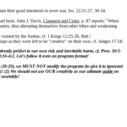
ain their good intentions to avert war, Jos. 22:21-27, 30-34.
 had been. John J. Davis,
Conquest and Crisis
, p. 87 reports: "When
uaries, thus alienating themselves from other tribes and weakening
r existed by the Jordan, cf. 1 Kings 12:25-30, Ibid.!
oups as they were left to be "creative" on their own, cf. Judges 17-18.
lready perfect to our own risk and inevitable harm, cf. Prov. 30:5-
 3:16-4:2. Let's follow it even on program format!
11:28-29), we MUST NOT modify the program (to give it to ignorant
ine)! (2) We should not use OUR creativity as our ultimate
guide
on
l assembly!