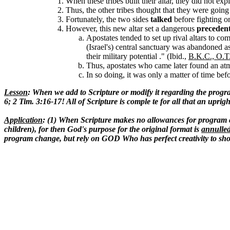
When these tribes built their altar, they did not expl
Thus, the other tribes thought that they were going
Fortunately, the two sides
talked
before fighting on
However, this new altar set a dangerous
preceden
Apostates tended to set up rival altars to co
(Israel's) central sanctuary was abandoned a
their military potential ." (Ibid.,
B.K.C., O.T
Thus, apostates who came later found an atm
In so doing, it was only a matter of time bef
Lesson
: When we add to Scripture or modify it regarding the progra
6; 2 Tim. 3:16-17! All of Scripture is comple te for all that an upri
Application
: (1) When Scripture makes no allowances for program c
children), for then God's purpose for the original format is
annulle
program change, but rely on GOD Who has perfect creativity to show 