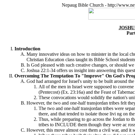
Nepaug Bible Church - http://www.ne
JOSHU
Par
Introduction
Many innovative ideas on how to minister in the local chu
Christian Education class taught its Bible School studen
Is God pleased with such creative changes, or should 
Joshua 22:1-34 offers us insight into answering this quest
Overcoming The Temptation To "Improve" On God's Prog
God had arranged for Israel's unity to be built around the
All of the men in Israel were supposed to conven
(Pentecost) (Ex. 23:16a) and the Feast of Tabernac
These convocations would solidify the nation's uni
However, the two and one-half transjordan tribes felt th
The two and one-half transjordan tribes were separa
there, and that tended to isolate those livi ng on t
Thus, while preparing to go across the Jordan to th
tribes to INCLUDE them though they were ac ross t
However, this move almost cost them a civil war, and it s