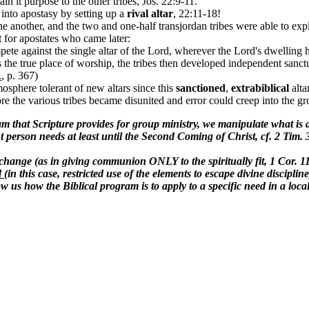
ain it purpose to the other tribes, Jos. 22:9-11.
 into apostasy by setting up a
rival altar
, 22:11-18!
e another, and the two and one-half transjordan tribes were able to expl
t
for apostates who came later:
mpete against the single altar of the Lord, wherever the Lord's dwelling
s the true place of worship, the tribes then developed independent sanct
.
, p. 367)
osphere tolerant of new altars since this
sanctioned
,
extrabiblical
alta
ore the various tribes became disunited and error could creep into the gr
m that Scripture provides for group ministry, we manipulate what is a
ght person needs at least until the Second Coming of Christ, cf. 2 Tim.
hange (as in giving communion ONLY to the spiritually fit, 1 Cor. 
d
(in this case, restricted use of the elements to escape divine discipl
us how the Biblical program is to apply to a specific need in a loca