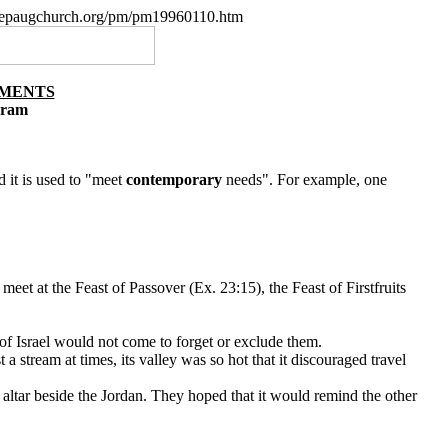
w.nepaugchurch.org/pm/pm19960110.htm
NMENTS
gram
 it is used to "meet
contemporary
needs". For example, one
 meet at the Feast of Passover (Ex. 23:15), the Feast of Firstfruits
of Israel would not come to forget or exclude them.
 stream at times, its valley was so hot that it discouraged travel
n altar beside the Jordan. They hoped that it would remind the other