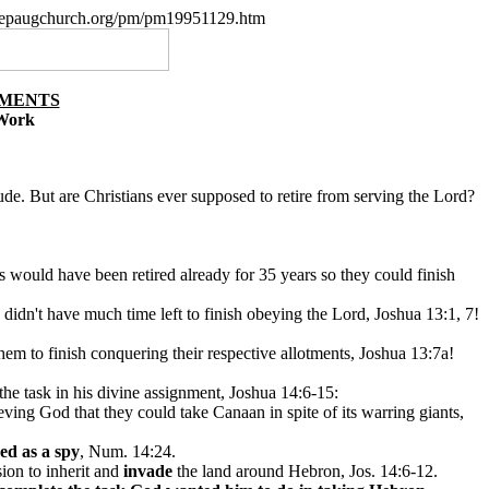
w.nepaugchurch.org/pm/pm19951129.htm
NMENTS
 Work
ude. But are Christians ever supposed to retire from serving the Lord?
 would have been retired already for 35 years so they could finish
 didn't have much time left to finish obeying the Lord, Joshua 13:1, 7!
them to finish conquering their respective allotments, Joshua 13:7a!
 the task in his divine assignment, Joshua 14:6-15:
eving God that they could take Canaan in spite of its warring giants,
ed as a spy
, Num. 14:24.
ion to inherit and
invade
the land around Hebron, Jos. 14:6-
12.