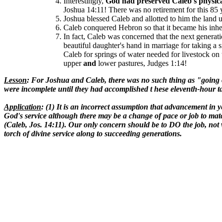
Interestingly,
God had preserved Caleb's physic
Joshua 14:11!
There was no retirement for this 85 
Joshua blessed Caleb and allotted to him the land
Caleb conquered Hebron so that it became his inher
In fact, Caleb was concerned that the next generat
beautiful daughter's hand in marriage for taking a 
Caleb for springs of water needed for livestock on 
upper
and
lower pastures, Judges 1:14!
Lesson
: For Joshua and Caleb, there was no such thing as "going out
were incomplete until they had accomplished t hese eleventh-hour t
Application
: (1) It is an incorrect assumption that advancement in y
God's service although there may be a change of pace or job to matc
(Caleb, Jos. 14:11). Our only concern should be to DO the job, not w
torch of divine service along to succeeding generations.