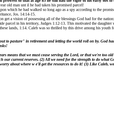
al prowess
so that at age 85 he still had the vigor of his early 40s
year old man unt il he had taken his promised parcel!
 upon which he had walked so long ago as a spy according to the promi
itance, Jos. 14:14-15.
ion get a vision of possessing all of the blessings God had for the nati
side parcel in his territory, Judges 1:12-13. This motivated the daught
these lands, 1:14. Caleb was so thrilled by this drive among his youth fo
 to pasture" in retirement and letting the world roll on by. God had 
asks!
ears means that we must cease serving the Lord, or that we're too old 
h our current reserves. (2) All we need for the strength to do what 
orry about where w e'll get the resources to do it! (3) Like Caleb, w