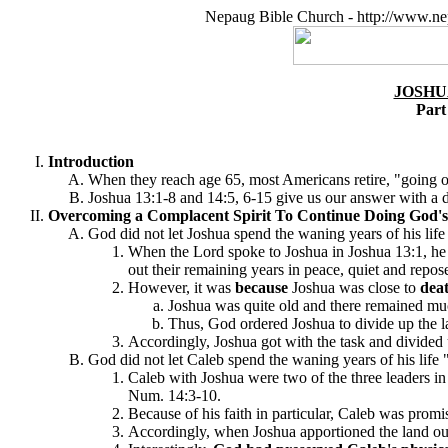
Nepaug Bible Church - http://www.ne
JOSHU
Part
Introduction
When they reach age 65, most Americans retire, "going out
Joshua 13:1-8 and 14:5, 6-15 give us our answer with a dr
Overcoming a Complacent Spirit To Continue Doing God's 
God did not let Joshua spend the waning years of his life
When the Lord spoke to Joshua in Joshua 13:1, he
out their remaining years in peace, quiet and repos
However, it was
because
Joshua was close to
dea
Joshua was quite old and there remained much 
Thus, God ordered Joshua to divide up the lan
Accordingly, Joshua got with the task and divided u
God did not let Caleb spend the waning years of his life "
Caleb with Joshua were two of the three leaders in 
Num. 14:3-10.
Because of his faith in particular, Caleb was prom
Accordingly, when Joshua apportioned the land out 