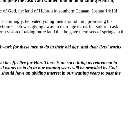
 to complete the task God wanted him to do in taking Hebron
,
se of God, the land of Hebron in southern Canaan, Joshua 14:13!
on: accordingly, he baited young men around him, promising his
er whom Caleb was giving away in marriage to ask her suitor to ask
r a vision of taking more land that he gave them sets of springs in the
work for these men to do in their old age, and their lives' works
to be effective for Him. There is no such thing as retirement in
God wants us to do in our waning years will be provided by God
e should have an abiding interest in our waning years to pass the