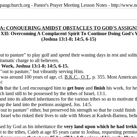
paugchurch.org - Pastor's Prayer Meeting Lesson Notes - http://ww
A: CONQUERING AMIDST OBSTACLES TO GOD'S ASSIG
 XII: Overcoming A Complacent Spirit To Continue Doing God's
(Joshua 13:1-8; 14:5, 6-15)
 to pasture" to play golf and spend their waning days in rest and solit
amatic charge to all believers.
Work, Joshua 13:1-8; 14:5, 6-15.
 "out to pasture," but vibrantly serving Him.
 was around 100 years of age, cf.
B.K.C., O.T.
, p. 355. Most Americans
e!
th
that the Lord encouraged him to
get busy
and
finish
his work, for he
land still to be possessed by the tribes of Israel, 13:1.
d into its allotted inheritances for the various tribes so as to motivate 
p the land into the portions assigned, Jos. 14:5.
out to pasture" either, but preserved his strength so that he could finish
Israel who risked their lives to side with Moses at Kadesh-Barnea, beli
ised by God as his inheritance the
very land upon which he had trekk
to the tribes, Caleb at age 85 years came to Joshua, requesting permiss