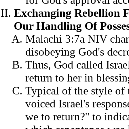
Exchanging Rebellion 
Our Handling Of Posses
Malachi 3:7a NIV charg
disobeying God's decre
Thus, God called Israe
return to her in blessi
Typical of the style of
voiced Israel's respons
we to return?" to indic