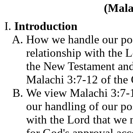
(Mala
Introduction
How we handle our pos
relationship with the L
the New Testament and 
Malachi 3:7-12 of the
We view Malachi 3:7-1
our handling of our po
with the Lord that we 
for God's approval acc