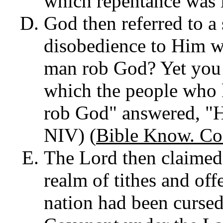
which repentance was 
God then referred to a
disobedience to Him wa
man rob God? Yet you 
which the people who 
rob God" answered, "
NIV) (
Bible Know. Co
The Lord then claimed
realm of tithes and offe
nation had been cursed