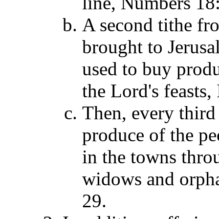
line, Numbers 18:
A second tithe fro
brought to Jerusa
used to buy produ
the Lord's feasts,
Then, every third 
produce of the pe
in the towns throu
widows and orpha
29.