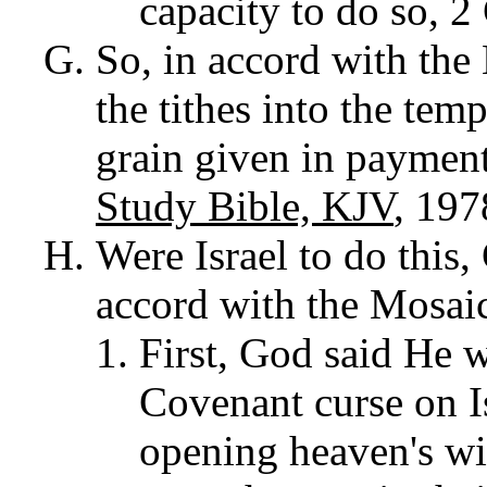
capacity to do so, 
So, in accord with the 
the tithes into the tem
grain given in payment
Study Bible, KJV
, 197
Were Israel to do this
accord with the Mosai
First, God said He 
Covenant curse on Is
opening heaven's wi