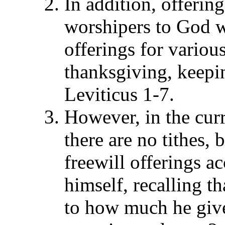
In addition, offering
worshipers to God w
offerings for variou
thanksgiving, keepin
Leviticus 1-7.
However, in the curr
there are no tithes, 
freewill offerings a
himself, recalling t
to how much he gives