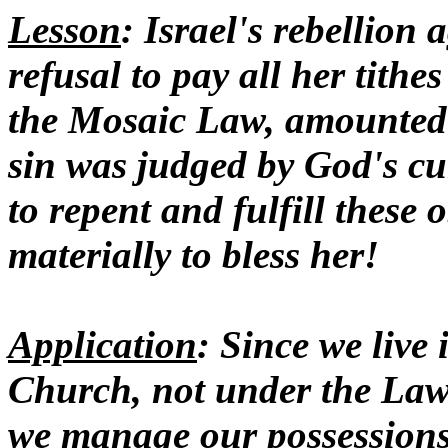
Lesson
: Israel's rebellion 
refusal to pay all her tith
the Mosaic Law, amounted 
sin was judged by God's cu
to repent and fulfill these
materially to bless her!
Application
: Since we live 
Church, not under the Law
we manage our possessions i