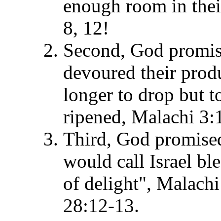
enough room in thei
8, 12!
Second, God promise
devoured their prod
longer to drop but to
ripened, Malachi 3
Third, God promised 
would call Israel bl
of delight", Malac
28:12-13.