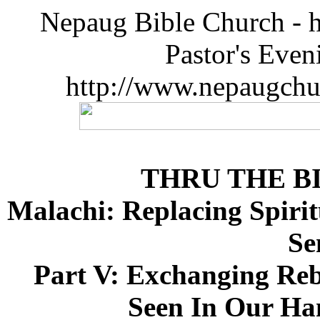
Nepaug Bible Church - h
Pastor's Eve
http://www.nepaugchu
THRU THE B
Malachi: Replacing Spirit
Se
Part V: Exchanging Reb
Seen In Our Han