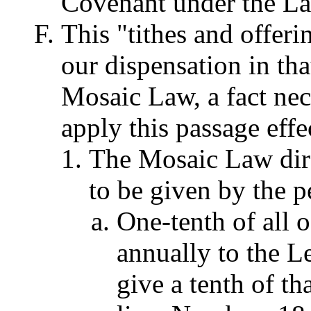
Covenant under the La
This "tithes and offeri
our dispensation in th
Mosaic Law, a fact nec
apply this passage effe
The Mosaic Law direc
to be given by the pe
One-tenth of all o
annually to the Le
give a tenth of tha