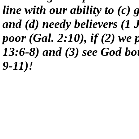
line with our ability to (c)
and (d) needy believers (1 
poor (Gal. 2:10), if (2) we
13:6-8) and (3) see God bou
9-11)!