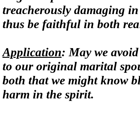
treacherously damaging in
thus be faithful in both re
Application
: May we avoid
to our original marital spo
both that we might know b
harm in the spirit.