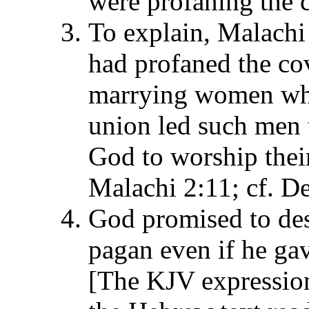
were profaning the c
To explain, Malachi
had profaned the cov
marrying women wh
union led such men 
God to worship their
Malachi 2:11; cf. D
God promised to de
pagan even if he gav
[The KJV expression