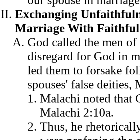
Exchanging Unfaithful
Marriage With Faithful
God called the men of 
disregard for God in m
led them to forsake fo
spouses' false deities,
Malachi noted that G
Malachi 2:10a.
Thus, he rhetoricall