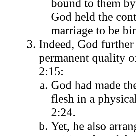
bound to them by 
God held the cont
marriage to be bi
Indeed, God further
permanent quality o
2:15:
God had made the 
flesh in a physica
2:24.
Yet, he also arran