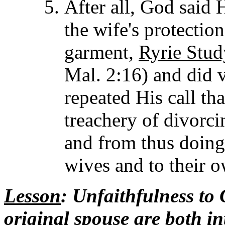
After all, God said 
the wife's protection
garment,
Ryrie Stud
Mal. 2:16) and did v
repeated His call th
treachery of divorci
and from thus doing 
wives and to their o
Lesson
: Unfaithfulness to
original spouse are both i