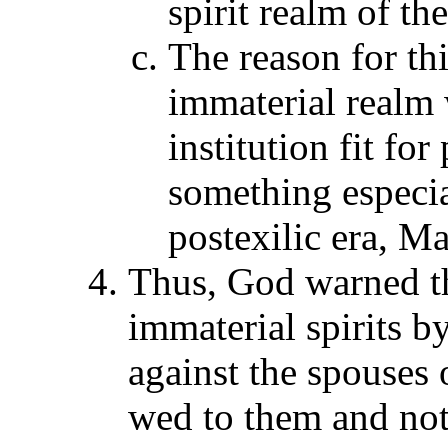
spirit realm of th
The reason for thi
immaterial realm
institution fit fo
something especial
postexilic era, Ma
Thus, God warned t
immaterial spirits b
against the spouses 
wed to them and not