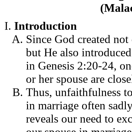
(Malac
Introduction
Since God created not
but He also introduced
in Genesis 2:20-24, one
or her spouse are close
Thus, unfaithfulness t
in marriage often sadl
reveals our need to ex
our spouse in marriage