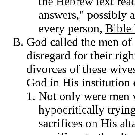
the Hebrew text re
answers," possibly 
every person,
Bible
God called the men of 
disregard for their righ
divorces of these wives,
God in His institution
Not only were men 
hypocritically tryin
sacrifices on His alt