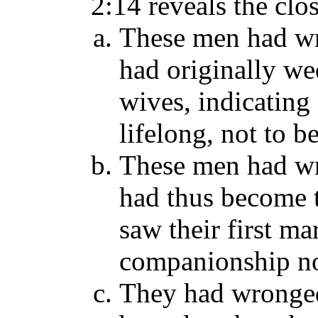
2:14 reveals the cl
These men had w
had originally wed
wives, indicating
lifelong, not to 
These men had w
had thus become 
saw their first ma
companionship no
They had wronge