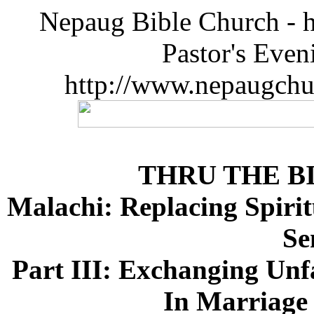
Nepaug Bible Church - h
Pastor's Eve
http://www.nepaugchu
THRU THE B
Malachi: Replacing Spirit
Se
Part III: Exchanging Unf
In Marriage 