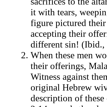
sacrifices to the al
it with tears, weepi
figure pictured thei
accepting their offer
different sin! (Ibid.
When these men won
their offerings, Mal
Witness against them
original Hebrew wiv
description of these