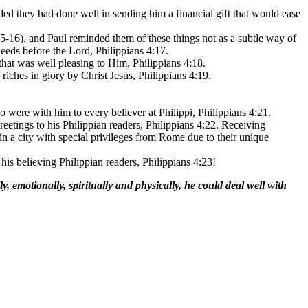
dded they had done well in sending him a financial gift that would ease
15-16), and Paul reminded them of these things not as a subtle way of
eeds before the Lord, Philippians 4:17.
 that was well pleasing to Him, Philippians 4:18.
riches in glory by Christ Jesus, Philippians 4:19.
ho were with him to every believer at Philippi, Philippians 4:21.
reetings to his Philippian readers, Philippians 4:22. Receiving
n a city with special privileges from Rome due to their unique
 his believing Philippian readers, Philippians 4:23!
, emotionally, spiritually and physically, he could deal well with