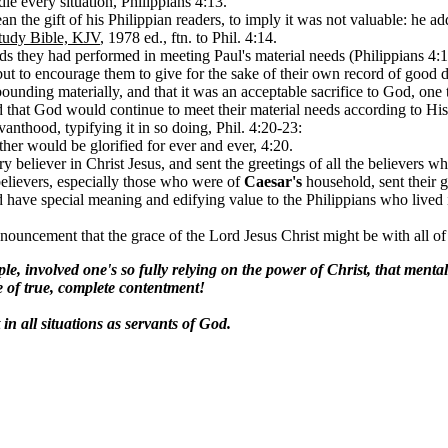
dle every situation, Philippians 4:13.
n the gift of his Philippian readers, to imply it was not valuable: he a
tudy Bible, KJV
, 1978 ed., ftn. to Phil. 4:14.
eds they had performed in meeting Paul's material needs (Philippians 4:
ut to encourage them to give for the sake of their own record of good d
abounding materially, and that it was an acceptable sacrifice to God, one
ed that God would continue to meet their material needs according to His 
vanthood, typifying it in so doing, Phil. 4:20-23:
ther would be glorified for ever and ever, 4:20.
y believer in Christ Jesus, and sent the greetings of all the believers w
believers, especially those who were of
Caesar's
household, sent their g
have special meaning and edifying value to the Philippians who lived i
nnouncement that the grace of the Lord Jesus Christ might be with all of
, involved one's so fully relying on the power of Christ, that mentally
de of true, complete contentment!
in all situations as servants of God.