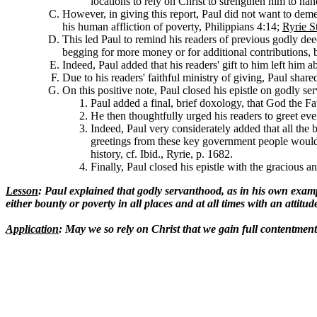
locations to rely on Christ to strengthen him to han
However, in giving this report, Paul did not want to demea
his human affliction of poverty, Philippians 4:14;
Ryrie S
This led Paul to remind his readers of previous godly de
begging for more money or for additional contributions, b
Indeed, Paul added that his readers' gift to him left him 
Due to his readers' faithful ministry of giving, Paul shar
On this positive note, Paul closed his epistle on godly ser
Paul added a final, brief doxology, that God the Fa
He then thoughtfully urged his readers to greet ever
Indeed, Paul very considerately added that all the 
greetings from these key government people would 
history, cf. Ibid., Ryrie, p. 1682.
Finally, Paul closed his epistle with the gracious a
Lesson
: Paul explained that godly servanthood, as in his own example
either bounty or poverty in all places and at all times with an attitu
Application
: May we so rely on Christ that we gain full contentment 