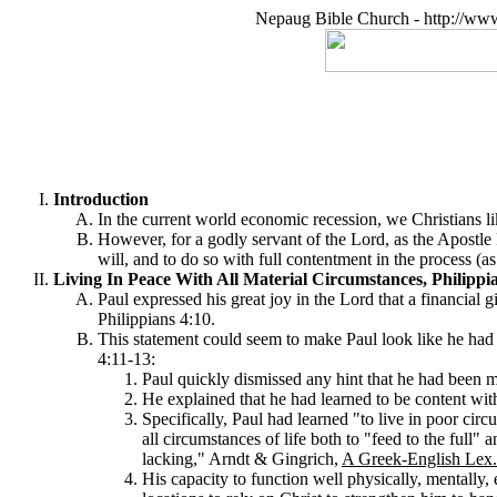
Nepaug Bible Church - http://ww
Introduction
In the current world economic recession, we Christians li
However, for a godly servant of the Lord, as the Apostle 
will, and to do so with full contentment in the process (as
Living In Peace With All Material Circumstances, Philippia
Paul expressed his great joy in the Lord that a financial
Philippians 4:10.
This statement could seem to make Paul look like he had b
4:11-13:
Paul quickly dismissed any hint that he had been me
He explained that he had learned to be content with a
Specifically, Paul had learned "to live in poor cir
all circumstances of life both to "feed to the full
lacking," Arndt & Gingrich,
A Greek-English Lex.
His capacity to function well physically, mentally, 