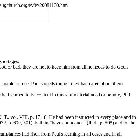
paugchurch.org/ev/ev20081130.htm
shortages.
ood or bad, they are not to keep him from all he needs to do God's
en unable to meet Paul's needs though they had cared about them,
 had learned to be content in times of material need or bounty, Phil.
N. T.
, vol. VIII, p. 17-18. He had been instructed in every place and in
972, p. 690, 501), both to "have abundance" (Ibid., p. 508) and to "be
umstances had risen from Paul's learning in all cases and in all