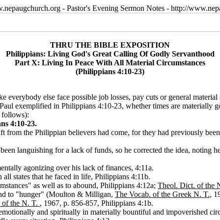
w.nepaugchurch.org - Pastor's Evening Sermon Notes - http://www.ne
THRU THE BIBLE EXPOSITION
Philippians: Living God's Great Calling Of Godly Servanthood
Part X: Living In Peace With All Material Circumstances
(Philippians 4:10-23)
ke everybody else face possible job losses, pay cuts or general material 
Paul exemplified in Philippians 4:10-23, whether times are materially g
 follows):
ns 4:10-23.
 gift from the Philippian believers had come, for they had previously be
een languishing for a lack of funds, so he corrected the idea, noting he
ntally agonizing over his lack of finances, 4:11a.
ll states that he faced in life, Philippians 4:11b.
cumstances" as well as to abound, Philippians 4:12a;
Theol. Dict. of the 
" and to "hunger" (Moulton & Milligan,
The Vocab. of the Greek N. T.
, 1
 of the N. T.
, 1967, p. 856-857, Philippians 4:1b.
emotionally and spiritually in materially bountiful and impoverished circ