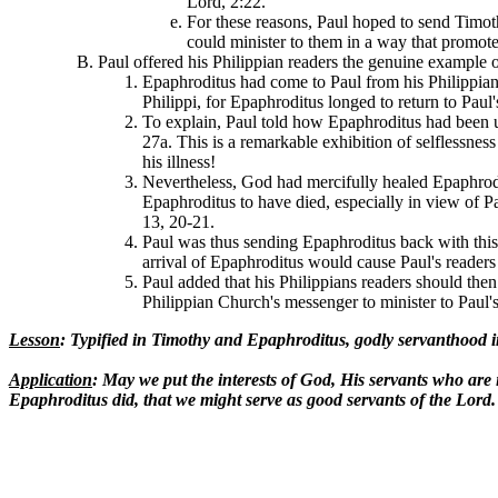
Lord, 2:22.
For these reasons, Paul hoped to send Timot
could minister to them in a way that promote
Paul offered his Philippian readers the genuine example 
Epaphroditus had come to Paul from his Philippian 
Philippi, for Epaphroditus longed to return to Paul
To explain, Paul told how Epaphroditus had been ups
27a. This is a remarkable exhibition of selflessne
his illness!
Nevertheless, God had mercifully healed Epaphrodi
Epaphroditus to have died, especially in view of P
13, 20-21.
Paul was thus sending Epaphroditus back with this e
arrival of Epaphroditus would cause Paul's readers t
Paul added that his Philippians readers should then 
Philippian Church's messenger to minister to Paul'
Lesson
: Typified in Timothy and Epaphroditus, godly servanthood inc
Application
: May we put the interests of God, His servants who are i
Epaphroditus did, that we might serve as good servants of the Lord.