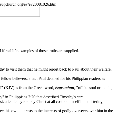
paugchurch.org/ev/ev20081026.htm
if real life examples of those truths are supplied.
 to visit them that he might report back to Paul about their welfare,
fellow believers, a fact Paul detailed for his Philippian readers as
ed" (KJV) is from the Greek word,
isopsuchon
, "of like soul or mind",
ly" in Philippians 2:20 that described Timothy's care.
t, a tendency to obey Christ at all cost to himself in ministering,
ct his own interests to the interests of godly overseers over him in the