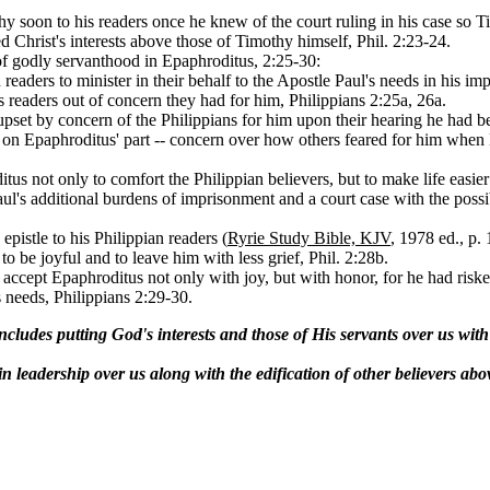
hy soon to his readers once he knew of the court ruling in his case so 
d Christ's interests above those of Timothy himself, Phil. 2:23-24.
of godly servanthood in Epaphroditus, 2:25-30:
readers to minister in their behalf to the Apostle Paul's needs in his i
's readers out of concern they had for him, Philippians 2:25a, 26a.
et by concern of the Philippians for him upon their hearing he had been
ss on Epaphroditus' part -- concern over how others feared for him whe
tus not only to comfort the Philippian believers, but to make life eas
aul's additional burdens of imprisonment and a court case with the poss
pistle to his Philippian readers (
Ryrie Study Bible, KJV
, 1978 ed., p.
o be joyful and to leave him with less grief, Phil. 2:28b.
accept Epaphroditus not only with joy, but with honor, for he had risked 
s needs, Philippians 2:29-30.
ludes putting God's interests and those of His servants over us with th
n leadership over us along with the edification of other believers abo