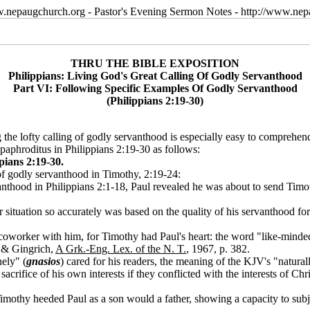
w.nepaugchurch.org - Pastor's Evening Sermon Notes - http://www.ne
THRU THE BIBLE EXPOSITION
Philippians: Living God's Great Calling Of Godly Servanthood
Part VI: Following Specific Examples Of Godly Servanthood
(Philippians 2:19-30)
 the lofty calling of godly servanthood is especially easy to comprehend 
aphroditus in Philippians 2:19-30 as follows:
pians 2:19-30.
of godly servanthood in Timothy, 2:19-24:
thood in Philippians 2:1-18, Paul revealed he was about to send Timothy
 situation so accurately was based on the quality of his servanthood for 
coworker with him, for Timothy had Paul's heart: the word "like-mind
t & Gingrich,
A Grk.-Eng. Lex. of the N. T.
, 1967, p. 382.
ely" (
gnasios
) cared for his readers, the meaning of the KJV's "natural
ifice of his own interests if they conflicted with the interests of Chris
Timothy heeded Paul as a son would a father, showing a capacity to subje