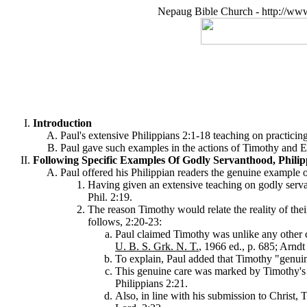
Nepaug Bible Church - http://ww
Introduction
Paul's extensive Philippians 2:1-18 teaching on practicing
Paul gave such examples in the actions of Timothy and Ep
Following Specific Examples Of Godly Servanthood, Philip
Paul offered his Philippian readers the genuine example 
Having given an extensive teaching on godly servan
Phil. 2:19.
The reason Timothy would relate the reality of their
follows, 2:20-23:
Paul claimed Timothy was unlike any other 
U. B. S. Grk. N. T.
, 1966 ed., p. 685; Arnd
To explain, Paul added that Timothy "genuin
This genuine care was marked by Timothy's sacr
Philippians 2:21.
Also, in line with his submission to Christ, 