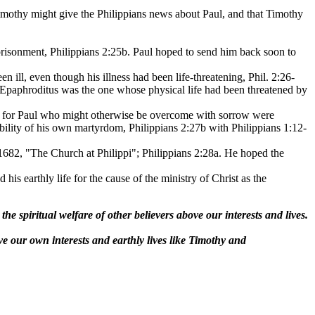
Timothy might give the Philippians news about Paul, and that Timothy
mprisonment, Philippians 2:25b. Paul hoped to send him back soon to
 ill, even though his illness had been life-threatening, Phil. 2:26-
n Epaphroditus was the one whose physical life had been threatened by
ier for Paul who might otherwise be overcome with sorrow were
ibility of his own martyrdom, Philippians 2:27b with Philippians 1:12-
 1682, "The Church at Philippi"; Philippians 2:28a. He hoped the
his earthly life for the cause of the ministry of Christ as the
e spiritual welfare of other believers above our interests and lives.
ve our own interests and earthly lives like Timothy and