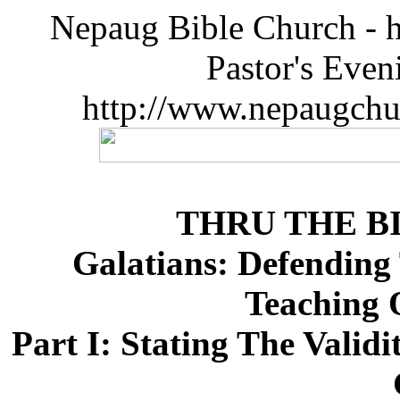
Nepaug Bible Church - h
Pastor's Eve
http://www.nepaugchu
THRU THE B
Galatians: Defending 
Teaching 
Part I: Stating The Valid