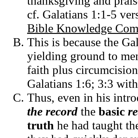
thanksgiving and praise
cf. Galatians 1:1-5 ver
Bible Knowledge Com
This is because the Ga
yielding ground to me
faith plus circumcision 
Galatians 1:6; 3:3 with
Thus, even in his intr
the record
the
basic
r
truth
he had taught th