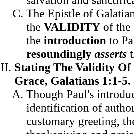
The Epistle of Galatian
the
VALIDITY
of the 
the
introduction
to Pau
resoundingly
asserts
t
Stating The Validity Of
Grace, Galatians 1:1-5.
Though Paul's introduc
identification of autho
customary greeting, th