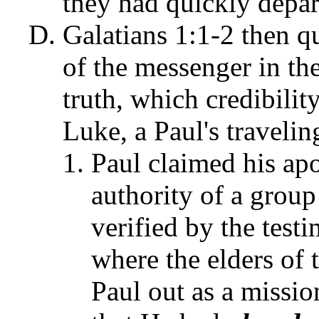
they had quickly depar
Galatians 1:1-2 then qu
of the messenger in th
truth, which credibility
Luke, a Paul's traveli
Paul claimed his apo
authority of a group 
verified by the test
where the elders of
Paul out as a missio