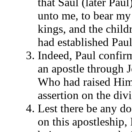
that Saul (later Pau
unto me, to bear my
kings, and the childr
had established Paul
Indeed, Paul confirm
an apostle through 
Who had raised Him
assertion on the divi
Lest there be any dou
on this apostleship, 