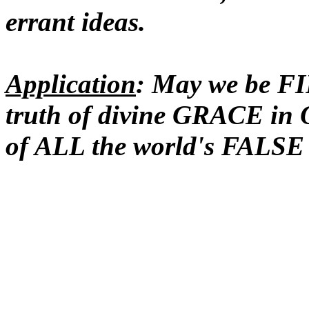
errant ideas.
Application
: May we be F
truth of divine GRACE i
of ALL the world's FALSE b