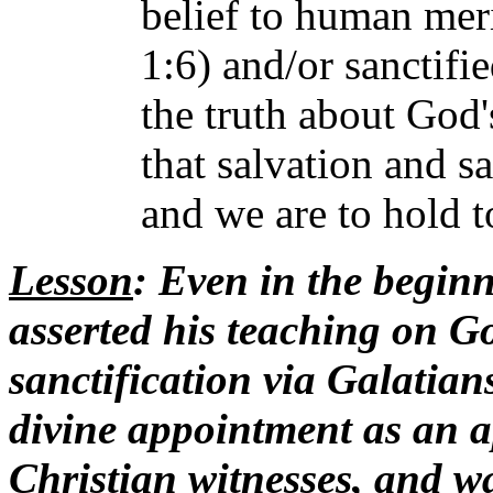
belief to human meri
1:6) and/or sanctifie
the truth about God'
that salvation and s
and we are to hold to
Lesson
: Even in the beginn
asserted his teaching on Go
sanctification via Galatians
divine appointment as an ap
Christian witnesses, and wa