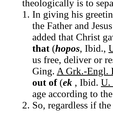
theologically is to sepa
In giving his greet
the Father and Jesus
added that Christ ga
that
(
hopos
, Ibid.,
U
us free, deliver or r
Ging.
A Grk.-Engl. L
out of
(
ek
, Ibid.
U. 
age according to the 
So, regardless if the