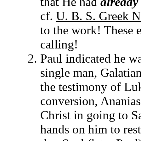
that He had
already
cf.
U. B. S. Greek N
to the work! These e
calling!
Paul indicated he wa
single man, Galatians
the testimony of Luk
conversion, Ananias
Christ in going to S
hands on him to rest