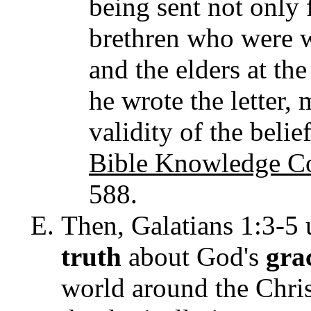
being sent not only 
brethren who were w
and the elders at t
he wrote the letter,
validity of the belie
Bible Knowledge C
588.
Then, Galatians 1:3-5 
truth
about God's
gra
world around the Chris