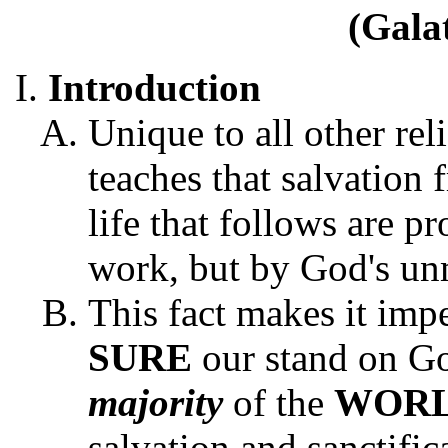
(Gala
Introduction
Unique to all other rel
teaches that salvation 
life that follows are 
work, but by God's unm
This fact makes it impe
SURE
our stand on Go
majority
of the
WOR
salvation and sanctific