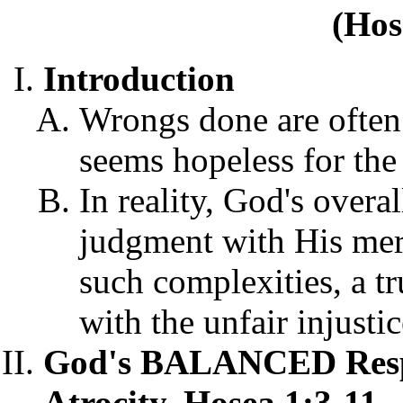
(Hos
Introduction
Wrongs done are often s
seems hopeless for the 
In reality, God's overa
judgment with His merc
such complexities, a tr
with the unfair injustic
God's BALANCED Respo
Atrocity, Hosea 1:3-11.