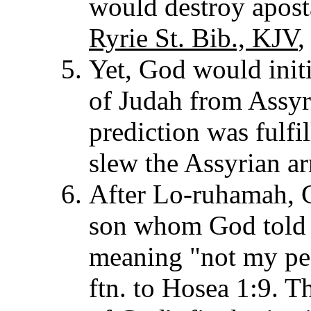
would destroy aposta
Ryrie St. Bib., KJV
,
Yet, God would init
of Judah from Assyr
prediction was fulfi
slew the Assyrian a
After Lo-ruhamah, 
son whom God told
meaning "not my peo
ftn. to Hosea 1:9. 