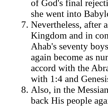
of God's final reject
she went into Babylo
Nevertheless, after 
Kingdom and in contr
Ahab's seventy boys,
again become as num
accord with the Abr
with 1:4 and Genesi
Also, in the Messi
back His people aga