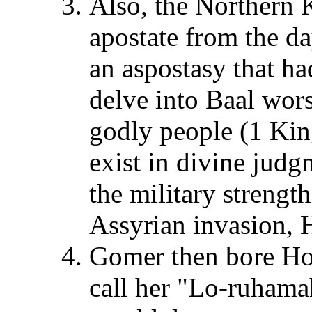
Also, the Northern 
apostate from the day
an aspostasy that h
delve into Baal wors
godly people (1 King
exist in divine jud
the military strengt
Assyrian invasion, H
Gomer then bore Ho
call her "Lo-ruhama