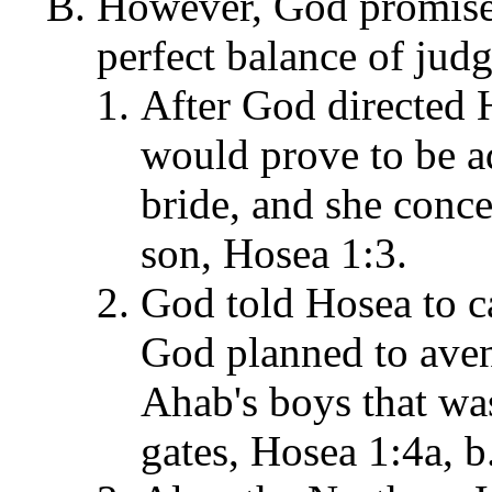
However, God promised
perfect balance of jud
After God directed 
would prove to be a
bride, and she conce
son, Hosea 1:3.
God told Hosea to ca
God planned to aven
Ahab's boys that was
gates, Hosea 1:4a, b