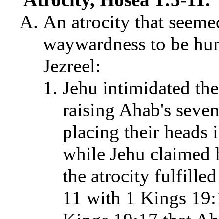
An atrocity that seeme
waywardness to be hum
Jezreel:
Jehu intimidated th
raising Ahab's seven
placing their heads i
while Jehu claimed h
the atrocity fulfill
11 with 1 Kings 19: