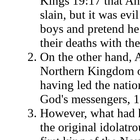
Kings 19:17 that Ah
slain, but it was evi
boys and pretend he 
their deaths with th
On the other hand, A
Northern Kingdom of
having led the natio
God's messengers, 1
However, what had he
the original idolatr