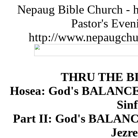
Nepaug Bible Church - h
Pastor's Eve
http://www.nepaugchu
THRU THE B
Hosea: God's BALANCE 
Sinf
Part II: God's BALANC
Jezre