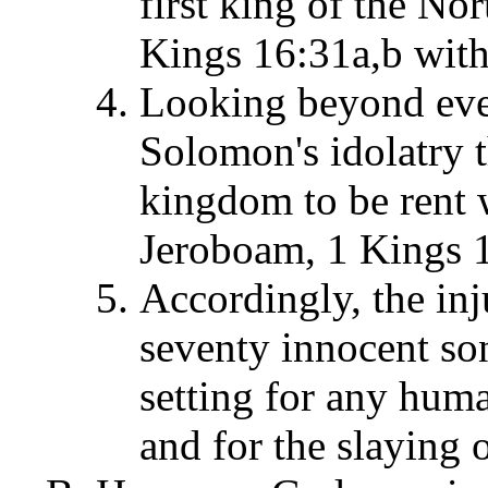
first king of the No
Kings 16:31a,b with
Looking beyond even
Solomon's idolatry t
kingdom to be rent w
Jeroboam, 1 Kings 1
Accordingly, the inj
seventy innocent so
setting for any huma
and for the slaying 