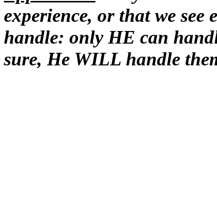
experience, or that we see 
handle: only HE can han
sure, He WILL handle th