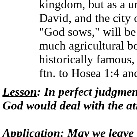
kingdom, but as a u
David, and the city 
"God sows," will b
much agricultural b
historically famous,
ftn. to Hosea 1:4 an
Lesson
: In perfect judgmen
God would deal with the atr
Application
: May we leave 