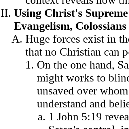
Using Christ's Supreme 
Evangelism, Colossians 
Huge forces exist in th
that no Christian can 
On the one hand, Sat
might works to blind
unsaved over whom h
understand and belie
1 John 5:19 revea