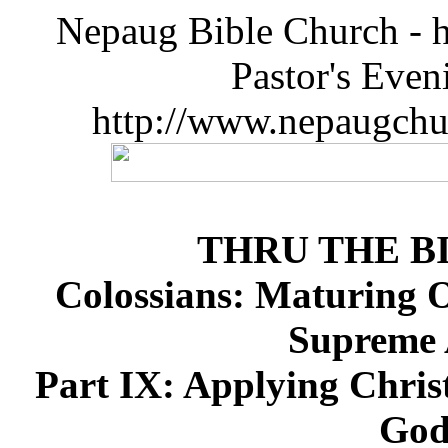
Nepaug Bible Church - h
Pastor's Eve
http://www.nepaugchu
THRU THE B
Colossians: Maturing Ov
Supreme A
Part IX: Applying Christ
God