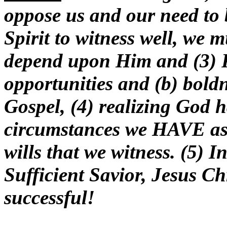
oppose us and our need to 
Spirit to witness well, we m
depend upon Him and (3) P
opportunities and (b) boldn
Gospel, (4) realizing God h
circumstances we HAVE a
wills that we witness. (5) I
Sufficient Savior, Jesus Ch
successful!