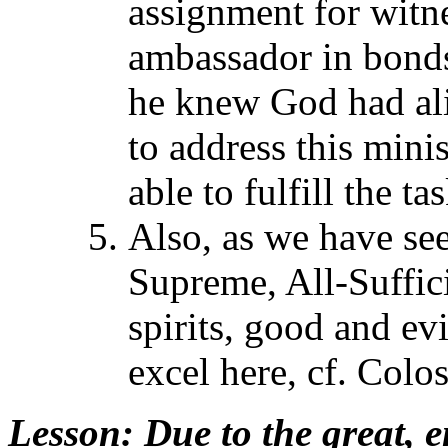
assignment for witn
ambassador in bonds,
he knew God had ali
to address this mini
able to fulfill the t
Also, as we have se
Supreme, All-Suffic
spirits, good and ev
excel here, cf. Colo
Lesson
: Due to the great, e