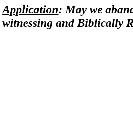
Application
: May we abando
witnessing and Biblicall