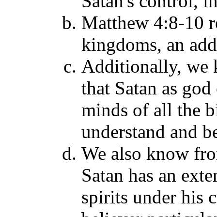
Satan's control, 
Matthew 4:8-10 re
kingdoms, an adde
Additionally, we
that Satan as god 
minds of all the b
understand and be
We also know fro
Satan has an exte
spirits under his