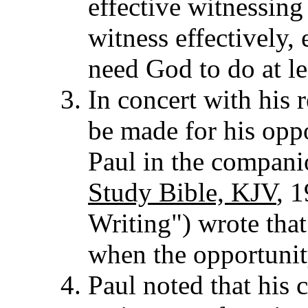
effective witnessing
witness effectively, 
need God to do at le
In concert with his r
be made for his opp
Paul in the companio
Study Bible, KJV
, 1
Writing") wrote tha
when the opportunit
Paul noted that his