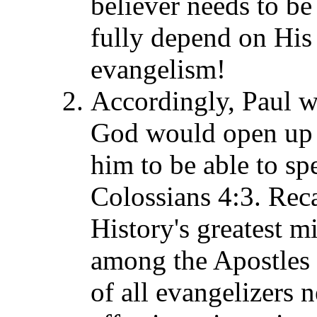
believer needs to b
fully depend on His 
evangelism!
Accordingly, Paul w
God would open up t
him to be able to sp
Colossians 4:3. Rec
History's greatest m
among the Apostles 
of all evangelizers