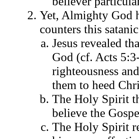
believer particular
Yet, Almighty God ha
counters this satani
Jesus revealed tha
God (cf. Acts 5:3-
righteousness an
them to heed Chri
The Holy Spirit t
believe the Gospe
The Holy Spirit re