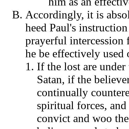
him as an effectiv
Accordingly, it is abso
heed Paul's instruction
prayerful intercession 
he be effectively used 
If the lost are unde
Satan, if the believer
continually counter
spiritual forces, an
convict and woo the