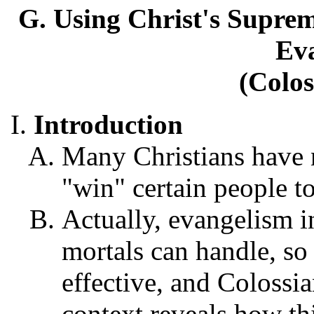
G. Using Christ's Supreme
Ev
(Colos
Introduction
Many Christians have no
"win" certain people to
Actually, evangelism i
mortals can handle, so
effective, and Colossi
context reveals how thi