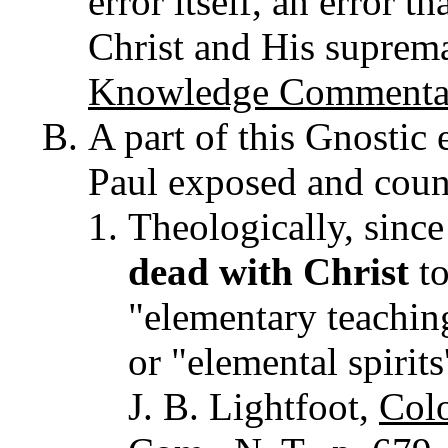
error itself, an error t
Christ and His suprema
Knowledge Commentar
A part of this Gnostic 
Paul exposed and coun
Theologically, since
dead with Christ
to
"elementary teaching
or "elemental spirits
J. B. Lightfoot,
Colo