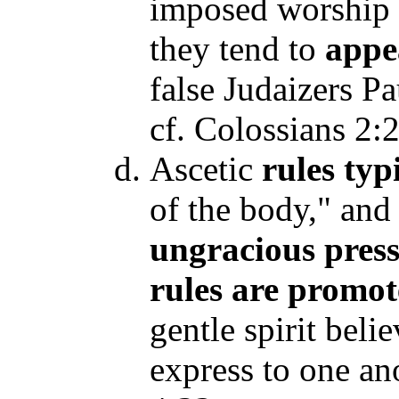
imposed worship a
they tend to
appea
false Judaizers P
cf. Colossians 2:
Ascetic
rules
typ
of the body," and
ungracious
pres
rules are promo
gentle spirit beli
express to one an