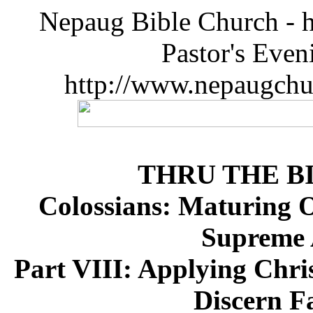
Nepaug Bible Church - h
Pastor's Eve
http://www.nepaugchu
THRU THE B
Colossians: Maturing Ov
Supreme A
Part VIII: Applying Chris
Discern F