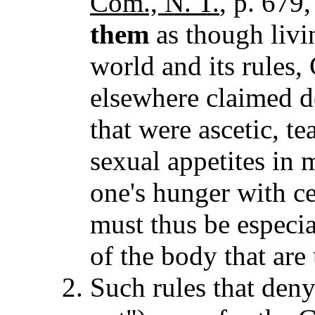
Com., N. T.
, p. 679
them
as though livin
world and its rules,
elsewhere claimed d
that were ascetic, t
sexual appetites in 
one's hunger with ce
must thus be especia
of the body that are 
Such rules that deny