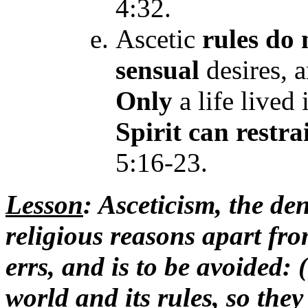
4:32.
Ascetic
rules
do 
sensual
desires, 
Only
a life lived
Spirit
can restra
5:16-23.
Lesson
: Asceticism, the deni
religious reasons apart fr
errs, and is to be avoided: 
world and its rules, so they