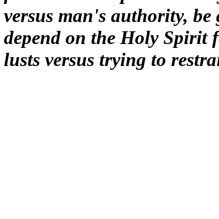
versus man's authority, be
depend on the Holy Spirit f
lusts versus trying to restra