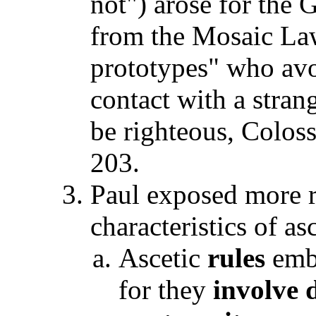
not") arose for the 
from the Mosaic La
prototypes" who avo
contact with a strang
be righteous, Coloss
203.
Paul exposed more 
characteristics of a
Ascetic
rules
embr
for they
involve d