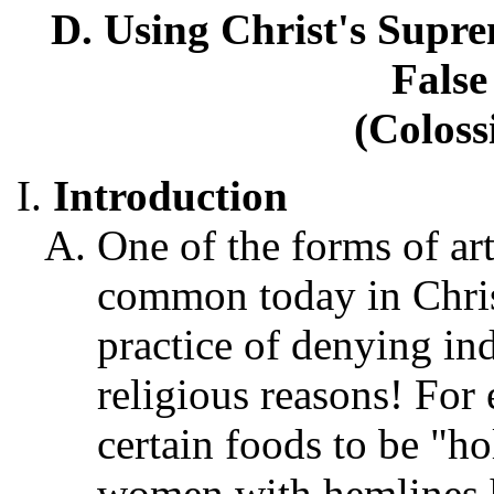
D. Using Christ's Supre
False
(Coloss
Introduction
One of the forms of arti
common today in Chris
practice of denying in
religious reasons! For
certain foods to be "ho
women with hemlines h