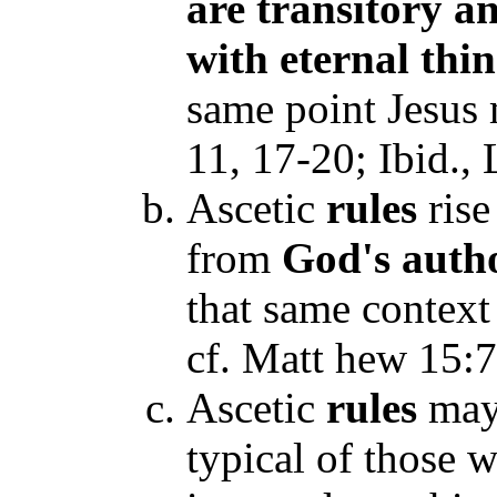
are transitory a
with eternal thi
same point Jesus
11, 17-20; Ibid., 
Ascetic
rules
rise
from
God's auth
that same context 
cf. Matt hew 15:7
Ascetic
rules
may 
typical of those w