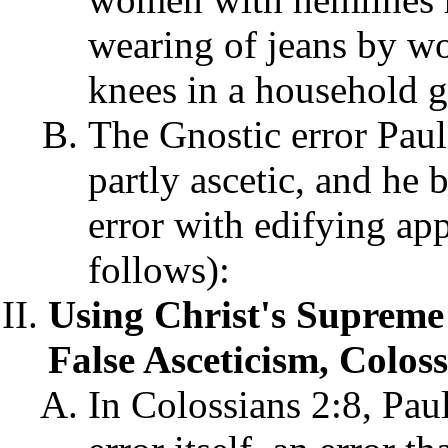
wearing of jeans by w
knees in a household g
The Gnostic error Paul
partly ascetic, and he 
error with edifying app
follows):
Using Christ's Supreme 
False Asceticism, Coloss
In Colossians 2:8, Paul