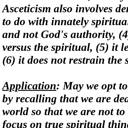
Asceticism also involves de
to do with innately spiritua
and not God's authority, (4)
versus the spiritual, (5) it
(6) it does not restrain the 
Application
: May we opt to
by recalling that we are dea
world so that we are not to 
focus on true spiritual thi