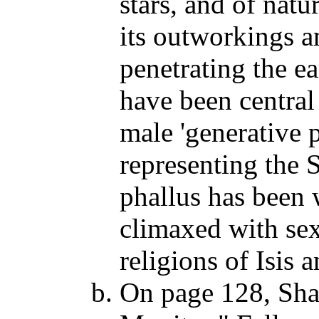
stars, and of natu
its outworkings an
penetrating the e
have been central
male 'generative 
representing the S
phallus has been 
climaxed with sex
religions of Isis 
On page 128, Sh