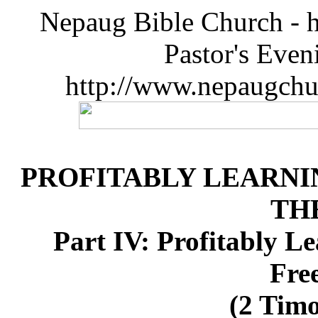
Nepaug Bible Church - h
Pastor's Eve
http://www.nepaugchu
PROFITABLY LEARNI
TH
Part IV: Profitably L
Fre
(2 Timo