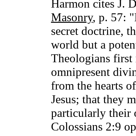
Harmon cites J. 
Masonry
, p. 57: 
secret doctrine, t
world but a potent
Theologians first 
omnipresent divin
from the hearts of
Jesus; that they
particularly thei
Colossians 2:9 op