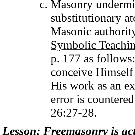
Masonry undermine
substitutionary a
Masonic authorit
Symbolic Teachin
p. 177 as follows
conceive Himself 
His work as an exp
error is counter
26:27-28.
Lesson
: Freemasonry is ac