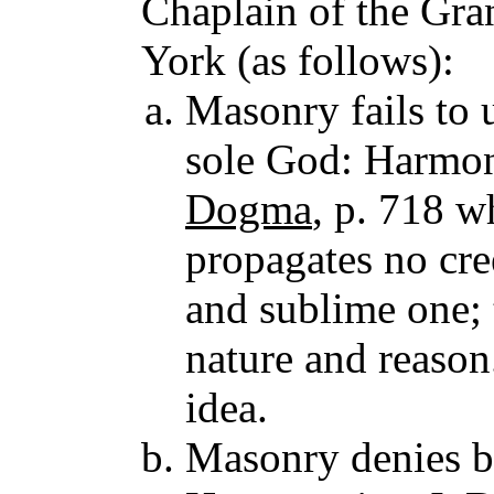
Chaplain of the Gra
York (as follows):
Masonry fails to 
sole God: Harmon
Dogma
, p. 718 w
propagates no cre
and sublime one; 
nature and reason
idea.
Masonry denies be