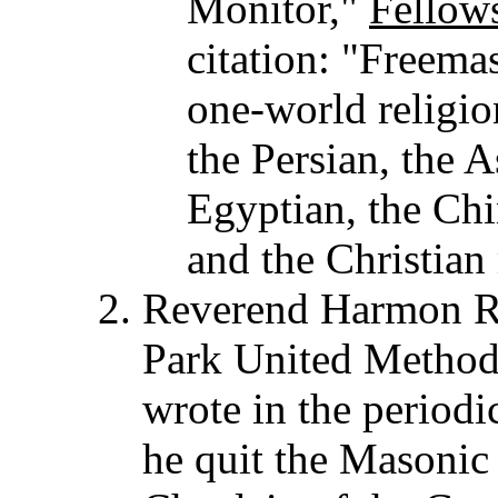
Monitor,"
Fellow
citation: "Freema
one-world religion
the Persian, the 
Egyptian, the Ch
and the Christian 
Reverend Harmon R. 
Park United Methodi
wrote in the periodi
he quit the Masonic