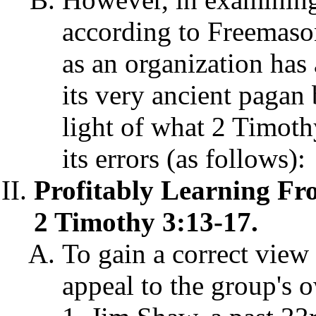
according to Freemason
as an organization has 
its very ancient pagan
light of what 2 Timoth
its errors (as follows):
Profitably Learning Fr
2 Timothy 3:13-17.
To gain a correct view
appeal to the group's o