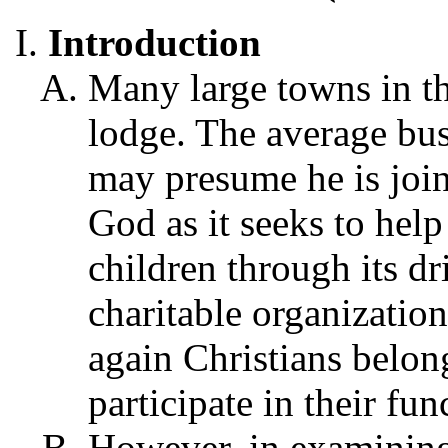
Introduction
Many large towns in t
lodge. The average bu
may presume he is join
God as it seeks to hel
children through its dr
charitable organization
again Christians belon
participate in their fun
However, in examining 