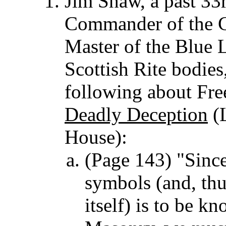
Jim Shaw, a past 33
Commander of the C
Master of the Blue L
Scottish Rite bodi
following about Fr
Deadly Deception
(L
House):
(Page 143) "Sinc
symbols (and, thu
itself) is to be 