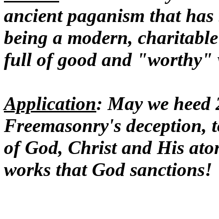
ancient paganism that has 
being a modern, charitable
full of good and "worthy"
Application
: May we heed 
Freemasonry's deception, to
of God, Christ and His ato
works that God sanctions!