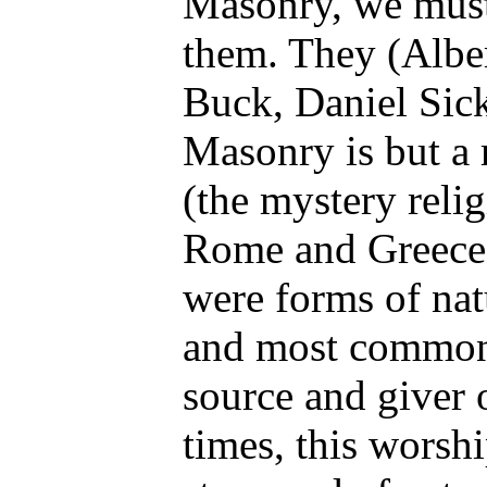
Masonry, we must
them. They (Alber
Buck, Daniel Sick
Masonry is but a 
(the mystery reli
Rome and Greece) 
were forms of nat
and most commonl
source and giver o
times, this worsh