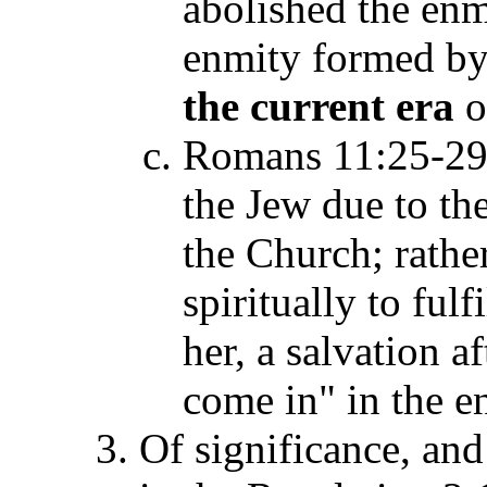
abolished the enm
enmity formed by 
the current era
o
Romans 11:25-29 
the Jew due to th
the Church; rather
spiritually to ful
her, a salvation a
come in" in the e
Of significance, and