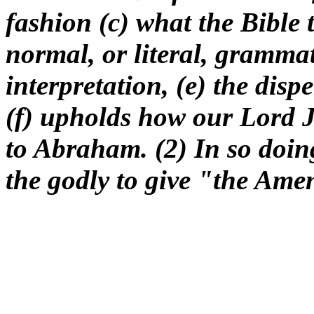
fashion (c) what the Bible 
normal, or literal, grammat
interpretation, (e) the disp
(f) upholds how our Lord Je
to Abraham. (2) In so doi
the godly to give "the Amen