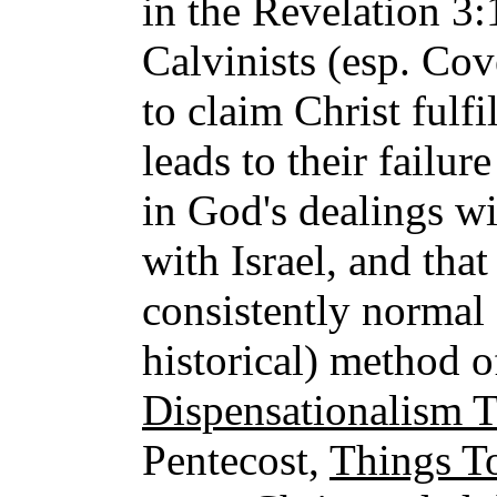
in the Revelation 3:
Calvinists (esp. Co
to claim Christ fulf
leads to their failur
in God's dealings w
with Israel, and that
consistently normal 
historical) method of
Dispensationalism 
Pentecost,
Things T