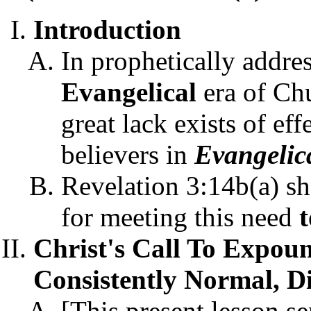
Introduction
In prophetically addre
Evangelical
era of Ch
great lack exists of ef
believers in
Evangelic
Revelation 3:14b(a) sh
for meeting this need
Christ's Call To Expou
Consistently Normal, Di
[This present lesson se