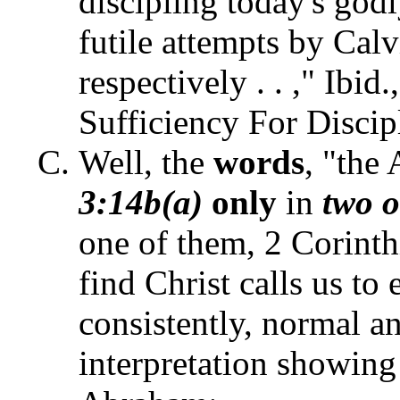
discipling today's godl
futile attempts by Cal
respectively . . ," Ibid.
Sufficiency For Discip
Well, the
words
, "the
3:14b(a)
only
in
two 
one of them, 2 Corinth
find Christ calls us to
consistently, normal a
interpretation showing 