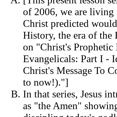
of 2006, we are living 
Christ predicted would
History, the era of the
on "Christ's Propheti
Evangelicals: Part I -
Christ's Message To C
to now!)."]
In that series, Jesus i
as "the Amen" showing 