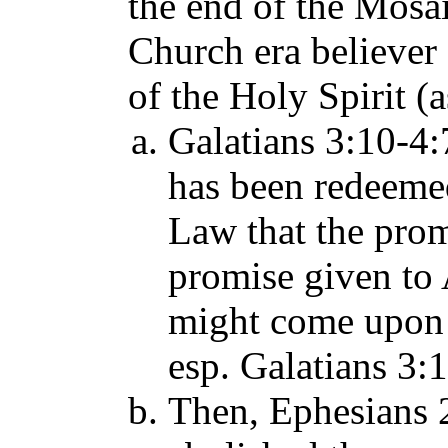
the end of the Mosai
Church era believer 
of the Holy Spirit (a
Galatians 3:10-4:7
has been redeeme
Law that the promi
promise given to
might come upon t
esp. Galatians 3:
Then, Ephesians 2