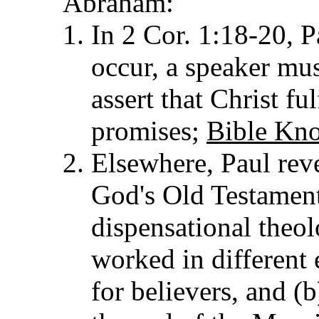
Abraham:
In 2 Cor. 1:18-20, P
occur, a speaker mus
assert that Christ f
promises;
Bible Kno
Elsewhere, Paul reve
God's Old Testament
dispensational theol
worked in different 
for believers, and (b