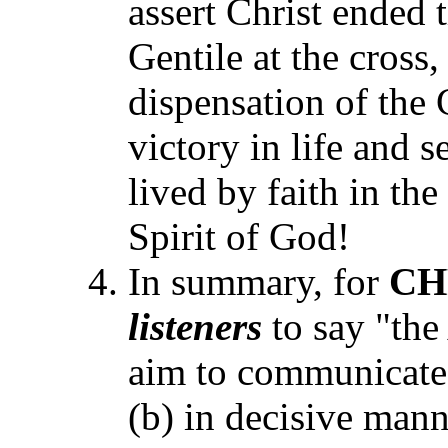
assert Christ ended 
Gentile at the cross,
dispensation of the 
victory in life and s
lived by faith in th
Spirit of God!
In summary, for
CH
listeners
to say "th
aim to communicate 
(b) in decisive mann