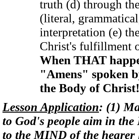
truth (d) through th
(literal, grammatical
interpretation (e) th
Christ's fulfillment
When THAT happens
"Amens" spoken by 
the Body of Christ
Lesson
Application
: (1) M
to God's people aim in the 
to the MIND of the hearer [t