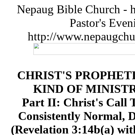
Nepaug Bible Church - h
Pastor's Eve
http://www.nepaugchu
CHRIST'S PROPHET
KIND OF MINIST
Part II: Christ's Call
Consistently Normal, D
(Revelation 3:14b(a) wit