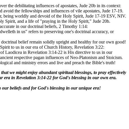
over the debilitating influences of apostates, Jude 20b in its context:
d avoid the fellowships and influences of vile apostates, Jude 17-19.
ror, being worldly and devoid of the Holy Spirit, Jude 17-19 ESV, NIV.
pirit, and a life of "praying in the Holy Spirit," Jude 20b.
ccurate in our doctrinal beliefs, 2 Timothy 1:14:
elleth in us" refers to preserving one's doctrinal accuracy, or
 doctrinal belief remain solidly upright and healthy for our own good!
pirit to us in our era of Church History, Revelation 3:22:
f Laodicea in Revelation 3:14-22 is His directive to us in our
he ancient respective pagan influences of Neo-Platonism and Stoicism.
ogical and ministry errors and live and preach the Bible's truth!
e that we might enjoy abundant spiritual blessings, to pray effectively
our era in Revelation 3:14-22 for God's blessing in our own era.
in our beliefs and for God's blessing in our unique era!