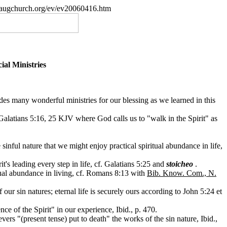
paugchurch.org/ev/ev20060416.htm
ial Ministries
ides many wonderful ministries for our blessing as we learned in this
f Galatians 5:16, 25 KJV where God calls us to "walk in the Spirit" as
 sinful nature that we might enjoy practical spiritual abundance in life,
it's leading every step in life, cf. Galatians 5:25 and
stoicheo
.
itual abundance in living, cf. Romans 8:13 with
Bib. Know. Com., N.
ur sin natures; eternal life is securely ours according to John 5:24 et
ce of the Spirit" in our experience, Ibid., p. 470.
rs "(present tense) put to death" the works of the sin nature, Ibid.,