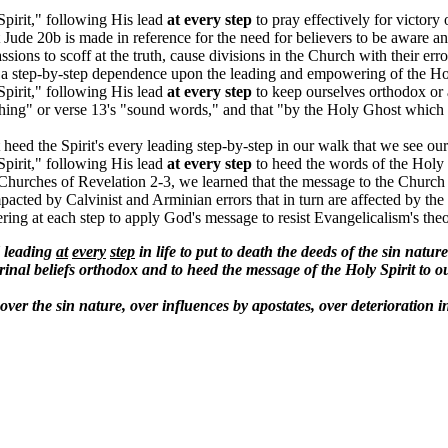
Spirit," following His lead
at every step
to pray effectively for victory 
Jude 20b is made in reference for the need for believers to be aware an
sions to scoff at the truth, cause divisions in the Church with their er
 step-by-step dependence upon the leading and empowering of the Holy S
Spirit," following His lead
at every step
to keep ourselves orthodox or a
thing" or verse 13's "sound words," and that "by the Holy Ghost which dw
heed the Spirit's every leading step-by-step in our walk that we see our
Spirit," following His lead
at every step
to heed the words of the Holy S
 Churches of Revelation 2-3, we learned that the message to the Church o
impacted by Calvinist and Arminian errors that in turn are affected by t
ng at each step to apply God's message to resist Evangelicalism's theol
d leading
at
every
step
in life to put to death the deeds of the sin natur
ctrinal beliefs orthodox and to heed the message of the Holy Spirit to 
 over the sin nature, over influences by apostates, over deterioration 