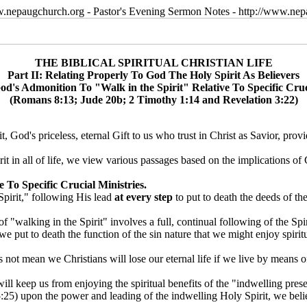
w.nepaugchurch.org - Pastor's Evening Sermon Notes - http://www.ne
THE BIBLICAL SPIRITUAL CHRISTIAN LIFE
Part II: Relating Properly To God The Holy Spirit As Believers
d's Admonition To "Walk in the Spirit" Relative To Specific Cruc
(Romans 8:13; Jude 20b; 2 Timothy 1:14 and Revelation 3:22)
 God's priceless, eternal Gift to us who trust in Christ as Savior, prov
rit in all of life, we view various passages based on the implications o
 To Specific Crucial Ministries.
Spirit," following His lead
at every step
to put to death the deeds of the
f "walking in the Spirit" involves a full, continual following of the Spir
we put to death the function of the sin nature that we might enjoy spir
ot mean we Christians will lose our eternal life if we live by means of o
ll keep us from enjoying the spiritual benefits of the "indwelling presen
25) upon the power and leading of the indwelling Holy Spirit, we believe