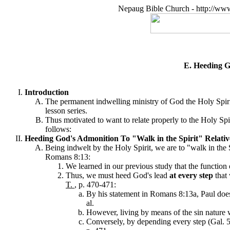
Nepaug Bible Church - http://ww
E. Heeding Go
Introduction
The permanent indwelling ministry of God the Holy Spirit,
lesson series.
Thus motivated to want to relate properly to the Holy Spi
follows:
Heeding God's Admonition To "Walk in the Spirit" Relative
Being indwelt by the Holy Spirit, we are to "walk in the 
Romans 8:13:
We learned in our previous study that the function o
Thus, we must heed God's lead
at every step
that 
T.
, p. 470-471:
By his statement in Romans 8:13a, Paul does n
al.
However, living by means of the sin nature wi
Conversely, by depending every step (Gal. 5: