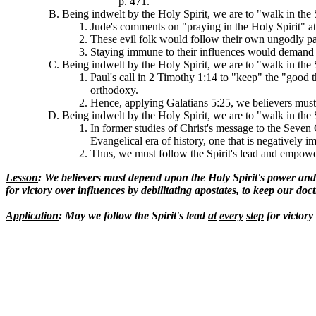
p. 471.
Being indwelt by the Holy Spirit, we are to "walk in the 
Jude's comments on "praying in the Holy Spirit" at 
These evil folk would follow their own ungodly pas
Staying immune to their influences would demand a
Being indwelt by the Holy Spirit, we are to "walk in the 
Paul's call in 2 Timothy 1:14 to "keep" the "good 
orthodoxy.
Hence, applying Galatians 5:25, we believers must 
Being indwelt by the Holy Spirit, we are to "walk in the 
In former studies of Christ's message to the Seven
Evangelical era of history, one that is negatively 
Thus, we must follow the Spirit's lead and empoweri
Lesson
: We believers must depend upon the Holy Spirit's power an
for victory over influences by debilitating apostates, to keep our do
Application
: May we follow the Spirit's lead
at
every
step
for victory