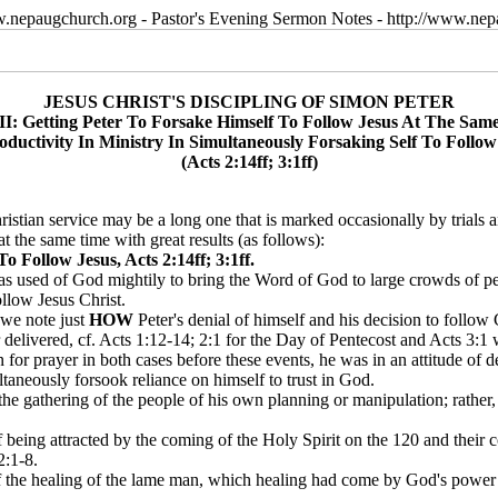
w.nepaugchurch.org - Pastor's Evening Sermon Notes - http://www.ne
JESUS CHRIST'S DISCIPLING OF SIMON PETER
III: Getting Peter To Forsake Himself To Follow Jesus At The Sam
oductivity In Ministry In Simultaneously Forsaking Self To Follow
(Acts 2:14ff; 3:1ff)
stian service may be a long one that is marked occasionally by trials an
t the same time with great results (as follows):
o Follow Jesus, Acts 2:14ff; 3:1ff.
was used of God mightily to bring the Word of God to large crowds of 
ollow Jesus Christ.
 we note just
HOW
Peter's denial of himself and his decision to follow
delivered, cf. Acts 1:12-14; 2:1 for the Day of Pentecost and Acts 3:1 
on for prayer in both cases before these events, he was in an attitude o
taneously forsook reliance on himself to trust in God.
ng the gathering of the people of his own planning or manipulation; rathe
f being attracted by the coming of the Holy Spirit on the 120 and their 
2:1-8.
of the healing of the lame man, which healing had come by God's power 