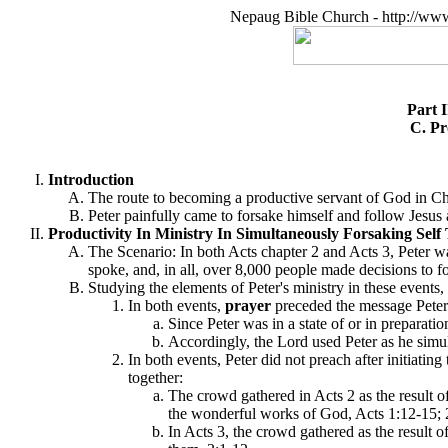
Nepaug Bible Church - http://ww
Part 
C. Pr
Introduction
The route to becoming a productive servant of God in Chri
Peter painfully came to forsake himself and follow Jesus a
Productivity In Ministry In Simultaneously Forsaking Self T
The Scenario: In both Acts chapter 2 and Acts 3, Peter 
spoke, and, in all, over 8,000 people made decisions to f
Studying the elements of Peter's ministry in these events,
In both events,
prayer
preceded the message Peter 
Since Peter was in a state of or in preparati
Accordingly, the Lord used Peter as he simul
In both events, Peter did not preach after initiati
together:
The crowd gathered in Acts 2 as the result o
the wonderful works of God, Acts 1:12-15; 
In Acts 3, the crowd gathered as the result 