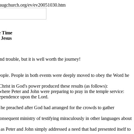
paugchurch.org/ev/ev20051030.htm
e Time
 Jesus
d trouble, but it is well worth the journey!
people. People in both events were deeply moved to obey the Word he
 Christ in God's power produced these results (as follows):
where Peter and John were preparing to pray in the temple service:
f dependence upon the Lord.
r, he preached after God had arranged for the crowds to gather
consequent ministry of testifying miraculously in other languages about
as Peter and John simply addressed a need that had presented itself to