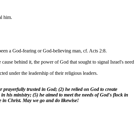
al him.
 been a God-fearing or God-believing man, cf. Acts 2:8.
cause behind it, the power of God that sought to signal Israel's need
ed under the leadership of their religious leaders.
ully trusted in God; (2) he relied on God to create
 in his ministry; (5) he aimed to meet the needs of God's flock in
ve in Christ. May we go and do likewise!