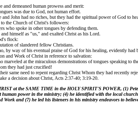
ace and demeaned human prowess and merit:
 tongues was due to God, not human effort.
he and John had no riches, but they had the spiritual power of God to he
 to the Church of Christ's followers:
evers who spoke in other tongues by defending them.
 and himself as "us," and exalted Christ as his Lord.
d's flock:
putation of slandered fellow Christians.
ho, by way of his eventual praise of God for his healing, evidently had
on and Work of Christ in reference to salvation:
o marveled at the miraculous demonstrations of tongues speaking to the 
hom they had just crucified!
their same need to repent regarding Christ Whom they had recently reject
make a decision about Christ, Acts 2:37-40; 3:19-20.
 the SAME TIME in the HOLY SPIRIT'S POWER, (1) Peter prayerf
t human power in the ministry; (4) he identified with the local church
d Work and (7) he led his listeners in his ministry endeavors to belie