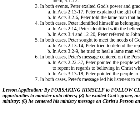
them, 3:1-12.
In both events, Peter exalted God's power and gr
In Acts 2:13-17, Peter explained the gift of
In Acts 3:2-6, Peter told the lame man that 
In both cases, Peter identified himself as belonging
In Acts 2:14, Peter identified with the beli
In Acts 3:4 and 12-20, Peter referred to John
In both cases, Peter sought to meet the needs of Go
In Acts 2:13-14, Peter tried to defend the re
In Acts 3:2-9, he tried to heal a lame man w
In both cases, Peter's message centered on the Pers
In Acts 2:22-37, Peter pointed the people wh
to repent in regards to believing in Christ w
In Acts 3:13-18, Peter pointed the people to 
In both cases, Peter's message led his listeners to 
Lesson Application
: By FORSAKING HIMSELF to FOLLOW CHRIST at
opportunities to minister unto others; (3) he exalted God's grace, no
ministry; (6) he centered his ministry message on Christ's Person an