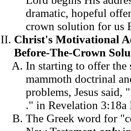
dramatic, hopeful offer
crown solution for us 
Christ's Motivational A
Before-The-Crown Solut
In starting to offer th
mammoth doctrinal and 
problems, Jesus said, 
." in Revelation 3:18a
The Greek word for "c