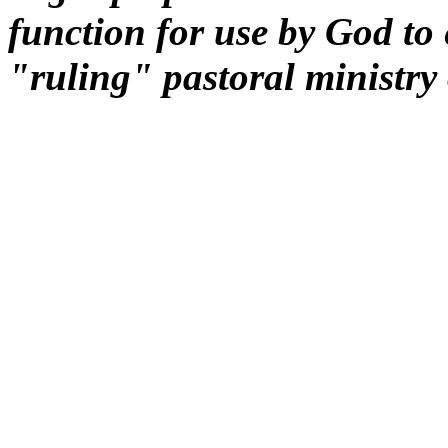
function for use by God to e
"ruling" pastoral ministry