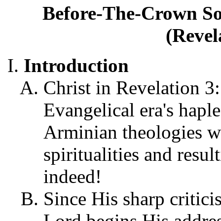
Before-The-Crown Sol
(Revel
Introduction
Christ in Revelation 3:
Evangelical era's haple
Arminian theologies wi
spiritualities and resul
indeed!
Since His sharp critici
Lord begins His addre