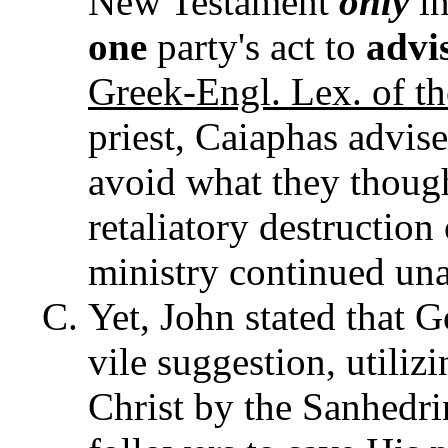
New Testament
only
in
one
party's act to
advi
Greek-Engl. Lex. of th
priest, Caiaphas advise
avoid what they thou
retaliatory destruction 
ministry continued un
Yet, John stated that 
vile suggestion, utiliz
Christ by the Sanhedri