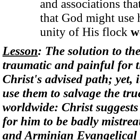
and associations tha
that God might use h
unity of His flock
w
Lesson
: The solution to the
traumatic and painful for t
Christ's advised path; yet, 
use them to salvage the tru
worldwide: Christ suggests
for him to be badly mistrea
and Arminian Evangelical l