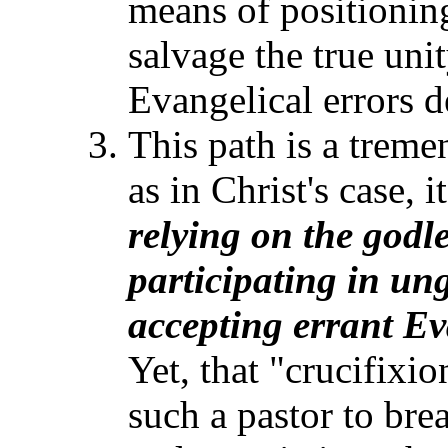
means of positioning
salvage the true uni
Evangelical errors d
This path is a treme
as in Christ's case, 
relying on the godl
participating in un
accepting errant
Ev
Yet, that "crucifixi
such a pastor to bre