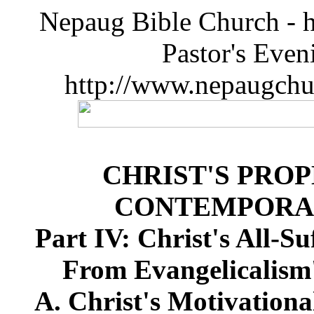
Nepaug Bible Church - h
Pastor's Eve
http://www.nepaugchu
CHRIST'S PRO
CONTEMPORA
Part IV: Christ's All-S
From Evangelicalism'
A. Christ's Motivationa