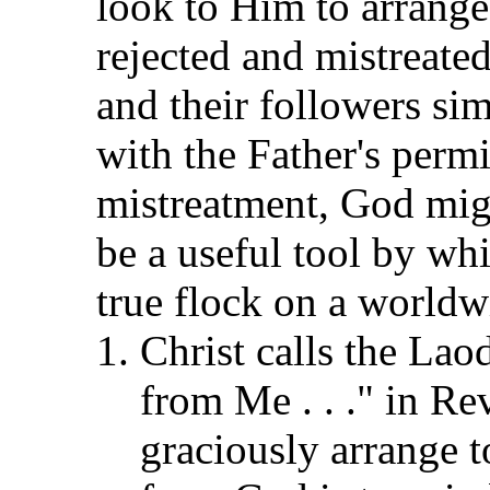
look to Him to arrange 
rejected and mistreated
and their followers si
with the Father's perm
mistreatment, God migh
be a useful tool by wh
true flock on a worldw
Christ calls the Laod
from Me . . ." in Re
graciously arrange 