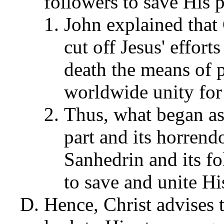
followers to save His 
John explained that
cut off Jesus' effor
death the means of p
worldwide unity for
Thus, what began as
part and its horren
Sanhedrin and its f
to save and unite Hi
Hence, Christ advises 