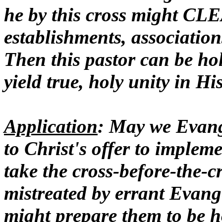
he by this cross might C
establishments, association
Then this pastor can be hol
yield true, holy unity in Hi
Application
: May we Evang
to Christ's offer to impleme
take the cross-before-the-
mistreated by errant Evange
might prepare them to be ho