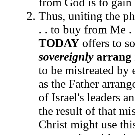
from God is to gain 
Thus, uniting the phr
. . to buy from Me . 
TODAY
offers to s
sovereignly
arrang 
to be mistreated by 
as the Father arrang
of Israel's leaders 
the result of that mi
Christ might use thi