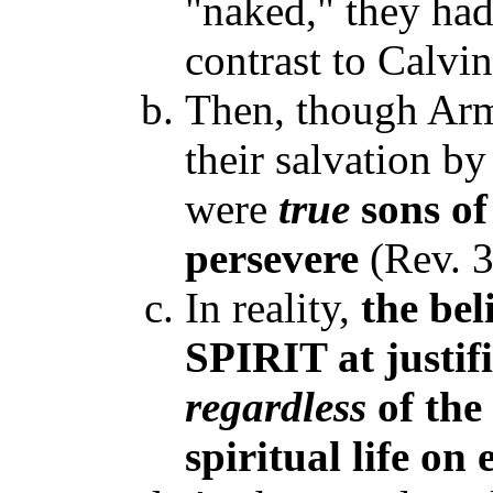
"naked," they ha
contrast to Calvin
Then, though Arm
their salvation by
were
true
sons o
persevere
(Rev. 3
In reality,
the be
SPIRIT at justif
regardless
of the
spiritual life on