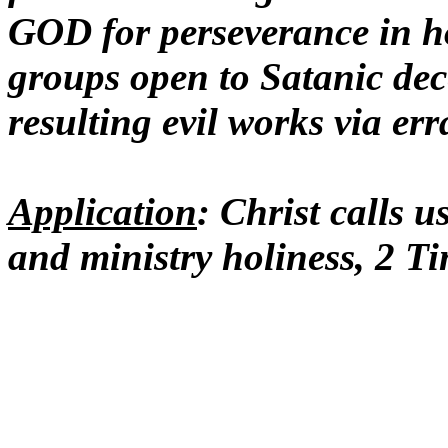
GOD for perseverance in hol
groups open to Satanic dec
resulting evil works via e
Application
: Christ calls u
and ministry holiness, 2 T