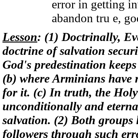
error in getting 
abandon tru e, go
Lesson
: (1) Doctrinally, E
doctrine of salvation securi
God's predestination keeps
(b) where Arminians have r
for it. (c) In truth, the Hol
unconditionally and eternal
salvation. (2) Both groups
followers through such err