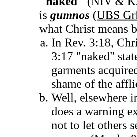
"naked"
(NIV & KJ
is
gumnos
(
UBS Grk
what Christ means by
In Rev. 3:18, Chri
3:17 "naked" stat
garments acquired
shame of the affli
Well, elsewhere i
does a warning exi
not to let others 