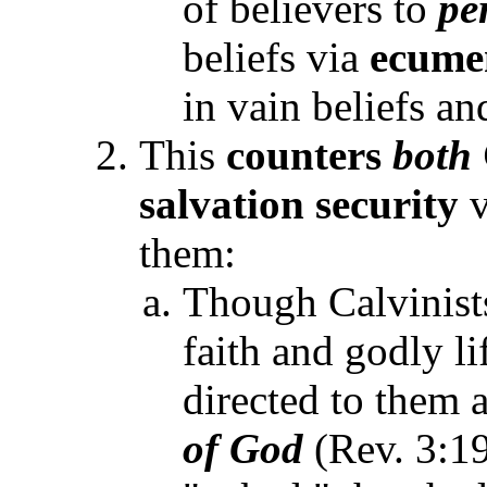
of believers to
pe
beliefs via
ecume
in vain beliefs a
This
counters
both
salvation security
v
them:
Though Calvinist
faith and godly li
directed to them a
of God
(Rev. 3:1