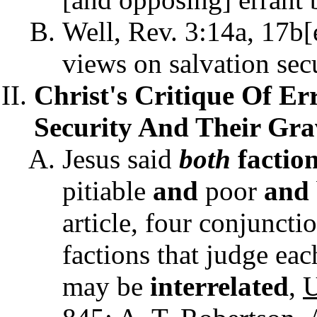
Well, Rev. 3:14a, 17b[e]
views on salvation secu
Christ's Critique Of Er
Security And Their Grav
Jesus said
both
factio
pitiable
and
poor
and
article, four conjuncti
factions that judge eac
may be
interrelated
,
U