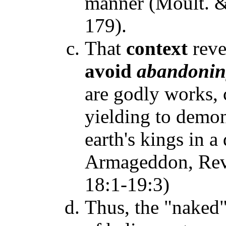
manner (Moult. 
179).
That
context
reve
avoid
abandoni
are godly works, 
yielding to demon
earth's kings in a
Armageddon, Rev. 
18:1-19:3)
Thus, the "naked"