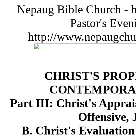
Nepaug Bible Church - h
Pastor's Eve
http://www.nepaugchu
CHRIST'S PRO
CONTEMPORA
Part III: Christ's Appra
Offensive, 
B. Christ's Evaluation