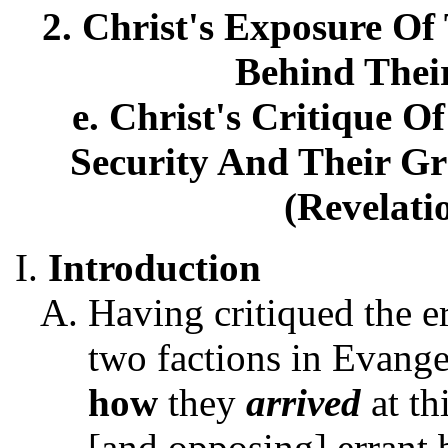
2. Christ's Exposure Of 
Behind Thei
e. Christ's Critique O
Security And Their Gr
(Revelati
Introduction
Having critiqued the e
two factions in Evange
how
they
arrived
at th
[and opposing] errant b