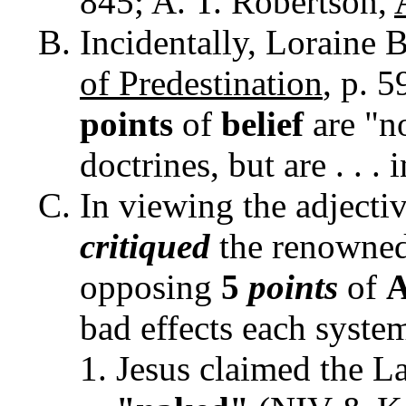
845; A. T. Robertson,
Incidentally, Loraine 
of Predestination
, p. 5
points
of
belief
are "n
doctrines, but are . . . i
In viewing the adjecti
critiqued
the renowne
opposing
5
points
of
A
bad effects each syste
Jesus claimed the L