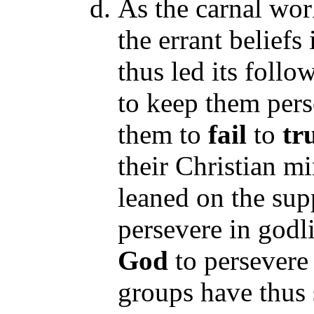
As the carnal work
the errant beliefs
thus led its follo
to keep them pers
them to
fail
to
tru
their Christian mi
leaned on the su
persevere in godl
God
to persevere 
groups have thus 