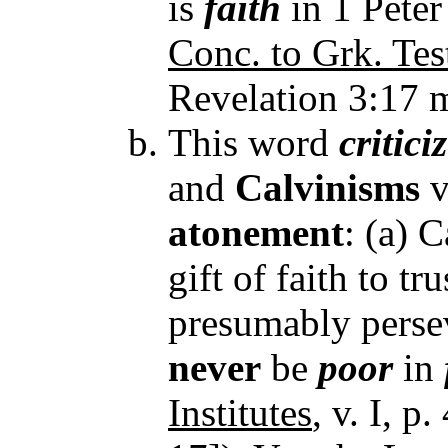
is
faith
in 1 Peter
Conc. to Grk. Tes
Revelation 3:17 
This word
critici
and
Calvinisms
v
atonement
: (a) 
gift of faith to tr
presumably perseve
never
be
poor
in
Institutes
, v. I, p