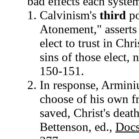
bad effects each syste
Calvinism's
third
po
Atonement," asserts
elect to trust in Chr
sins of those elect, n
150-151.
In response, Armini
choose of his own fr
saved, Christ's death
Bettenson, ed.,
Docs