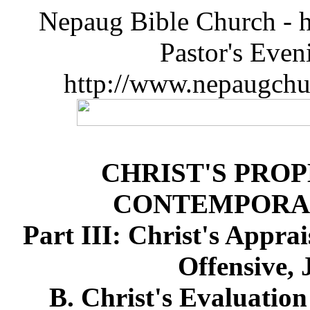
Nepaug Bible Church - h
Pastor's Eve
http://www.nepaugchu
CHRIST'S PRO
CONTEMPORA
Part III: Christ's Appra
Offensive, 
B. Christ's Evaluation