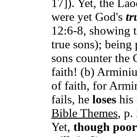
17]). Yet, the La
were yet God's
tr
12:6-8, showing t
true sons); being
sons counter the 
faith! (b) Armini
of faith, for Armi
fails, he
loses
his 
Bible Themes
, p.
Yet,
though
poor