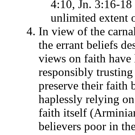
4:10, Jn. 3:16-18 
unlimited extent 
In view of the carnal
the errant beliefs de
views on faith have l
responsibly trustin
preserve their faith
haplessly relying o
faith itself (Armini
believers poor in th