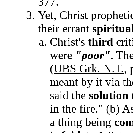
377.
Yet, Christ propheti
their errant
spiritua
Christ's
third
crit
were
"poor"
. Th
(
UBS Grk. N.T.
,
meant by it via th
said the
solution
in the fire." (b) 
a thing being
com