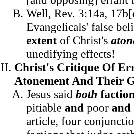
Well, Rev. 3:14a, 17b[c
Evangelicals' false bel
extent
of Christ's
ato
unedifying effects!
Christ's Critique Of E
Atonement And Their Gr
Jesus said
both
factio
pitiable
and
poor
and
article, four conjuncti