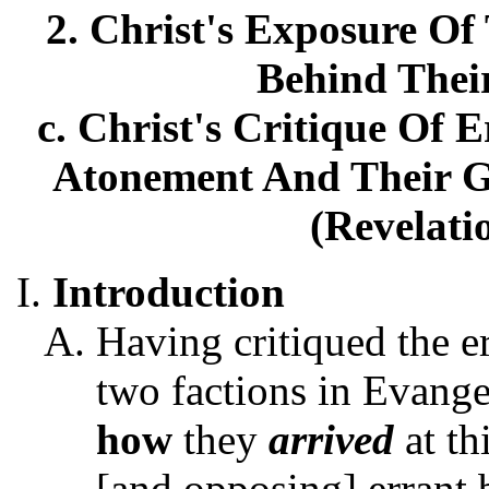
2. Christ's Exposure Of 
Behind Thei
c. Christ's Critique Of 
Atonement And Their Gr
(Revelati
Introduction
Having critiqued the e
two factions in Evange
how
they
arrived
at th
[and opposing] errant b