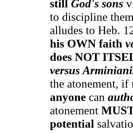
still
God's sons
v
to discipline the
alludes to Heb. 1
his OWN faith
v
does NOT ITSELF
versus Arminian
the atonement, if
anyone
can
auth
atonement
MUS
potential
salvati