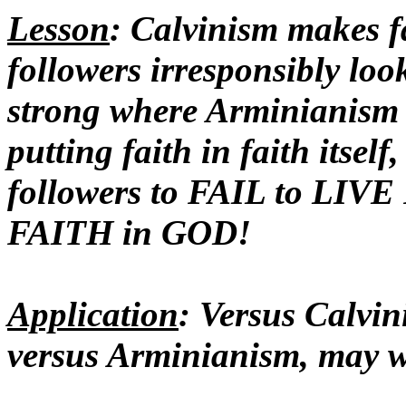
Lesson
: Calvinism makes fa
followers irresponsibly loo
strong where Arminianism ma
putting faith in faith itself
followers to FAIL to LI
FAITH in GOD!
Application
: Versus Calvi
versus Arminianism, may w