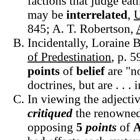
factions that judge eat
may be
interrelated
,
U
845; A. T. Robertson,
Incidentally, Loraine 
of Predestination
, p. 5
points
of
belief
are "n
doctrines, but are . . . i
In viewing the adjecti
critiqued
the renowne
opposing
5
points
of
A