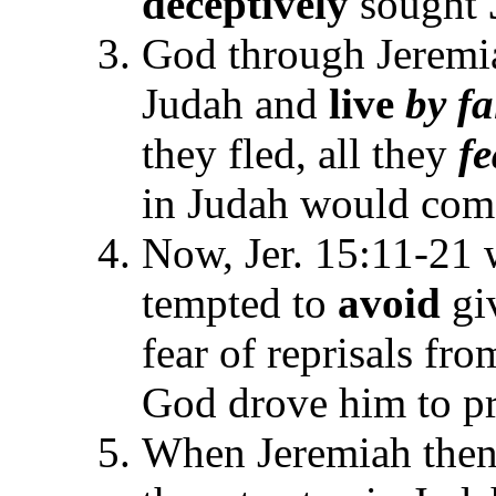
deceptively
sought
God through Jerem
Judah and
live
by fa
they fled, all they
fe
in Judah would com
Now, Jer. 15:11-21 
tempted to
avoid
gi
fear of reprisals from
God drove him to pr
When Jeremiah then