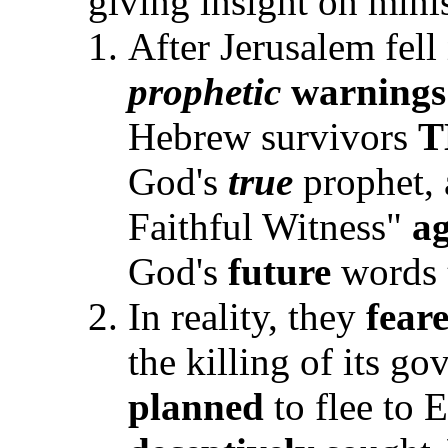
giving insight on mini
After Jerusalem fell
prophetic
warnings
Hebrew survivors
T
God's
true
prophet, 
Faithful Witness"
ag
God's
future
words
In reality, they
fear
the killing of its go
planned
to flee to 