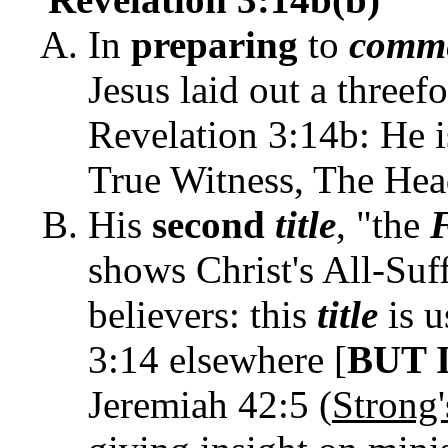
In
preparing
to
comm
Jesus laid out a threef
Revelation 3:14b: He i
True Witness, The Hea
His
second
title
, "the
F
shows Christ's All-Suf
believers: this
title
is u
3:14 elsewhere [
BUT 
Jeremiah 42:5 (
Strong