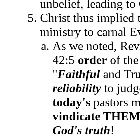
unbelief, leading to
Christ thus implied t
ministry to carnal E
As we noted, Rev
42:5
order
of the
"
Faithful
and Tru
reliability
to jud
today's
pastors mu
vindicate
THE
God's
truth
!