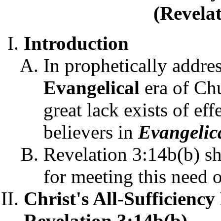
(Revelat
Introduction
In prophetically addre
Evangelical
era of Ch
great lack exists of ef
believers in
Evangelic
Revelation 3:14b(b) sh
for meeting this need 
Christ's All-Sufficienc
Revelation 3:14b(b)