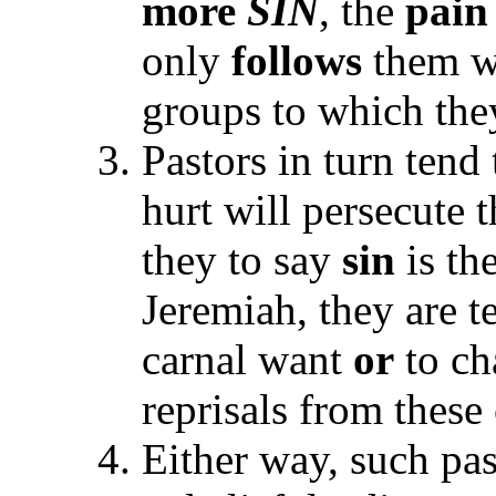
more
SIN
, the
pain
only
follows
them w
groups to which th
Pastors in turn tend
hurt will persecute 
they to say
sin
is th
Jeremiah, they are 
carnal want
or
to ch
reprisals from these
Either way, such pas