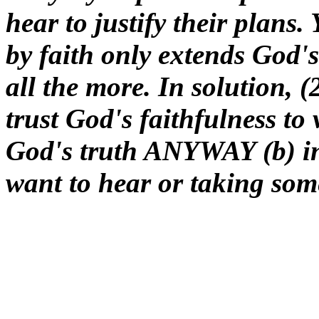
hear to justify their plans. 
by faith only extends God's
all the more. In solution, 
trust God's faithfulness to
God's truth ANYWAY (b) in
want to hear or taking som