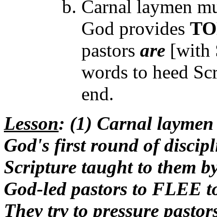
Carnal laymen mus
God provides
TO
pastors
are
[with 
words to heed Scr
end.
Lesson
: (1) Carnal laymen
God's first round of discipl
Scripture taught to them by 
God-led pastors to FLEE to
They try to pressure pasto