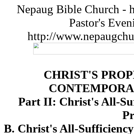
Nepaug Bible Church - h
Pastor's Eve
http://www.nepaugchu
CHRIST'S PRO
CONTEMPORA
Part II: Christ's All-S
Pr
B. Christ's All-Sufficien