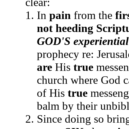
clear:
In
pain
from the
fir
not heeding Script
GOD'S experiential
prophecy re: Jerusal
are
His
true
messeng
church where God ca
of His
true
messenger
balm by their unbibl
Since doing so brin