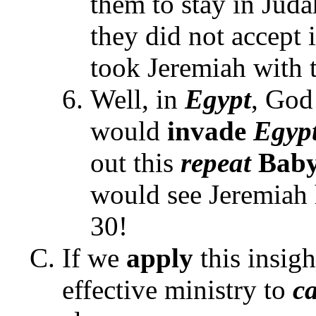
them to stay in Juda
they did not accept 
took Jeremiah with
Well, in
Egypt
, God
would
invade
Egyp
out this
repeat
Baby
would see Jeremiah
30!
If we
apply
this insigh
effective ministry to
c