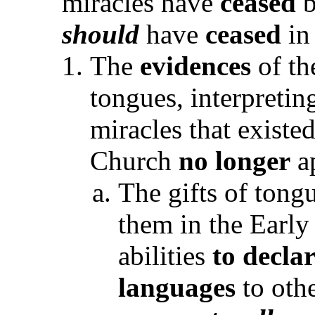
miracles have
ceased
should
have
ceased
in
The
evidences
of th
tongues, interpretin
miracles that existe
Church
no longer
a
The gifts of tong
them in the Earl
abilities
to decla
languages
to othe