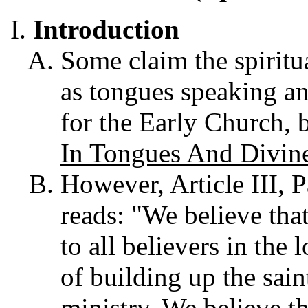
Introduction
Some claim the spiritu
as tongues speaking an
for the Early Church, b
In Tongues And Divin
However, Article III, 
reads: "We believe that
to all believers in the 
of building up the sain
ministry. We believe t