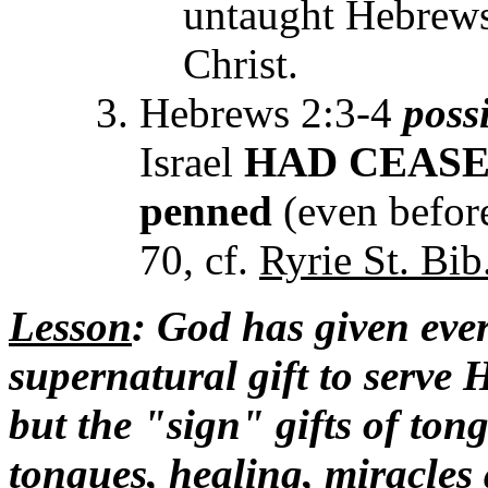
untaught Hebrews 
Christ.
Hebrews 2:3-4
poss
Israel
HAD
CEAS
penned
(even before
70, cf.
Ryrie St. Bib
Lesson
: God has given ever
supernatural gift to serve
but the "sign" gifts of ton
tongues, healing, miracle