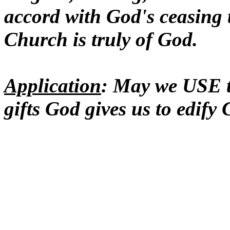
accord with God's ceasing 
Church is truly of God.
Application
: May we USE t
gifts God gives us to edify 