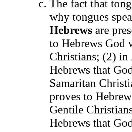
The fact that tong
why tongues spea
Hebrews
are pres
to Hebrews God w
Christians; (2) in
Hebrews that God
Samaritan Christia
proves to Hebrews
Gentile Christians
Hebrews that God