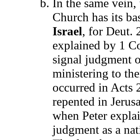
In the same vein,
Church has its ba
Israel
, for Deut. 
explained by 1 C
signal judgment o
ministering to th
occurred in Acts
repented in Jerus
when Peter explai
judgment as a nat