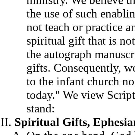
the use of such enabli
not teach or practice an
spiritual gift that is n
the autograph manuscrip
gifts. Consequently, we
to the infant church no
today." We view Scriptu
stand:
Spiritual Gifts, Ephesian