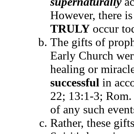
supernaturally
ac
However, there is
TRULY
occur to
The gifts of prop
Early Church were
healing or mirac
successful
in acco
22; 13:1-3; Rom. 
of any such event
Rather, these gif