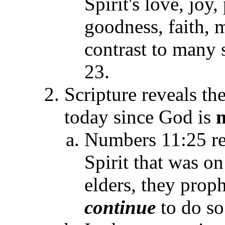
Spirit's love, joy
goodness, faith, 
contrast to many 
23.
Scripture reveals th
today since God is
Numbers 11:25 re
Spirit that was on
elders, they proph
continue
to do so