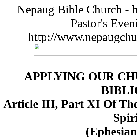
Nepaug Bible Church - h
Pastor's Eve
http://www.nepaugchu
APPLYING OUR CH
BIBLI
Article III, Part XI Of T
Spir
(Ephesians