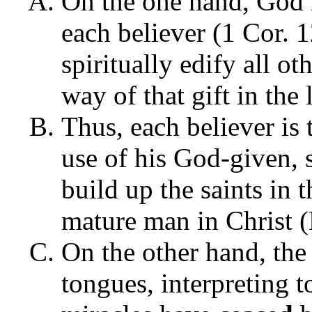
On the one hand, God h
each believer (1 Cor. 1
spiritually edify all ot
way of that gift in the
Thus, each believer is
use of his God-given, s
build up the saints in 
mature man in Christ (
On the other hand, th
tongues, interpreting 