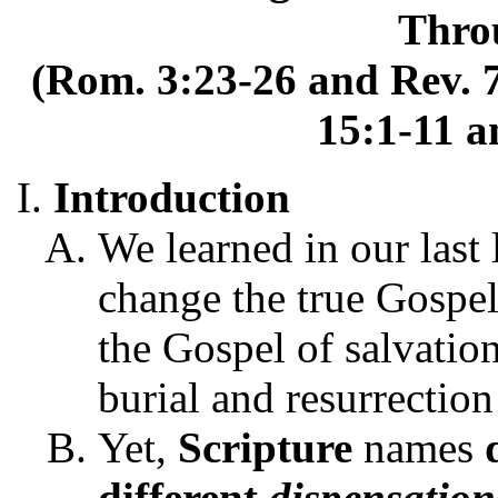
Thro
(Rom. 3:23-26 and Rev. 7
15:1-11 a
Introduction
We learned in our last 
change the true Gospel 
the Gospel of salvation
burial and resurrection
Yet,
Scripture
names
different
dispensation