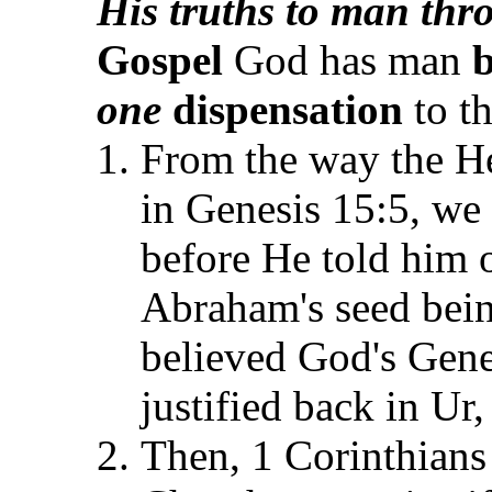
His truths to man thr
Gospel
God has man
b
one
dispensation
to t
From the way the He
in Genesis 15:5, w
before He told him 
Abraham's seed bei
believed God's Gene
justified back in Ur
Then, 1 Corinthians 