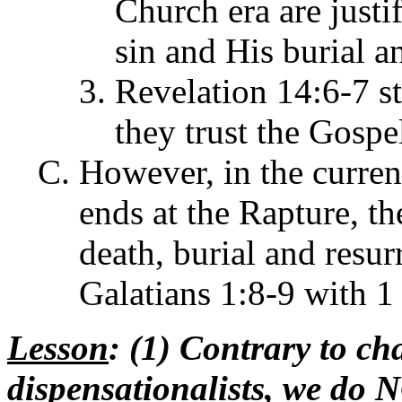
Church era are justif
sin and His burial a
Revelation 14:6-7 st
they trust the Gospe
However, in the curren
ends at the Rapture, th
death, burial and resur
Galatians 1:8-9 with 1
Lesson
: (1) Contrary to ch
dispensationalists, we do 