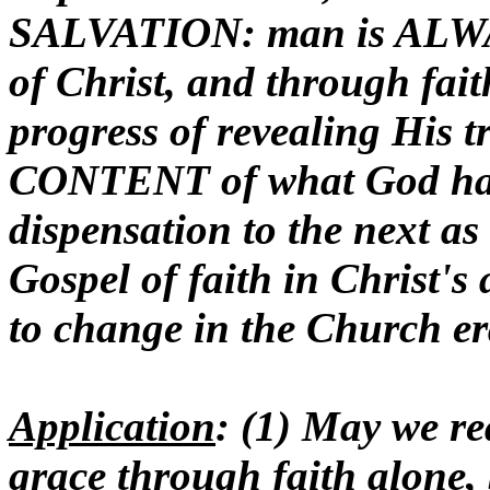
SALVATION: man is ALWA
of Christ, and through fait
progress of revealing His t
CONTENT of what God has
dispensation to the next a
Gospel of faith in Christ's
to change in the Church er
Application
: (1) May we r
grace through faith alone