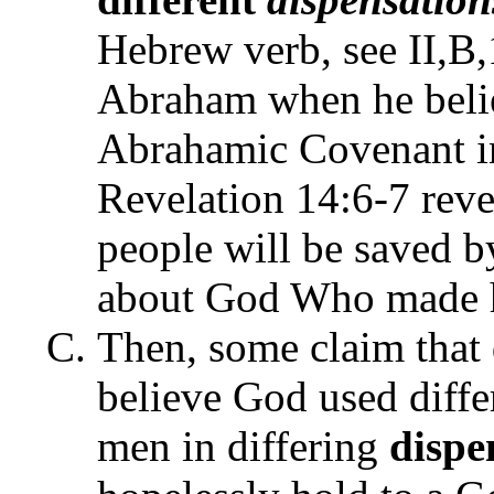
Hebrew verb, see II,B,
Abraham when he beli
Abrahamic Covenant in
Revelation 14:6-7 revea
people will be saved by
about God Who made h
Then, some claim that 
believe God used diffe
men in differing
dispe