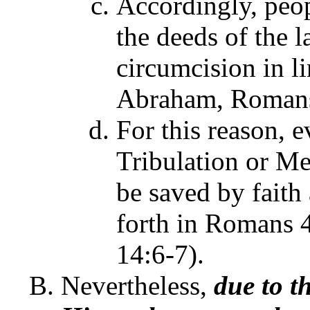
Accordingly, peop
the deeds of the l
circumcision in l
Abraham, Romans 
For this reason, 
Tribulation or Me
be saved by faith 
forth in Romans 4
14:6-7).
Nevertheless,
due to t