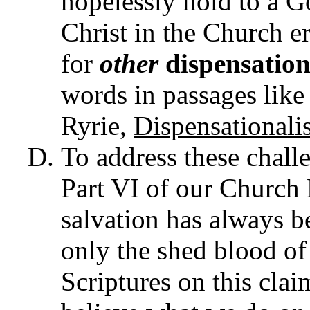
hopelessly hold to a Go
Christ in the Church e
for
other
dispensation
words in passages like
Ryrie,
Dispensational
To address these challen
Part VI of our Church B
salvation has always b
only the shed blood of
Scriptures on this clai