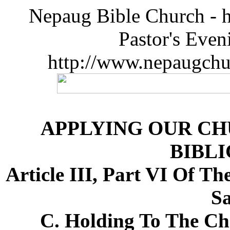
Nepaug Bible Church - h
Pastor's Eve
http://www.nepaugchu
APPLYING OUR CH
BIBLI
Article III, Part VI Of T
Sa
C. Holding To The Cha