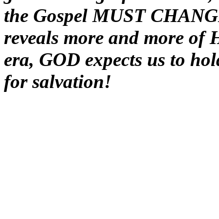
the Gospel MUST CHANGE 
reveals more and more of 
era, GOD expects us to hol
for salvation!