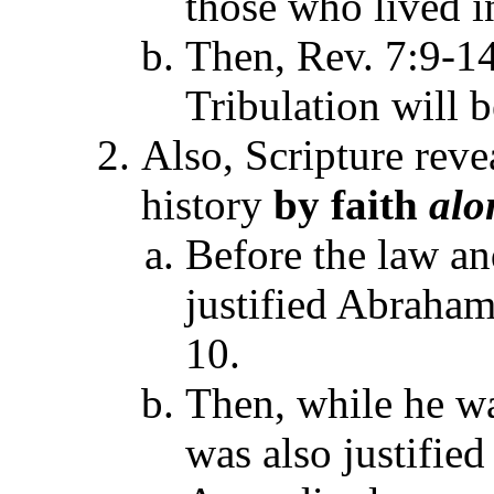
those who lived i
Then, Rev. 7:9-14
Tribulation will b
Also, Scripture rev
history
by faith
alo
Before the law an
justified Abraham
10.
Then, while he w
was also justifie