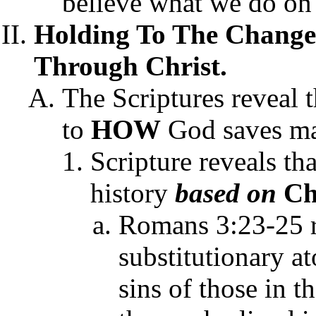
believe what we do on 
Holding To The Changel
Through Christ.
The Scriptures reveal t
to
HOW
God saves ma
Scripture reveals t
history
based on
Chr
Romans 3:23-25 re
substitutionary a
sins of those in t