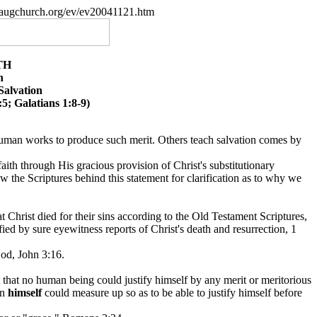
paugchurch.org/ev/ev20041121.htm
TH
n
Salvation
5; Galatians 1:8-9)
human works to produce such merit. Others teach salvation comes by
faith through His gracious provision of Christ's substitutionary
iew the Scriptures behind this statement for clarification as to why we
 Christ died for their sins according to the Old Testament Scriptures,
fied by sure eyewitness reports of Christ's death and resurrection, 1
God, John 3:16.
that no human being could justify himself by any merit or meritorious
in
himself
could measure up so as to be able to justify himself before