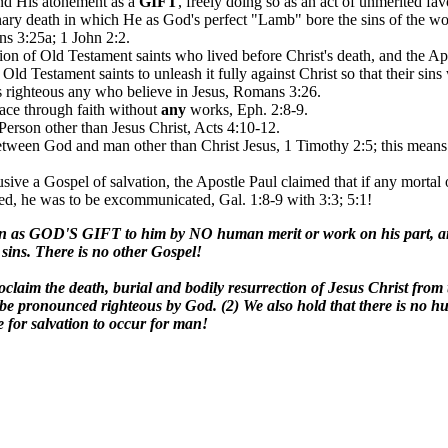
and His atonement as a
GIFT
, freely doing so as an act of unmerited f
ionary death in which He as God's perfect "Lamb" bore the sins of the wo
ns 3:25a; 1 John 2:2.
tion of Old Testament saints who lived before Christ's death, and the A
ld Testament saints to unleash it fully against Christ so that their sins 
s righteous any who believe in Jesus, Romans 3:26.
grace through faith without
any
works, Eph. 2:8-9.
 Person other than Jesus Christ, Acts 4:10-12.
 between God and man other than Christ Jesus, 1 Timothy 2:5; this mean
usive a Gospel of salvation, the Apostle Paul claimed that if any mort
ed, he was to be excommunicated, Gal. 1:8-9 with 3:3; 5:1!
ven as GOD'S GIFT to him by NO human merit or work on his part, an
 sins. There is no other Gospel!
oclaim the death, burial and bodily resurrection of Jesus Christ from t
be pronounced righteous by God. (2) We also hold that there is no hum
e for salvation to occur for man!