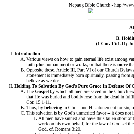
Nepaug Bible Church - http://ww
A
B. Holdi
(1 Cor. 15:1-11; J
Introduction
Various views on how to gain eternal life exist among v
faith
plus
human merit or works, or that there is
more
tha
Opposite these, Article III, Part VI of our Church Bylaws 
atonement is immediately born spiritually, passing from spi
believe as we do:
Holding To Salvation By God's Pure Grace In Defense Of Ch
The
Gospel
by which all men are saved in the Church era 
that He was buried and bodily rose from the dead in fulfil
Cor. 15:1-11.
Thus, by
believing
in Christ and His atonement for sin, 
This salvation is by God's unmerited favor -- it does no
All men have sinned and have thus fallen short of
work on his own behalf, for the law of God set t
God, cf. Romans 3:20.