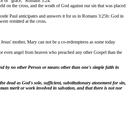
avor or "grace," Romans 3:24.
rld on the cross, and the wrath of God against our sin that was placed
postle Paul anticipates and answers it for us in Romans 3:25b: God in
were remitted at the cross.
s Jesus' mother, Mary can not be a co-redemptress as some today
al or even angel from heaven who preached any other Gospel than the
d by no other Person or means other than one's simple faith in
he dead as God's sole, sufficient, substitutionary atonement for sin,
an merit or work involved in salvation, and that there is not nor