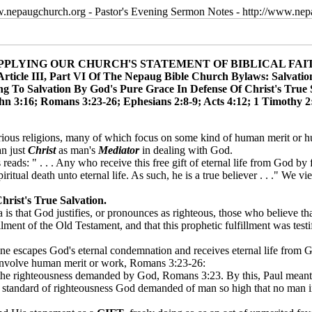
w.nepaugchurch.org - Pastor's Evening Sermon Notes - http://www.ne
PPLYING OUR CHURCH'S STATEMENT OF BIBLICAL FAI
Article III, Part VI Of The Nepaug Bible Church Bylaws: Salvatio
ng To Salvation By God's Pure Grace In Defense Of Christ's True 
ohn 3:16; Romans 3:23-26; Ephesians 2:8-9; Acts 4:12; 1 Timothy 2:
arious religions, many of which focus on some kind of human merit or 
n just
Christ
as man's
Mediator
in dealing with God.
reads: " . . . Any who receive this free gift of eternal life from God by 
ritual death unto eternal life. As such, he is a true believer . . ." We v
rist's True Salvation.
is that God justifies, or pronounces as righteous, those who believe that
lment of the Old Testament, and that this prophetic fulfillment was testi
one escapes God's eternal condemnation and receives eternal life from 
t involve human merit or work, Romans 3:23-26:
 the righteousness demanded by God, Romans 3:23. By this, Paul meant 
he standard of righteousness God demanded of man so high that no man 