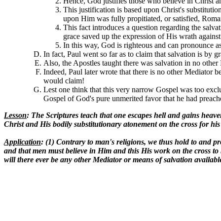
Hence, God justifies those who believe in Christ 
This justification is based upon Christ's substitut
upon Him was fully propitiated, or satisfied, Roma
This fact introduces a question regarding the salva
grace saved up the expression of His wrath against O
In this way, God is righteous and can pronounce a
In fact, Paul went so far as to claim that salvation is by 
Also, the Apostles taught there was salvation in no other
Indeed, Paul later wrote that there is no other Mediator
would claim!
Lest one think that this very narrow Gospel was too excl
Gospel of God's pure unmerited favor that he had preach
Lesson
: The Scriptures teach that one escapes hell and gains hea
Christ and His bodily substitutionary atonement on the cross for his
Application
: (1) Contrary to man's religions, we thus hold to and pr
and that men must believe in Him and this His work on the cross to 
will there ever be any other Mediator or means of salvation availabl