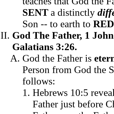
teaches that God the F
SENT
a distinctly
dif
Son -- to earth to
RE
God The Father, 1 John
Galatians 3:26.
God the Father is
eter
Person from God the S
follows:
Hebrews 10:5 revea
Father just before Ch