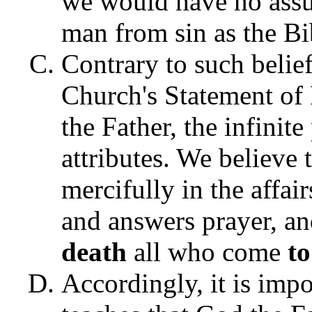
we would have no assu
man from sin as the Bi
Contrary to such beliefs
Church's Statement of 
the Father, the infinite
attributes. We believe
mercifully in the affai
and answers prayer, an
death
all who come
t
Accordingly, it is impo