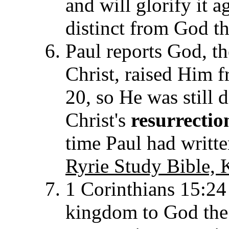
and will glorify it a
distinct from God t
Paul reports God, th
Christ, raised Him 
20, so He was still d
Christ's
resurrectio
time Paul had written
Ryrie Study Bible, 
1 Corinthians 15:24 
kingdom to God the F