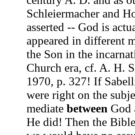
Schleiermacher and Ho
asserted -- God is act
appeared in different m
the Son in the incarnat
Church era, cf. A. H. 
1970, p. 327! If Sabel
were right on the subje
mediate
between
God a
He did! Then the Bible