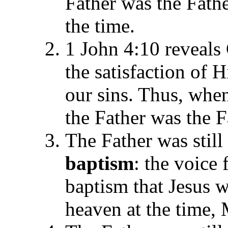
Father was the Fathe
the time.
1 John 4:10 reveal
the satisfaction of H
our sins. Thus, whe
the Father was the F
The Father was still 
baptism
: the voice
baptism that Jesus 
heaven at the time,