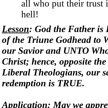
all who put their trust
hell!
Lesson
: God the Father i
of the Triune Godhead to
our Savior and UNTO Wh
Christ; hence, opposite the
Liberal Theologians, our 
redemption is TRUE.
Application
: May we appre