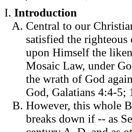
Introduction
Central to our Christian
satisfied the righteou
upon Himself the likene
Mosaic Law, under God
the wrath of God again
God, Galatians 4:4-5; 
However, this whole B
breaks down if -- as Se
century A. D. and as o