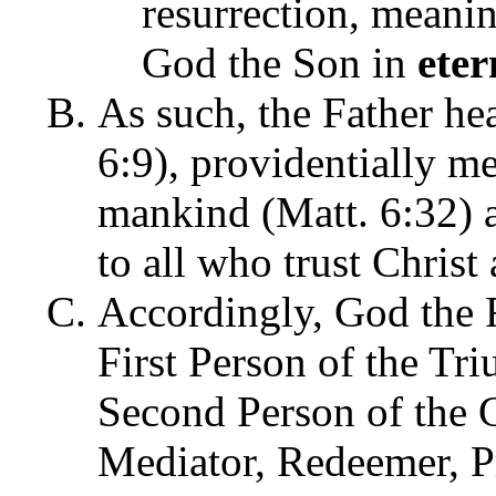
resurrection, meanin
God the Son in
eter
As such, the Father hea
6:9), providentially me
mankind (Matt. 6:32) a
to all who trust Christ 
Accordingly, God the 
First Person of the Tri
Second Person of the 
Mediator, Redeemer, Pr