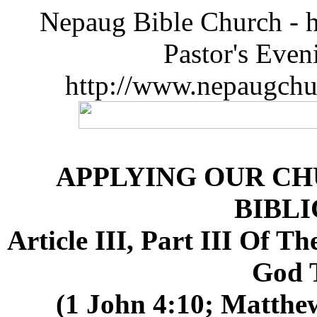
Nepaug Bible Church - h
Pastor's Eve
http://www.nepaugchu
APPLYING OUR CH
BIBLI
Article III, Part III Of 
God 
(1 John 4:10; Matthew