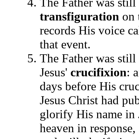
The Father was still 
transfiguration
on 
records His voice ca
that event.
The Father was still
Jesus'
crucifixion
: 
days before His cru
Jesus Christ had pub
glorify His name in
heaven in response, 