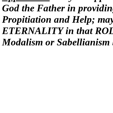
God the Father in providin
Propitiation and Help; ma
ETERNALITY in that ROLE 
Modalism or Sabellianism b