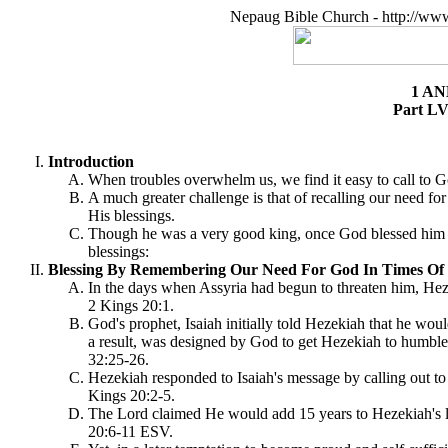
Nepaug Bible Church - http://ww
1 AN
Part LV
Introduction
When troubles overwhelm us, we find it easy to call to G
A much greater challenge is that of recalling our need fo
His blessings.
Though he was a very good king, once God blessed him for
blessings:
Blessing By Remembering Our Need For God In Times Of His
In the days when Assyria had begun to threaten him, Heze
2 Kings 20:1.
God's prophet, Isaiah initially told Hezekiah that he woul
a result, was designed by God to get Hezekiah to humble 
32:25-26.
Hezekiah responded to Isaiah's message by calling out t
Kings 20:2-5.
The Lord claimed He would add 15 years to Hezekiah's lif
20:6-11 ESV.