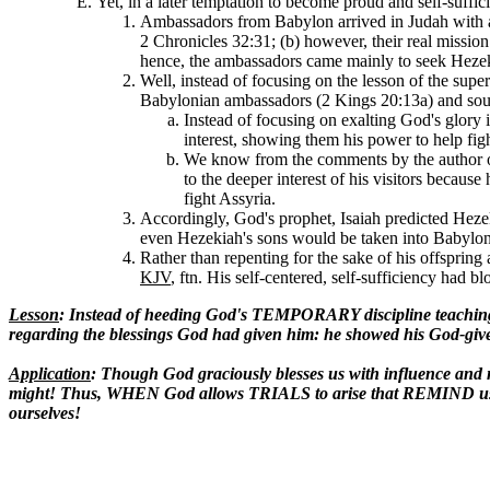
Yet, in a later temptation to become proud and self-suffic
Ambassadors from Babylon arrived in Judah with a 
2 Chronicles 32:31; (b) however, their real mission
hence, the ambassadors came mainly to seek Hezeki
Well, instead of focusing on the lesson of the super
Babylonian ambassadors (2 Kings 20:13a) and soug
Instead of focusing on exalting God's glory
interest, showing them his power to help fi
We know from the comments by the author of
to the deeper interest of his visitors becaus
fight Assyria.
Accordingly, God's prophet, Isaiah predicted Hez
even Hezekiah's sons would be taken into Babylon 
Rather than repenting for the sake of his offspring
KJV
, ftn. His self-centered, self-sufficiency had bl
Lesson
: Instead of heeding God's TEMPORARY discipline teachin
regarding the blessings God had given him: he showed his God-given
Application
: Though God graciously blesses us with influence 
might! Thus, WHEN God allows TRIALS to arise that REMIND us
ourselves!