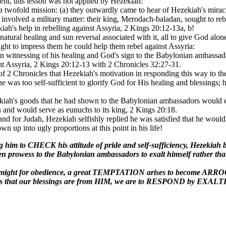
ient, this lesson was not applied by Hezekiah:
twofold mission: (a) they outwardly came to hear of Hezekiah's miracu
 involved a military matter: their king, Merodach-baladan, sought to rebe
ah's help in rebelling against Assyria, 2 Kings 20:12-13a, b!
natural healing and sun reversal associated with it, all to give God alon
ht to impress them he could help them rebel against Assyria:
 in witnessing of his healing and God's sign to the Babylonian ambassa
ght Assyria, 2 Kings 20:12-13 with 2 Chronicles 32:27-31.
 2 Chronicles that Hezekiah's motivation in responding this way to 
e he was too self-sufficient to glorify God for His healing and blessings
ekiah's goods that he had shown to the Babylonian ambassadors would e
and would serve as eunuchs to its king, 2 Kings 20:18.
 and for Judah, Hezekiah selfishly replied he was satisfied that he would
own up into ugly proportions at this point in his life!
g him to CHECK his attitude of pride and self-sufficiency, Hez
 prowess to the Babylonian ambassadors to exalt himself rather than g
and might for obedience, a great TEMPTATION arises to become 
 that our blessings are from HIM, we are to RESPOND by EXALTI