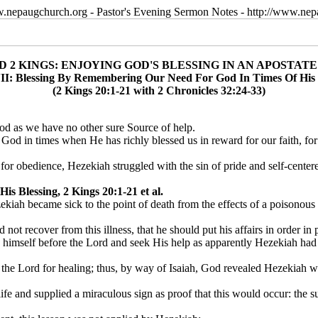
w.nepaugchurch.org - Pastor's Evening Sermon Notes - http://www.ne
D 2 KINGS: ENJOYING GOD'S BLESSING IN AN APOSTAT
II: Blessing By Remembering Our Need For God In Times Of His 
(2 Kings 20:1-21 with 2 Chronicles 32:24-33)
od as we have no other sure Source of help.
r God in times when He has richly blessed us in reward for our faith, f
 obedience, Hezekiah struggled with the sin of pride and self-centered,
 Blessing, 2 Kings 20:1-21 et al.
kiah became sick to the point of death from the effects of a poisonous 
d not recover from this illness, that he should put his affairs in order 
himself before the Lord and seek His help as apparently Hezekiah had a
o the Lord for healing; thus, by way of Isaiah, God revealed Hezekiah
e and supplied a miraculous sign as proof that this would occur: the s