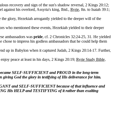
lous recovery and sign of the sun's shadow reversal, 2 Kings 20:12;
l against his overlord, Assyria's king, Ibid.,
Ryrie
, ftn. to Isaiah 39:1;
e the glory, Hezekiah arrogantly yielded to the deeper will of the
dors who mentioned these events, Hezekiah yielded to their deeper
these ambassadors was
pride
, cf. 2 Chronicles 32:24-25, 31. He yielded
; he chose to impress his godless ambassadors that he could help them
nd up in Babylon when it captured Judah, 2 Kings 20:14-17. Further,
 enjoy peace at least in his days, 2 Kings 20:19;
Ryrie Study Bible,
ekiah became SELF-SUFFICIENT and PROUD in the long-term
iving God the glory in testifying of His deliverance for him.
ARROGANT and SELF-SUFFICIENT because of that influence and
NG His HELP and TESTIFYING of it rather than exalting