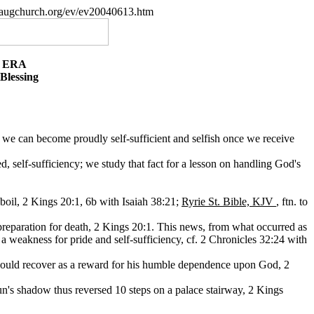
paugchurch.org/ev/ev20040613.htm
E ERA
Blessing
or we can become proudly self-sufficient and selfish once we receive
 self-sufficiency; we study that fact for a lesson on handling God's
boil, 2 Kings 20:1, 6b with Isaiah 38:21;
Ryrie St. Bible, KJV
, ftn. to
in preparation for death, 2 Kings 20:1. This news, from what occurred as
 weakness for pride and self-sufficiency, cf. 2 Chronicles 32:24 with
 would recover as a reward for his humble dependence upon God, 2
un's shadow thus reversed 10 steps on a palace stairway, 2 Kings