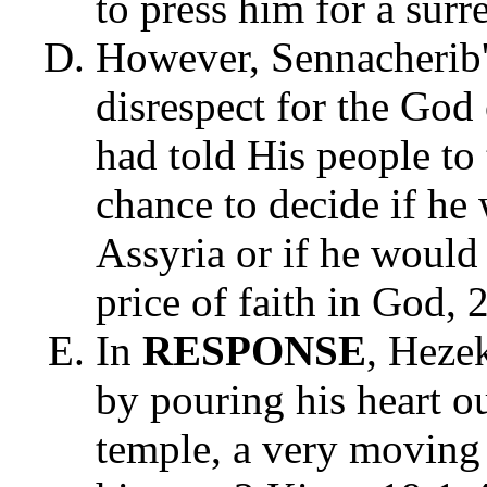
to press him for a sur
However, Sennacherib's
disrespect for the Go
had told His people to 
chance to decide if he
Assyria or if he would 
price of faith in God,
In
RESPONSE
, Heze
by pouring his heart o
temple, a very moving