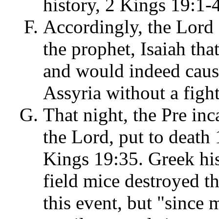
history, 2 Kings 19:1-
Accordingly, the Lord
the prophet, Isaiah th
and would indeed caus
Assyria without a figh
That night, the Pre inc
the Lord, put to death
Kings 19:35. Greek his
field mice destroyed t
this event, but "since