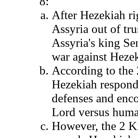
8:
After Hezekiah rig
Assyria out of tr
Assyria's king S
war against Hezek
According to the 
Hezekiah responde
defenses and enco
Lord versus huma
However, the 2 K