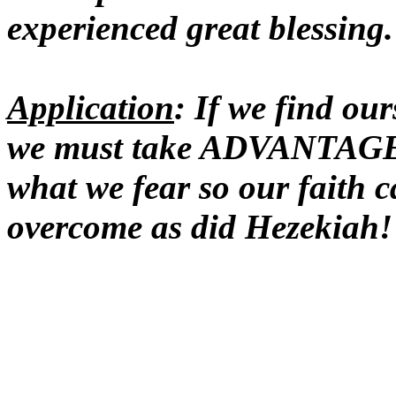
experienced great blessing.
Application
: If we find our
we must take ADVANTAGE o
what we fear so our fait
overcome as did Hezekiah!