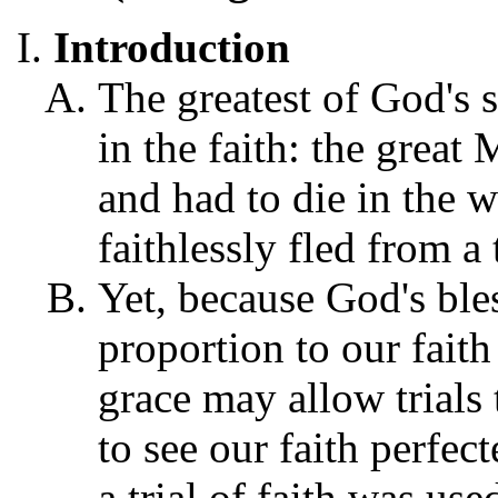
Introduction
The greatest of God's s
in the faith: the great 
and had to die in the w
faithlessly fled from a
Yet, because God's bless
proportion to our fait
grace may allow trials 
to see our faith perfec
a trial of faith was us