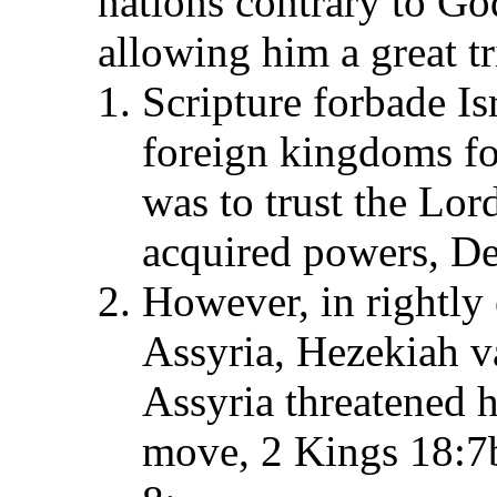
nations contrary to God
allowing him a great tri
Scripture forbade Is
foreign kingdoms for
was to trust the Lo
acquired powers, De
However, in rightly 
Assyria, Hezekiah va
Assyria threatened h
move, 2 Kings 18:7b