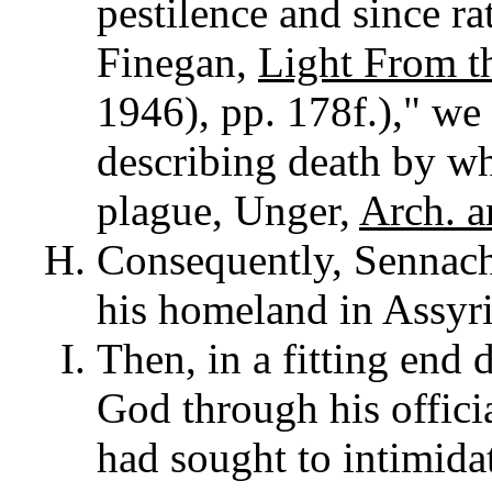
pestilence and since rat
Finegan,
Light From t
1946), pp. 178f.)," we
describing death by wh
plague, Unger,
Arch. a
Consequently, Sennach
his homeland in Assyri
Then, in a fitting end 
God through his offic
had sought to intimid