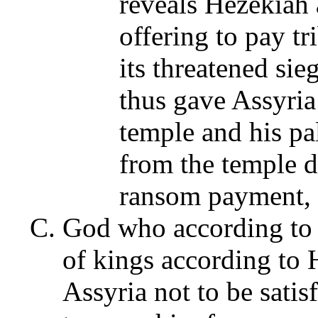
reveals Hezekiah
offering to pay t
its threatened si
thus gave Assyria 
temple and his pa
from the temple d
ransom payment, 
God who according to 
of kings according to H
Assyria not to be sati