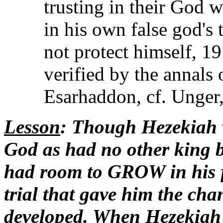
trusting in their God 
in his own false god's
not protect himself, 1
verified by the annals 
Esarhaddon, cf. Unger,
Lesson
: Though Hezekiah 
God as had no other king b
had room to GROW in his 
trial that gave him the cha
developed. When Hezekiah o