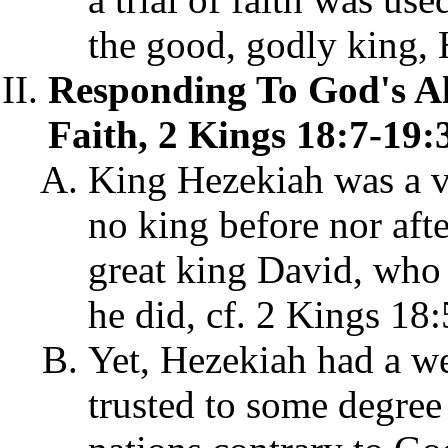
the good, godly king, 
Responding To God's A
Faith, 2 Kings 18:7-19:
King Hezekiah was a v
no king before nor aft
great king David, who 
he did, cf. 2 Kings 18:
Yet, Hezekiah had a wea
trusted to some degree 