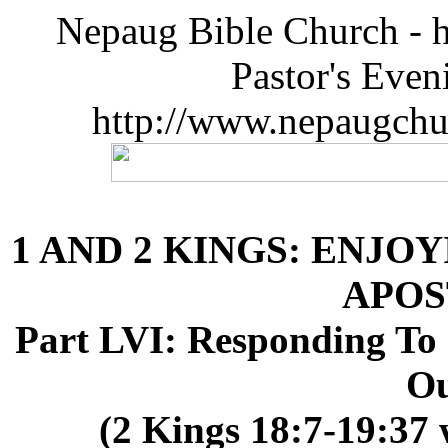
Nepaug Bible Church - h
Pastor's Eve
http://www.nepaugchu
1 AND 2 KINGS: ENJOY
APOS
Part LVI: Responding To 
Ou
(2 Kings 18:7-19:37 