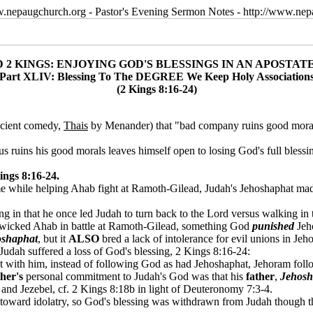
w.nepaugchurch.org - Pastor's Evening Sermon Notes - http://www.ne
D 2 KINGS: ENJOYING GOD'S BLESSINGS IN AN APOSTAT
Part XLIV: Blessing To The DEGREE We Keep Holy Association
(2 Kings 8:16-24)
ancient comedy,
Thais
by Menander) that "bad company ruins good morals,"
 ruins his good morals leaves himself open to losing God's full blessing
ngs 8:16-24.
me while helping Ahab fight at Ramoth-Gilead, Judah's Jehoshaphat ma
ng in that he once led Judah to turn back to the Lord versus walking in 
wicked Ahab in battle at Ramoth-Gilead, something God
punished
Jeh
oshaphat
, but it
ALSO
bred a lack of intolerance for evil unions in Jeh
 Judah suffered a loss of God's blessing, 2 Kings 8:16-24:
ith him, instead of following God as had Jehoshaphat, Jehoram followe
ther's
personal commitment to Judah's God was that his
father
,
Jehosh
and Jezebel, cf. 2 Kings 8:18b in light of Deuteronomy 7:3-4.
oward idolatry, so God's blessing was withdrawn from Judah though the