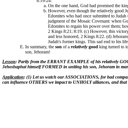
8:19-24:
On the one hand, God had promised the kings
However, even though the relatively good J
Edomites who had once submitted to Judah un
judgment of the Mosaic Covenant: when God's
Edomites to regain his power over them; how
2 Kings 8:21; 8:19. (c) However, this victor
and less honored, 2 Kings 8:22. (d) Jehoram 
Judah's former kings. This sad end to his li
In summary, the
son
of a
relatively
good
king turned to i
son, Jehoram!
Lesson
: Partly from the ERRANT EXAMPLE of his relatively GOO
Jehoshaphat himself FORMED in uniting his son, Jehoram in marr
Application
: (1) Let us watch our ASSOCIATIONS, for bad company 
can influence OTHERS we impact to UNHOLY alliances, and that t