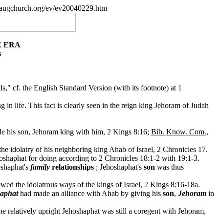
paugchurch.org/ev/ev20040229.htm
E ERA
s
 cf. the English Standard Version (with its footnote) at 1
 in life. This fact is clearly seen in the reign king Jehoram of Judah
de his son, Jehoram king with him, 2 Kings 8:16;
Bib. Know. Com.,
the idolatry of his neighboring king Ahab of Israel, 2 Chronicles 17.
oshaphat for doing according to 2 Chronicles 18:1-2 with 19:1-3.
oshaphat's
family
relationships
; Jehoshaphat's
son
was thus
d the idolatrous ways of the kings of Israel, 2 Kings 8:16-18a.
aphat
had made an alliance with Ahab by giving his
son
,
Jehoram
in
 relatively upright Jehoshaphat was still a coregent with Jehoram,