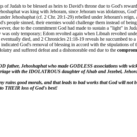
 of Judah to be blessed as heirs to David's throne due to God's reward
ehoshaphat was king with Jehoram, since Jehoram was idolatrous, God's
der Jehoshaphat (cf. 2 Chr. 20:1-29) rebelled under Jehoram's reign, an
 people sinned, their enemies would challenge them instead of being af
ever, due to the commitment God had made to sustain a "light" in Judah
y was only temporary; Edom revolted again when Libnah revolted under P
eventually died, and 2 Chronicles 21:18-19 reveals he succumbed to a p
fe indicated God's removal of blessing in accord with the stipulations 
dolatry and suffered defeat and a dishonorable end due to the
comprom
D father, Jehoshaphat who made GODLESS associations with wicke
iage with the IDOLATROUS daughter of Ahab and Jezebel, Jehoram t
ruins good morals, and that leads to bad works that God will not b
o THEIR loss of God's best!