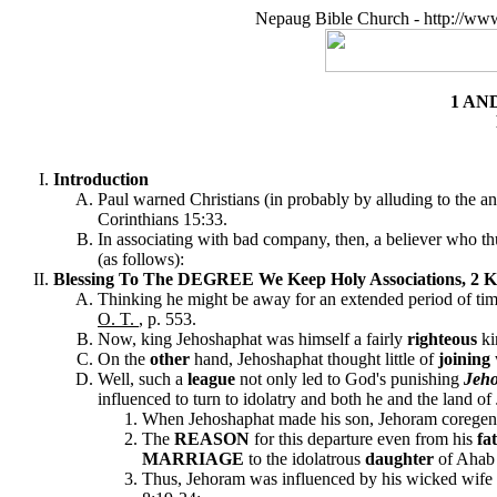
Nepaug Bible Church - http://ww
1 AN
Introduction
Paul warned Christians (in probably by alluding to the 
Corinthians 15:33.
In associating with bad company, then, a believer who thus
(as follows):
Blessing To The DEGREE We Keep Holy Associations, 2 Ki
Thinking he might be away for an extended period of ti
O. T.
, p. 553.
Now, king Jehoshaphat was himself a fairly
righteous
ki
On the
other
hand, Jehoshaphat thought little of
joining
Well, such a
league
not only led to God's punishing
Jeh
influenced to turn to idolatry and both he and the land of
When Jehoshaphat made his son, Jehoram coregent w
The
REASON
for this departure even from his
fa
MARRIAGE
to the idolatrous
daughter
of Ahab 
Thus, Jehoram was influenced by his wicked wife t