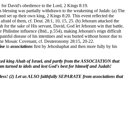
 for David's obedience to the Lord, 2 Kings 8:19.
 blessing was partially withdrawn to the weakening of Judah: (a) The
d set up their own king, 2 Kings 8:20. This event reflected the
raid of them, cf. Deut. 28:1, 10, 15, 25. (b) Jehoram attacked the
 for the sake of His servant, David, God let Jehoram win that battle,
hilistine influence (Ibid., p.554), making Jehoram's reign difficult
ainful disease of his intestines and was buried without honor due to
of the Mosaic Covenant, cf. Deuteronomy 28:15, 20-22.
ise
in
associations
first by Jehoshaphat and then more fully by his
d king Ahab of Israel, and partly from the ASSOCIATION that
urned to idols and lost God's best for himself and Judah!
less! (2) Let us ALSO faithfully SEPARATE from associations that