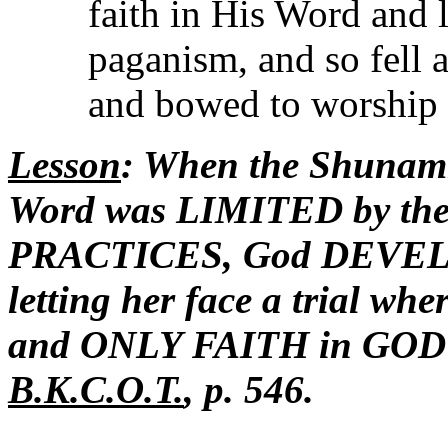
faith in His Word and 
paganism, and so fell at
and bowed to worship 
Lesson
: When the Shunam
Word was LIMITED by t
PRACTICES, God DEVELO
letting her face a trial w
and ONLY FAITH in GOD cou
B.K.C.O.T.
, p. 546.