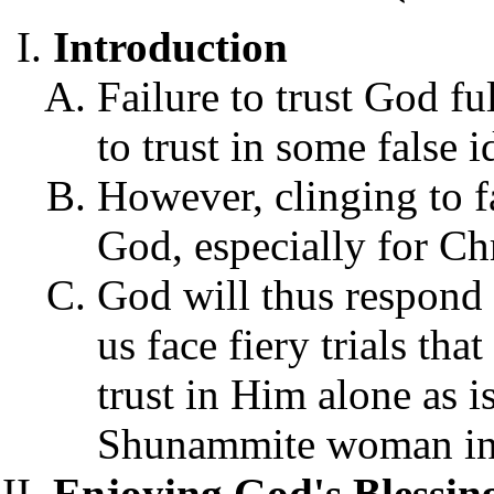
Introduction
Failure to trust God fu
to trust in some false 
However, clinging to fa
God, especially for Chr
God will thus respond to
us face fiery trials th
trust in Him alone as is 
Shunammite woman in 
Enjoying God's Blessi