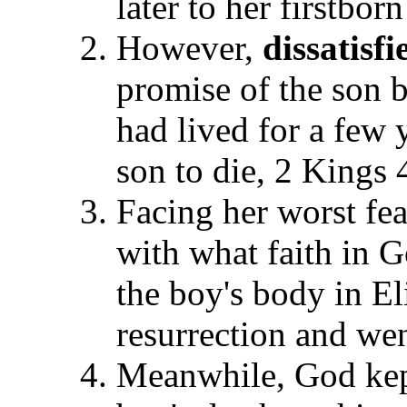
later to her firstbor
However,
dissatisfi
promise of the son b
had lived for a few
son to die, 2 Kings 
Facing her worst fea
with what faith in 
the boy's body in El
resurrection and wen
Meanwhile, God kep