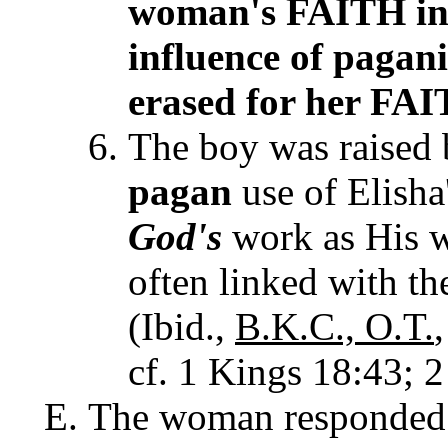
woman's FAITH i
influence of pagani
erased for her F
The boy was raised 
pagan
use of Elisha'
God's
work as His
w
often linked with t
(Ibid.,
B.K.C.,
O.T.
cf. 1 Kings 18:43; 2
The woman responded 