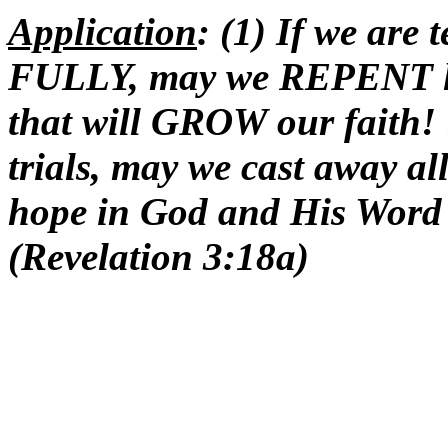
Application
: (1) If we are
FULLY, may we REPENT lest
that will GROW our faith!
trials, may we cast away al
hope in God and His Word
(Revelation 3:18a)