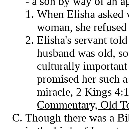
- a son by way of an a
When Elisha asked w
woman, she refused 
Elisha's servant tol
husband was old, so
culturally important
promised her such a 
miracle, 2 Kings 4:
Commentary, Old T
Though there was a Bib