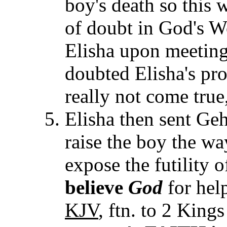
boy's death so this
of doubt in God's W
Elisha upon meeting
doubted Elisha's pr
really not come true
Elisha then sent Geha
raise the boy the w
expose the futility 
believe
God
for hel
KJV
, ftn. to 2 King