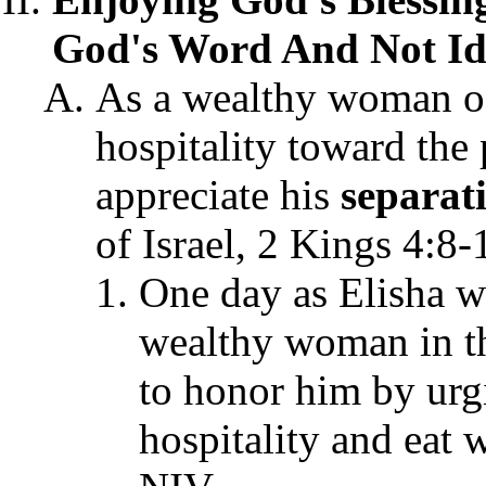
God's Word And Not Ido
As a wealthy woman o
hospitality toward the 
appreciate his
separat
of Israel, 2 Kings 4:8-
One day as Elisha w
wealthy woman in t
to honor him by urg
hospitality and eat 