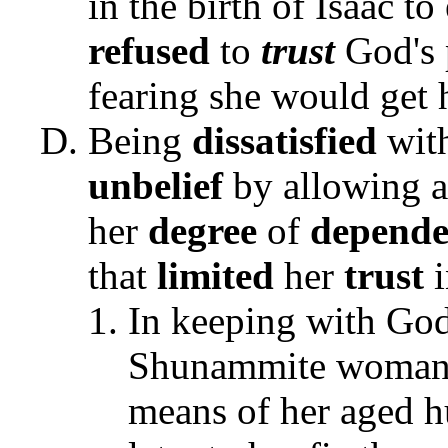
in the birth of Isaac 
refused
to
trust
God's 
fearing she would get 
Being
dissatisfied
wit
unbelief
by allowing a 
her
degree
of
depende
that
limited
her
trust
In keeping with God
Shunammite woman 
means of her aged h