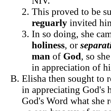
NIV.
This proved to be s
reguarly
invited him
In so doing, she cam
holiness
, or
separa
man
of
God
, so sh
in appreciation of h
Elisha then sought to 
in appreciating God's 
God's Word what she re