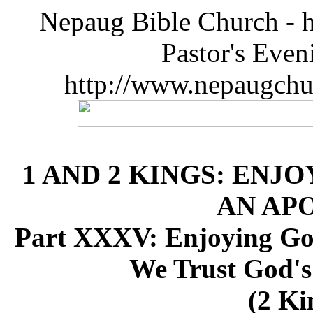
Nepaug Bible Church - h
Pastor's Eve
http://www.nepaugchu
1 AND 2 KINGS: ENJO
AN AP
Part XXXV: Enjoying Go
We Trust God's
(2 Ki