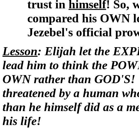
trust in
himself
! So, 
compared his OWN l
Jezebel's official prow
Lesson
: Elijah let the E
lead him to think the P
OWN rather than GOD'S! T
threatened by a human w
than he himself did as a m
his life!