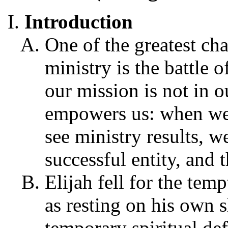
Introduction
One of the greatest cha
ministry is the battle o
our mission is not in 
empowers us: when we 
see ministry results, 
successful entity, and t
Elijah fell for the tem
as resting on his own s
temporary spiritual def