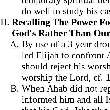
do well to study his ca
Recalling The Power Fo
God's Rather Than Our
By use of a 3
year dro
led Elijah to confront
should reject his wors
worship the Lord, cf. 
When Ahab did not repe
informed him and all Is