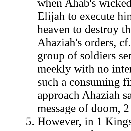
when Ahab's wicked 
Elijah to execute h
heaven to destroy t
Ahaziah's orders, c
group of soldiers s
meekly with no inte
such a consuming fi
approach Ahaziah sa
message of doom, 2
However, in 1 Kings 