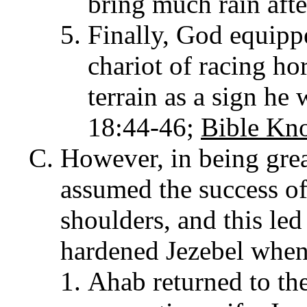
bring much rain afte
Finally, God equipp
chariot of racing hor
terrain as a sign he
18:44-46;
Bible Kn
However, in being grea
assumed the success of
shoulders, and this led
hardened Jezebel when 
Ahab returned to th