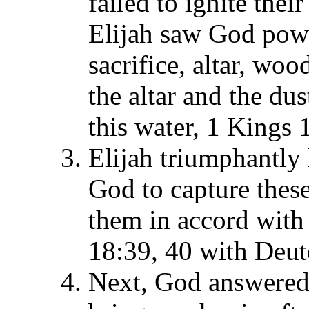
failed to ignite thei
Elijah saw God powe
sacrifice, altar, woo
the altar and the du
this water, 1 Kings 
Elijah triumphantly
God to capture these
them in accord with
18:39, 40 with Deu
Next, God answered 