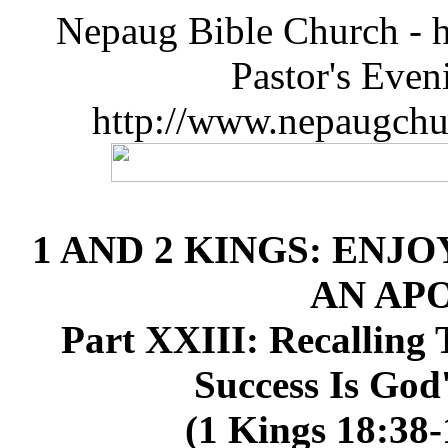
Nepaug Bible Church - h
Pastor's Eve
http://www.nepaugchu
1 AND 2 KINGS: ENJO
AN AP
Part XXIII: Recalling
Success Is God
(1 Kings 18:38-