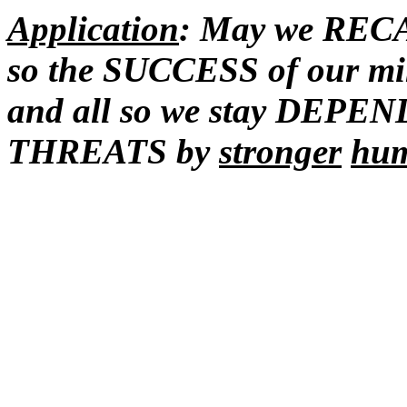
Application
: May we RECA
so the SUCCESS of our mini
and all so we stay DEPE
THREATS by
stronger
hu