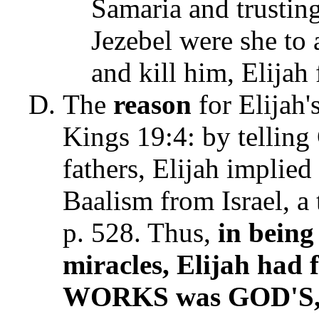
Samaria and trustin
Jezebel were she to 
and kill him, Elijah f
The
reason
for Elijah's
Kings 19:4: by telling 
fathers, Elijah implied
Baalism from Israel, a
p. 528. Thus,
in being
miracles, Elijah had
WORKS was GOD'S, 