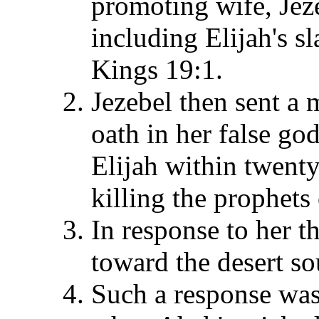
promoting wife, Jeze
including Elijah's s
Kings 19:1.
Jezebel then sent a 
oath in her false go
Elijah within twent
killing the prophets
In response to her th
toward the desert so
Such a response was