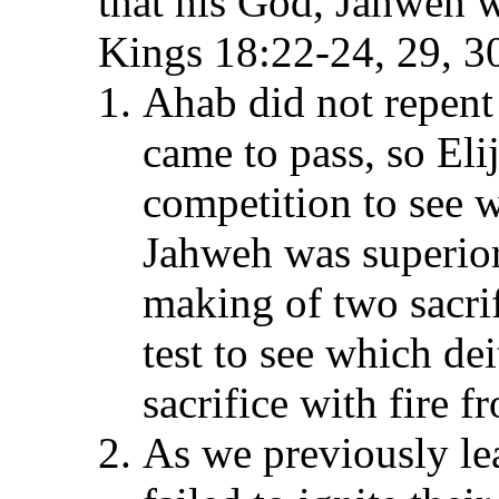
that his God, Jahweh w
Kings 18:22-24, 29, 3
Ahab did not repent 
came to pass, so Eli
competition to see w
Jahweh was superior
making of two sacri
test to see which de
sacrifice with fire 
As we previously le