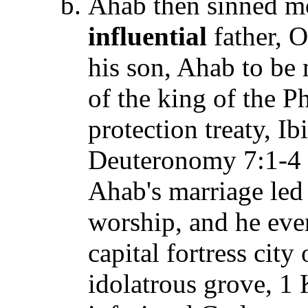
Ahab then sinned mo
influential
father, O
his son, Ahab to be 
of the king of the P
protection treaty, Ib
Deuteronomy 7:1-4 
Ahab's marriage led 
worship, and he even
capital fortress cit
idolatrous grove, 1