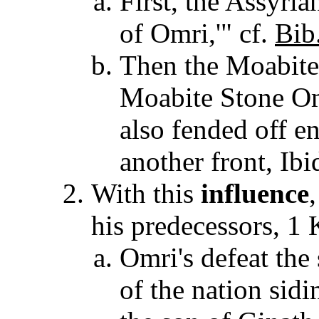
First, the Assyrian
of Omri,'" cf.
Bib
Then the Moabite
Moabite Stone Om
also fended off e
another front, Ibi
With this
influence
his predecessors, 1
Omri's defeat the 
of the nation sid