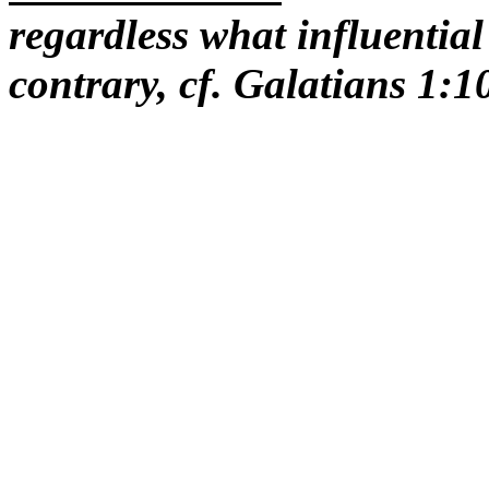
regardless what influential
contrary, cf. Galatians 1:1