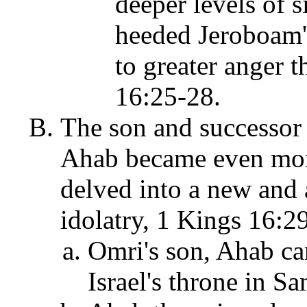
deeper levels of 
heeded Jeroboam'
to greater anger t
16:25-28.
The son and successor 
Ahab became even more 
delved into a new and 
idolatry, 1 Kings 16:2
Omri's son, Ahab ca
Israel's throne in S