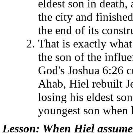
eldest son in death,
the city and finishe
the end of its const
That is exactly wha
the son of the influ
God's Joshua 6:26 cu
Ahab, Hiel rebuilt J
losing his eldest s
youngest son when h
Lesson
: When Hiel assumed