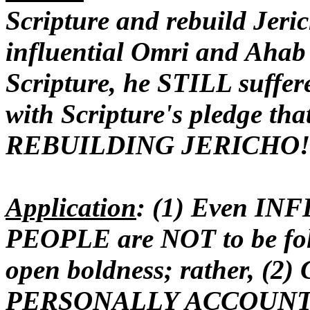
Scripture and rebuild Jeric
influential Omri and Ahab
Scripture, he STILL suffe
with Scripture's pledge t
REBUILDING JERICHO!
Application
: (1) Even IN
PEOPLE are NOT to be fol
open boldness; rather, (
PERSONALLY
ACCOUNTA