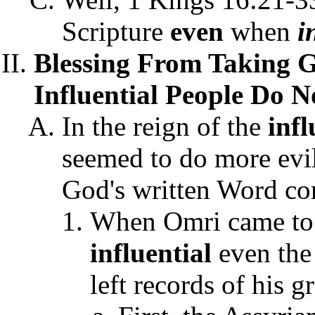
Scripture
even
when
i
Blessing From Taking 
Influential People Do N
In the reign of the
infl
seemed to do more evi
God's written Word co
When Omri came to I
influential
even the
left records of his g