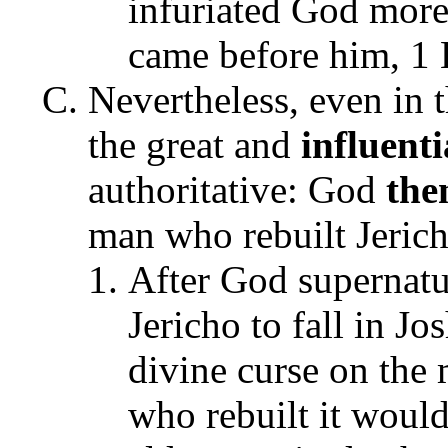
infuriated God more 
came before him, 1 
Nevertheless, even in t
the great and
influenti
authoritative: God
the
man who rebuilt Jerich
After God supernatur
Jericho to fall in J
divine curse on the 
who rebuilt it would 