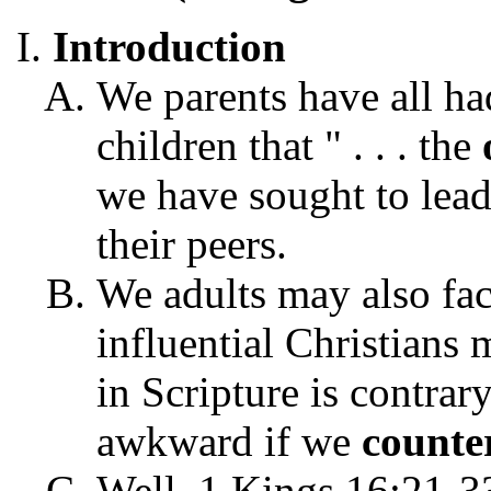
Introduction
We parents have all ha
children that " . . . the
we have sought to lead 
their peers.
We adults may also fa
influential Christian
in Scripture is contrar
awkward if we
counte
Well, 1 Kings 16:21-33