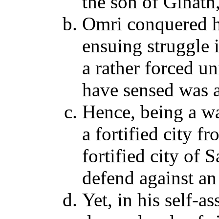
the son of Ginath
Omri conquered hi
ensuing struggle 
a rather forced un
have sensed was a
Hence, being a wa
a fortified city f
fortified city of
defend against an
Yet, in his self-a