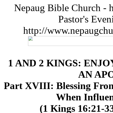
Nepaug Bible Church - h
Pastor's Eve
http://www.nepaugchu
1 AND 2 KINGS: ENJO
AN AP
Part XVIII: Blessing Fro
When Influen
(1 Kings 16:21-33