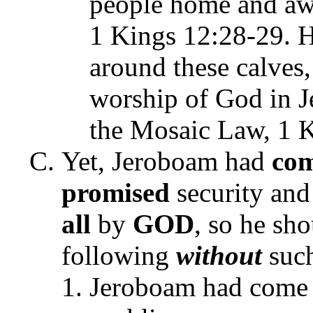
people home and aw
1 Kings 12:28-29. H
around these calves,
worship of God in J
the Mosaic Law, 1 K
Yet, Jeroboam had
co
promised
security and
all
by
GOD
, so he sh
following
without
such
Jeroboam had come 