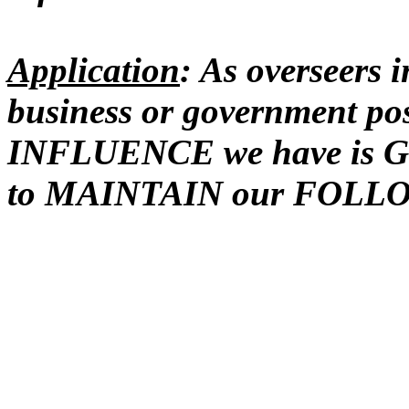
Application
: As overseers 
business or government pos
INFLUENCE we have is G
to MAINTAIN our FOLL