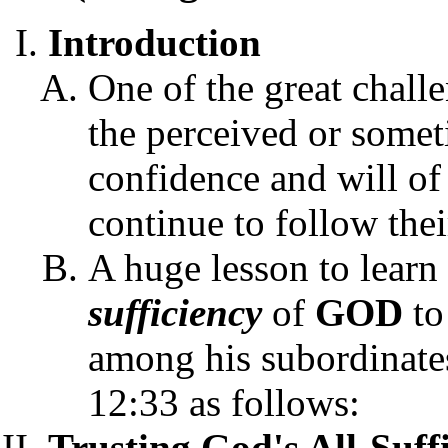
Introduction
One of the great challe
the perceived or someti
confidence and will of 
continue to follow thei
A huge lesson to learn
sufficiency
of
GOD
to
among his subordinates
12:33 as follows:
Trusting God's All-Suff