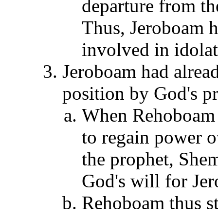
departure from th
Thus, Jeroboam h
involved in idola
Jeroboam had alread
position by God's p
When Rehoboam s
to regain power o
the prophet, She
God's will for Je
Rehoboam thus sto