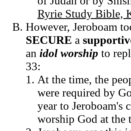
of Judah or by Shis
Ryrie Study Bible, 
However, Jeroboam t
SECURE
a
supporti
an
idol worship
to rep
33:
At the time, the peo
were required by God
year to Jeroboam's c
worship God at the 