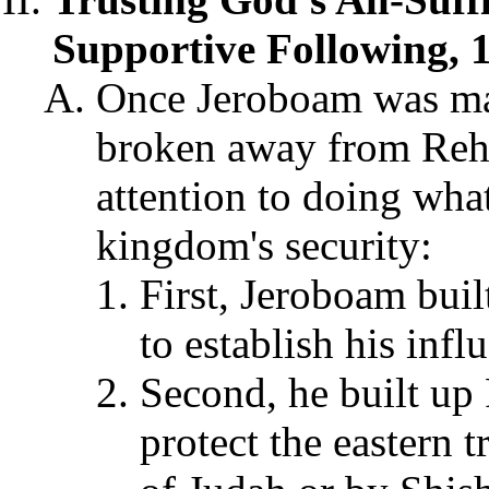
Supportive Following, 1
Once Jeroboam was made
broken away from Reho
attention to doing wha
kingdom's security:
First, Jeroboam bui
to establish his infl
Second, he built up 
protect the eastern