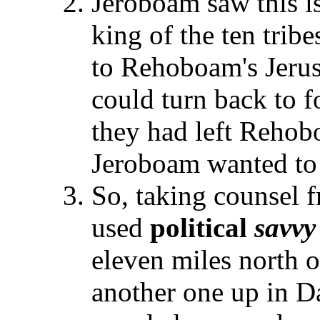
Jeroboam saw this is
king of the ten tribes
to Rehoboam's Jerus
could turn back to 
they had left Rehob
Jeroboam wanted to 
So, taking counsel 
used
political
savvy
eleven miles north o
another one up in Da