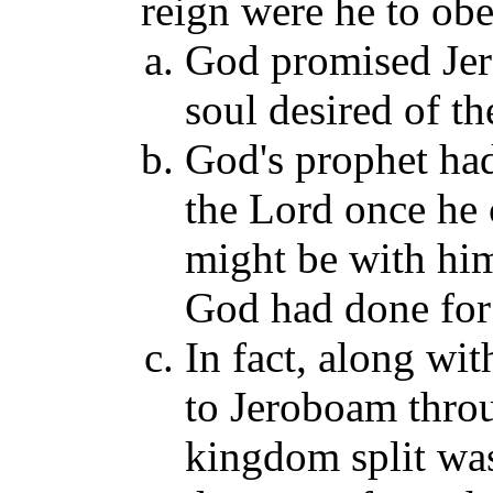
reign were he to ob
God promised Jer
soul desired of th
God's prophet ha
the Lord once he 
might be with him
God had done for
In fact, along wi
to Jeroboam thro
kingdom split wa