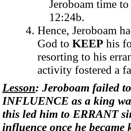
Jeroboam time to 
12:24b.
Hence, Jeroboam h
God to
KEEP
his f
resorting to his erra
activity fostered a f
Lesson
: Jeroboam failed t
INFLUENCE as a king wa
this led him to ERRANT si
influence once he became 