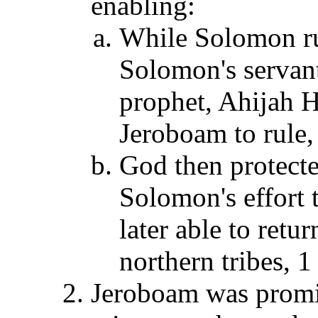
enabling:
While Solomon ru
Solomon's servan
prophet, Ahijah H
Jeroboam to rule,
God then protect
Solomon's effort 
later able to ret
northern tribes, 1
Jeroboam was promis