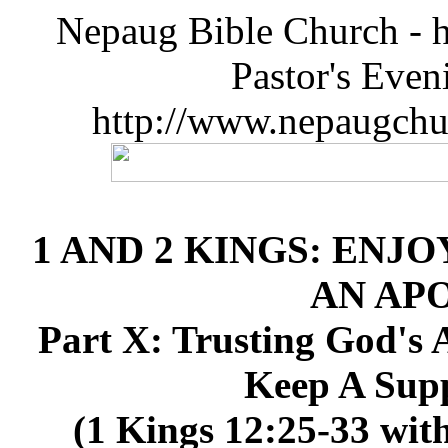
Nepaug Bible Church - h
Pastor's Eve
http://www.nepaugchu
1 AND 2 KINGS: ENJO
AN AP
Part X: Trusting God's A
Keep A Supp
(1 Kings 12:25-33 with