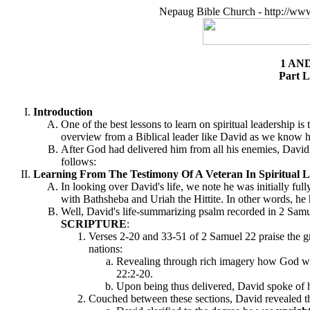
Nepaug Bible Church - http://ww
1 AN
Part L
Introduction
One of the best lessons to learn on spiritual leadership is
overview from a Biblical leader like David as we know hi
After God had delivered him from all his enemies, David w
follows:
Learning From The Testimony Of A Veteran In Spiritual L
In looking over David's life, we note he was initially fu
with Bathsheba and Uriah the Hittite. In other words, he
Well, David's life-summarizing psalm recorded in 2 Samu
SCRIPTURE
:
Verses 2-20 and 33-51 of 2 Samuel 22 praise the g
nations:
Revealing through rich imagery how God was 
22:2-20.
Upon being thus delivered, David spoke of h
Couched between these sections, David revealed 