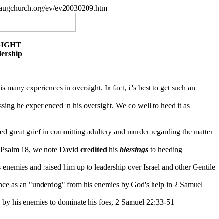
paugchurch.org/ev/ev20030209.htm
SIGHT
dership
is many experiences in oversight. In fact, it's best to get such an
sing he experienced in his oversight. We do well to heed it as
ced great grief in committing adultery and murder regarding the matter
in Psalm 18, we note David
credited
his
blessings
to heeding
enemies and raised him up to leadership over Israel and other Gentile
ance as an "underdog" from his enemies by God's help in 2 Samuel
d by his enemies to dominate his foes, 2 Samuel 22:33-51.