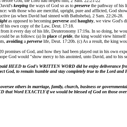
t
before God, the Lord had helped him, 2 Sam. 22:21-22
David's
keeping
the ways of God so as to
preserve
the pathway of his 
ce: with those who are merciful, upright, pure and afflicted, God show
uctive (as when David had sinned with Bathsheba), 2 Sam. 22:26-28.
ight
as opposed to becoming
perverse
and
haughty
, we view God's di
lf his own copy of the Law, Deut. 17:18.
from it every day of his life, Deuteronomy 17:19a. In so doing, he wo
ould be as follows: (a) In
place
of
pride
, the king would view himself 
nts,
avoiding
a
perverse
life, Deut. 17:20b. (c) As a result, the king wo
0 promises of God, and how they had been played out in his own experi
hope God would "show mercy to his anointed, unto David, and to his s
 paid HEED to God's WRITTEN WORD did he enjoy deliverance from t
pect God, to remain humble and stay completely true to the Lord and H
o oversee others in marriage, family, church, business or gove
EED that Word EXACTLY if we would be blessed of God on those overs