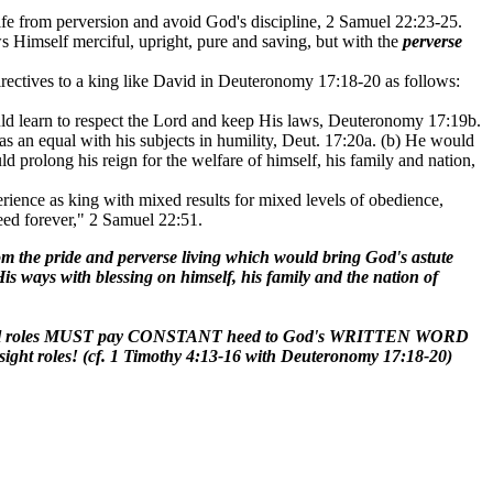
life from perversion and avoid God's discipline, 2 Samuel 22:23-25.
s Himself merciful, upright, pure and saving, but with the
perverse
rectives to a king like David in Deuteronomy 17:18-20 as follows:
uld learn to respect the Lord and keep His laws, Deuteronomy 17:19b.
as an equal with his subjects in humility, Deut. 17:20a. (b) He would
uld prolong his reign for the welfare of himself, his family and nation,
ence as king with mixed results for mixed levels of obedience,
eed forever," 2 Samuel 22:51.
he pride and perverse living which would bring God's astute
is ways with blessing on himself, his family and the nation of
rnmental roles MUST pay CONSTANT heed to God's WRITTEN WORD
ight roles! (cf. 1 Timothy 4:13-16 with Deuteronomy 17:18-20)