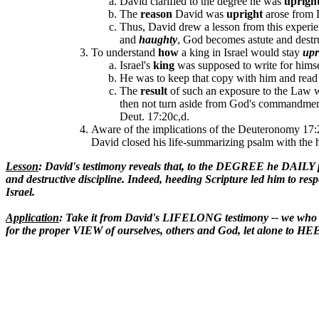
David clarified to the degree he was
uprigh
The
reason
David was
upright
arose from 
Thus, David drew a lesson from this experien
and
haughty
, God becomes astute and destr
To understand
how
a king in Israel would stay
upr
Israel's
king
was supposed to write for himse
He was to keep that copy with him and read 
The
result
of such an exposure to the Law w
then not turn aside from God's commandme
Deut. 17:20c,d.
Aware of the implications of the Deuteronomy 17:2
David closed his life-summarizing psalm with the 
Lesson
: David's testimony reveals that, to the DEGREE he DAILY
and destructive discipline. Indeed, heeding Scripture led him to res
Israel.
Application
: Take it from David's LIFELONG testimony -- we wh
for the proper VIEW of ourselves, others and God, let alone to H