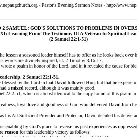
w.nepaugchurch.org - Pastor's Evening Sermon Notes - http://www.ne
D 2 SAMUEL: GOD'S SOLUTIONS TO PROBLEMS IN OVER
XI: Learning From The Testimony Of A Veteran In Spiritual Lea
(2 Samuel 22:1-51)
 the lesson a seasoned leader himself has to offer as he looks back over h
s words are divinely inspired, cf. 2 Timothy 3:16-17.
rote a psalm in honor of the Lord, and in it revealed the cause for bles
eadership, 2 Samuel 22:1-51.
lly blessed by the Lord in that David followed Him, but that he experien
 had a
mixed
record, although it was mainly good.
el 22:2-51, which is almost identical to the copy found of this psalm 
reatness, loyal love and goodness of God who delivered David from his 
his All-Sufficient Provider and Protector, David detailed his deliver
is enabling by God's grace to reverse his past experiences as oppresse
the
reason
for this leadership victory as follows: