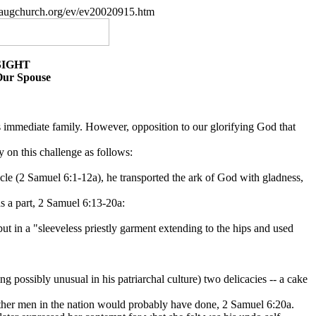
paugchurch.org/ev/ev20020915.htm
SIGHT
Our Spouse
e's immediate family. However, opposition to our glorifying God that
y on this challenge as follows:
rnacle (2 Samuel 6:1-12a), he transported the ark of God with gladness,
s a part, 2 Samuel 6:13-20a:
ut in a "sleeveless priestly garment extending to the hips and used
possibly unusual in his patriarchal culture) two delicacies -- a cake
other men in the nation would probably have done, 2 Samuel 6:20a.