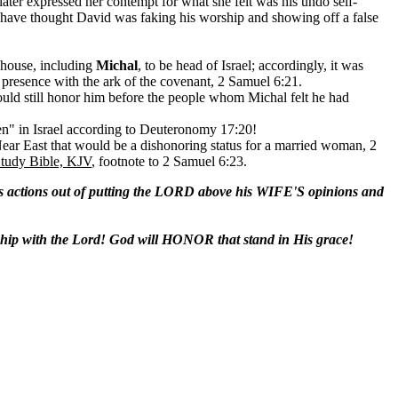
ter expressed her contempt for what she felt was his undo self-
 have thought David was faking his worship and showing off a false
 house, including
Michal
, to be head of Israel; accordingly, it was
 presence with the ark of the covenant, 2 Samuel 6:21.
ould still honor him before the people whom Michal felt he had
hren" in Israel according to Deuteronomy 17:20!
Near East that would be a dishonoring status for a married woman, 2
Study Bible, KJV
, footnote to 2 Samuel 6:23.
tions out of putting the LORD above his WIFE'S opinions and
ip with the Lord! God will HONOR that stand in His grace!