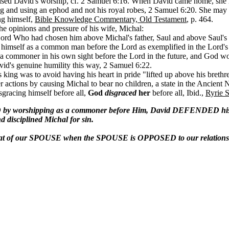
ised David's worship, cf. 2 Samuel 6:16. When David came home, she la
g and using an ephod and not his royal robes, 2 Samuel 6:20. She may
ng himself,
Bible Knowledge Commentary, Old Testament
, p. 464.
the opinions and pressure of his wife, Michal:
Lord Who had chosen him above Michal's father, Saul and above Saul's
g himself as a common man before the Lord as exemplified in the Lord's
s a commoner in his own sight before the Lord in the future, and God w
id's genuine humility this way, 2 Samuel 6:22.
l's king was to avoid having his heart in pride "lifted up above his bret
 actions by causing Michal to bear no children, a state in the Ancient 
gracing himself before all,
God
disgraced
her
before all, Ibid.,
Ryrie 
 worshipping as a commoner before Him, David DEFENDED his ac
disciplined Michal for sin.
that of our SPOUSE when the SPOUSE is OPPOSED to our relationsh