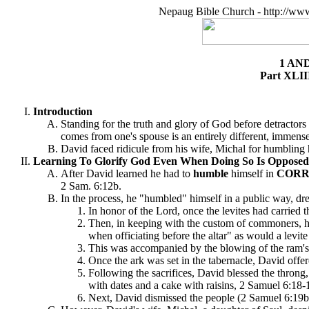
Nepaug Bible Church - http://ww
1 AN
Part XLII
Introduction
Standing for the truth and glory of God before detractors
comes from one's spouse is an entirely different, immensel
David faced ridicule from his wife, Michal for humbling h
Learning To Glorify God Even When Doing So Is Opposed 
After David learned he had to
humble
himself in
CORR
2 Sam. 6:12b.
In the process, he "humbled" himself in a public way, d
In honor of the Lord, once the levites had carried t
Then, in keeping with the custom of commoners, he 
when officiating before the altar" as would a levit
This was accompanied by the blowing of the ram's 
Once the ark was set in the tabernacle, David offe
Following the sacrifices, David blessed the throng,
with dates and a cake with raisins, 2 Samuel 6:18-1
Next, David dismissed the people (2 Samuel 6:19b)