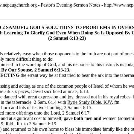
w.nepaugchurch.org - Pastor's Evening Sermon Notes - http://www.ne
D 2 SAMUEL: GOD'S SOLUTIONS TO PROBLEMS IN OVER
I: Learning To Glorify God Even When Doing So Is Opposed By 
(2 Samuel 6:13-23)
 is relatively easy when those opponents to the truth are not part of on
y more difficult thing to do.
imself in the worship of God, and his response to this instructs us toda
By Our Spouse, 2 Samuel 6:13-23.
ECTING
the errant way he at first tried to bear the ark into the tabe
ressing and acting as one of the common people of Israel of whom he wa
he ark six paces, David sacrificed animals, 6:13.
danced with great expression and joy, dressed not in his royal robes, b
e in the tabernacle, 2 Sam. 6:14 with
Ryrie Study Bible, KJV
, ftn.
horn and lots of festive shouting, 2 Samuel 6:15.
red more offerings unto the Lord, 2 Samuel 6:17.
 and at significant cost to himself, gave
both
men
and
women (something 
9; Ibid., ftn. to 2 Samuel 6:19.
 and returned to his own home to bless his immediate family like the 