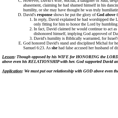
However, David's wife, Michal, a daughter of Saul, desp
abasement, claiming he had shamed himself in his dancin
humility, or she may have thought he was truly humiliati
David's
response
shows he put the glory of
God
above
In reply, David explained he had worshipped the 
only fitting for him to honor the Lord by humblin
In fact, David claimed he would continue to act a
dishonored himself, implying God approved of Dav
David's humility is Biblically warranted, for Israe
God honored David's stand and disciplined Michal for her
Samuel 6:23. As
she
had false accused her husband of dis
Lesson
: Though opposed by his WIFE for HONORING the LORD by
above even his RELATIONSHIP with her. God supported David and 
Application
: We must put our relationship with GOD above even 