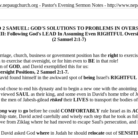
w.nepaugchurch.org - Pastor's Evening Sermon Notes - http://www.ne
D 2 SAMUEL: GOD'S SOLUTIONS TO PROBLEMS IN OVER
I: Following God's LEAD In Assuming Even RIGHTFUL Oversig
(2 Samuel 2:1-7)
rriage, church, business or government position has the
right
to exercis
 to exercise that oversight, or for him even to
BE
in that role!
m of
GOD
, and David exemplified this for us:
ght Positions, 2 Samuel 2:1-7.
 David found himself in the awkward spot of
being
Israel's
RIGHTFUL
od chose to end his dynasty and to begin a new one with the anointing 
ll viewed
SAUL
as their king, and some even in David's home tribe of J
: the men of Jabesh-gilead
risked
their
LIVES
to transport the bodies of
long
way
to
go
before he could
COMFORTABLY
rule Israel as its
A
ip state, David acted carefully and wisely each step that he took as fo
ve from Ziklag where he had moved to escape Saul's persecution, and if 
, David asked God
where
in Judah he should
relocate
out of
SENSIT