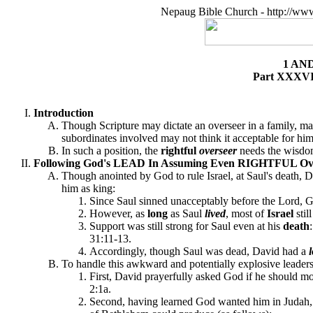
Nepaug Bible Church - http://ww
1 AN
Part XXXVII
Introduction
Though Scripture may dictate an overseer in a family, ma
subordinates involved may not think it acceptable for him
In such a position, the
rightful
overseer
needs the wisdo
Following God's LEAD In Assuming Even RIGHTFUL Oversi
Though anointed by God to rule Israel, at Saul's death,
him as king:
Since Saul sinned unacceptably before the Lord, G
However, as
long
as Saul
lived
, most of
Israel
sti
Support was still strong for Saul even at his
death
31:11-13.
Accordingly, though Saul was dead, David had a
To handle this awkward and potentially explosive leadersh
First, David prayerfully asked God if he should mo
2:1a.
Second, having learned God wanted him in Judah