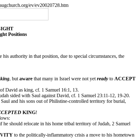
paugchurch.org/ev/ev20020728.htm
SIGHT
ht Positions
e his authority in that position, due to special circumstances, the
king
, but
aware
that many in Israel were not yet
ready
to
ACCEPT
of David as king, cf. 1 Samuel 16:1, 13.
udah sided with Saul against David, cf. 1 Samuel 23:11-12, 19-20.
 Saul and his sons out of Philistine-controlled territory for burial,
CCEPTED
KING
!
llows:
he should relocate in his home tribal territory of Judah, 2 Samuel
IVITY
to the politically-inflammatory crisis a move to his hometown