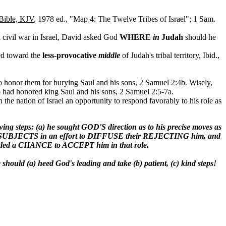
Bible, KJV
, 1978 ed., "Map 4: The Twelve Tribes of Israel"; 1 Sam.
 civil war in Israel, David asked God
WHERE
in
Judah
should he
ed toward the
less-provocative
middle
of Judah's tribal territory, Ibid.,
 to honor them for burying Saul and his sons, 2 Samuel 2:4b. Wisely,
o had honored king Saul and his sons, 2 Samuel 2:5-7a.
he nation of Israel an opportunity to respond favorably to his role as
ps: (a) he sought GOD'S direction as to his precise moves as
SUBJECTS in an effort to DIFFUSE their REJECTING him, and
ided a CHANCE to ACCEPT him in that role.
e should (a) heed God's leading and take (b) patient, (c) kind steps!