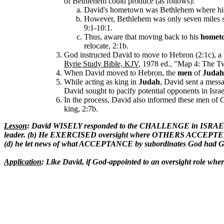
of Bethlehem could produce (as follows):
David's hometown was Bethlehem where his 
However, Bethlehem was only seven miles s
9:1-10:1.
Thus, aware that moving back to his
homet
relocate, 2:1b.
God instructed David to move to Hebron (2:1c), a
Ryrie Study Bible, KJV
, 1978 ed., "Map 4: The Tw
When David moved to Hebron, the
men
of
Judah
While acting as king in
Judah
, David sent a messa
David sought to pacify potential opponents in Isr
In the process, David also informed these men of G
king, 2:7b.
Lesson
: David WISELY responded to the CHALLENGE in ISRAEL t
leader. (b) He EXERCISED oversight where OTHERS ACCEPTED 
(d) he let news of what ACCEPTANCE by subordinates God had G
Application
: Like David, if God-appointed to an oversight role w