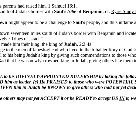
parents had raised him, 1 Samuel 16:1.
outh of Judah's border with
Saul's
tribe
of
Benjamin
, cf.
Ryrie Study 
own
might appear to be a challenge to
Saul's
people, and thus inflame a
 town seventeen miles south of Judah's border with Benjamin and locat
elve Tribes of Israel."
made him their king, the king of
Judah
, 2:2-4a.
ge to the men of Jabesh-gilead who lived in the tribal territory of Gad
ael to his being Judah's king by giving such commendations to those wh
ad that he was newly crowned king in Judah, giving others like them in t
o his DIVINELY-APPOINTED RULERSHIP by taking the following ste
him as leader. (c) He PRAISED to those who were POTENTIAL 
IVEN him in Judah be KNOWN to give others who had not yet dec
here others may not yet ACCEPT it or be READY to accept US
IN
it, w